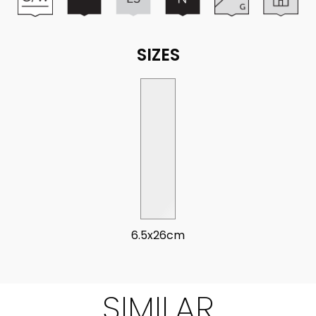
SIZES
6.5x26cm
SIMILAR