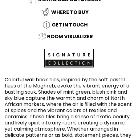
WHERE TO BUY
GET IN TOUCH
ROOM VISUALIZER
Colorful wall brick tiles, inspired by the soft pastel
hues of the Maghreb, evoke the vibrant energy of a
bustling souk. Shades of mint green, blush pink and
sky blue capture the warmth and charm of North
African markets, where the air is filled with the scent
of spices and the vibrant colors of textiles and
ceramics. These tiles bring a sense of exotic beauty
and lively spirit into any room, creating a dynamic
yet calming atmosphere. Whether arranged in
delicate patterns or as bold, statement pieces, they