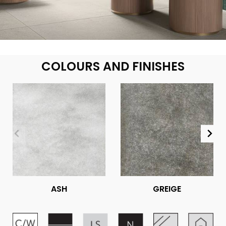
COLOURS AND FINISHES
ASH
GREIGE