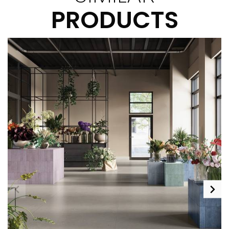
PRODUCTS