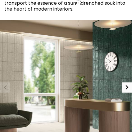
transport the essence of a sundrenched souk into
the heart of modern interiors.