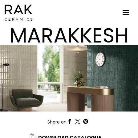
MARAKKESH
Share on
DOWNLOAD CATALOGUE