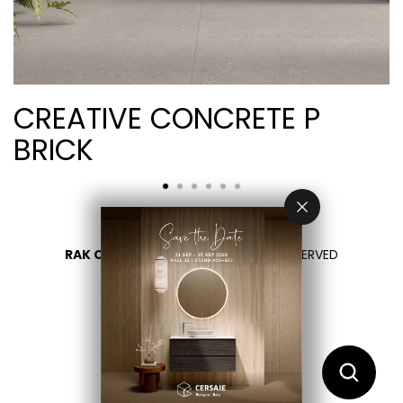
CREATIVE CONCRETE P
BRICK
RAK CERAMICS 2026
- ALL RIGHTS RESERVED
PRIVACY
CONTACT US
SELECT YOUR COUNTRY
EN