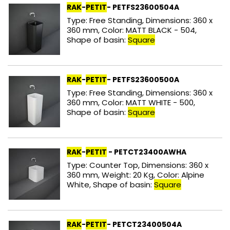
RAK
-
PETIT
- PETFS23600504A
Type: Free Standing, Dimensions: 360 x
360 mm, Color: MATT BLACK - 504,
Shape of basin:
Square
RAK
-
PETIT
- PETFS23600500A
Type: Free Standing, Dimensions: 360 x
360 mm, Color: MATT WHITE - 500,
Shape of basin:
Square
RAK
-
PETIT
- PETCT23400AWHA
Type: Counter Top, Dimensions: 360 x
360 mm, Weight: 20 Kg, Color: Alpine
White, Shape of basin:
Square
RAK
-
PETIT
- PETCT23400504A