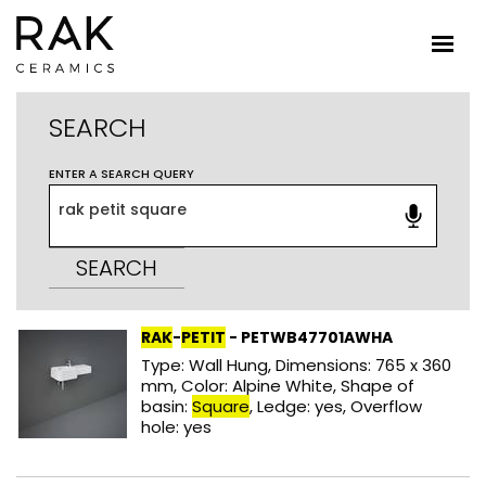
SEARCH
ENTER A SEARCH QUERY
SEARCH
RAK
-
PETIT
- PETWB47701AWHA
Type: Wall Hung, Dimensions: 765 x 360
mm, Color: Alpine White, Shape of
basin:
Square
, Ledge: yes, Overflow
hole: yes