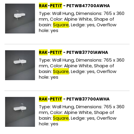
RAK
-
PETIT
- PETWB47700AWHA
Type: Wall Hung, Dimensions: 765 x 360
mm, Color: Alpine White, Shape of
basin:
Square
, Ledge: yes, Overflow
hole: yes
RAK
-
PETIT
- PETWB37701AWHA
Type: Wall Hung, Dimensions: 765 x 360
mm, Color: Alpine White, Shape of
basin:
Square
, Ledge: yes, Overflow
hole: yes
RAK
-
PETIT
- PETWB37700AWHA
Type: Wall Hung, Dimensions: 765 x 360
mm, Color: Alpine White, Shape of
basin:
Square
, Ledge: yes, Overflow
hole: yes