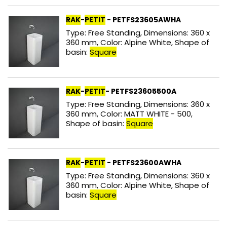
RAK
-
PETIT
- PETFS23605AWHA
Type: Free Standing, Dimensions: 360 x
360 mm, Color: Alpine White, Shape of
basin:
Square
RAK
-
PETIT
- PETFS23605500A
Type: Free Standing, Dimensions: 360 x
360 mm, Color: MATT WHITE - 500,
Shape of basin:
Square
RAK
-
PETIT
- PETFS23600AWHA
Type: Free Standing, Dimensions: 360 x
360 mm, Color: Alpine White, Shape of
basin:
Square