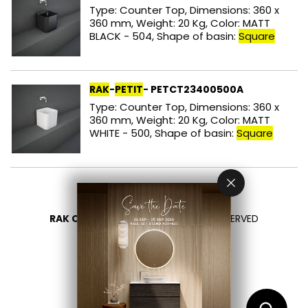
Type: Counter Top, Dimensions: 360 x
360 mm, Weight: 20 Kg, Color: MATT
BLACK - 504, Shape of basin:
Square
RAK
-
PETIT
- PETCT23400500A
Type: Counter Top, Dimensions: 360 x
360 mm, Weight: 20 Kg, Color: MATT
WHITE - 500, Shape of basin:
Square
RAK CERAMICS 2026
- ALL RIGHTS RESERVED
PRIVACY
CONTACT US
SELECT YOUR COUNTRY