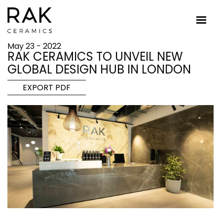
May 23 - 2022
RAK CERAMICS TO UNVEIL NEW
GLOBAL DESIGN HUB IN LONDON
EXPORT PDF