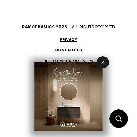
RAK CERAMICS 2026
- ALL RIGHTS RESERVED
PRIVACY
CONTACT US
SELECT YOUR COUNTRY
EN