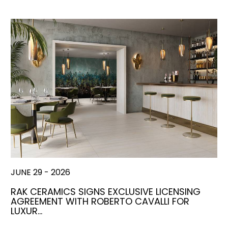
JUNE 29 - 2026
RAK CERAMICS SIGNS EXCLUSIVE LICENSING
AGREEMENT WITH ROBERTO CAVALLI FOR
LUXUR…