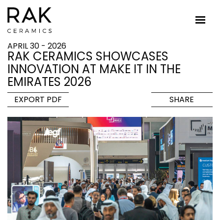
APRIL 30 - 2026
RAK CERAMICS SHOWCASES
INNOVATION AT MAKE IT IN THE
EMIRATES 2026
EXPORT PDF
SHARE