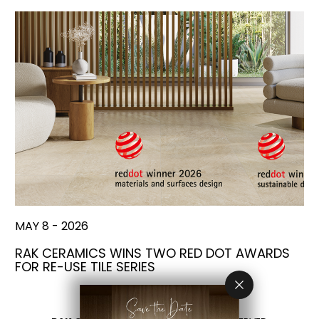
MAY 8 - 2026
RAK CERAMICS WINS TWO RED DOT AWARDS
FOR RE-USE TILE SERIES