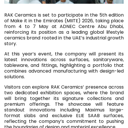
RAK Ceramics is set to participate in the 5th edition
of Make it in the Emirates (MIITE) 2026, taking place
from 4 to 7 May at ADNEC Centre Abu Dhabi,
reinforcing its position as a leading global lifestyle
ceramics brand rooted in the UAE’s industrial growth
story.
At this year’s event, the company will present its
latest innovations across surfaces, sanitaryware,
tableware, and fittings, highlighting a portfolio that
combines advanced manufacturing with design-led
solutions.
Visitors can explore RAK Ceramics’ presence across
two dedicated exhibition spaces, where the brand
will bring together its signature collections and
premium offerings. The showcase will feature
standout innovations including Maximus large-
format slabs and exclusive ELIE SAAB surfaces,
reflecting the company’s commitment to pushing
the boundaries of design and material excellence.