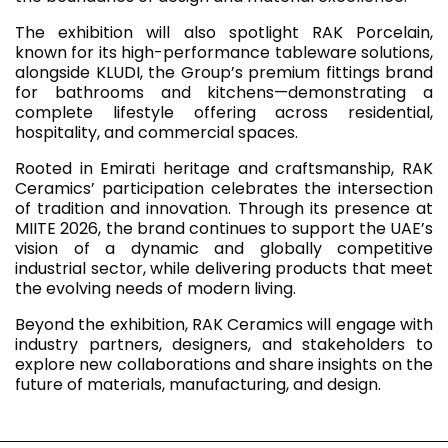
The exhibition will also spotlight RAK Porcelain,
known for its high-performance tableware solutions,
alongside KLUDI, the Group’s premium fittings brand
for bathrooms and kitchens—demonstrating a
complete lifestyle offering across residential,
hospitality, and commercial spaces.
Rooted in Emirati heritage and craftsmanship, RAK
Ceramics’ participation celebrates the intersection
of tradition and innovation. Through its presence at
MIITE 2026, the brand continues to support the UAE’s
vision of a dynamic and globally competitive
industrial sector, while delivering products that meet
the evolving needs of modern living.
Beyond the exhibition, RAK Ceramics will engage with
industry partners, designers, and stakeholders to
explore new collaborations and share insights on the
future of materials, manufacturing, and design.