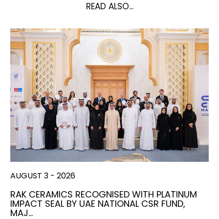
READ ALSO...
AUGUST 3 - 2026
RAK CERAMICS RECOGNISED WITH PLATINUM
IMPACT SEAL BY UAE NATIONAL CSR FUND,
MAJ…