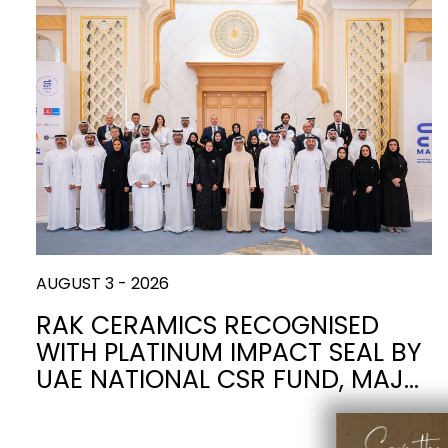
Slabs
BRICKS
WATER
MARBLE
WASH BASINS
STONE
BIDETS
CONCRETE
FURNITURE
CLOSETS
WOOD
CONTEMPORARY
PLAIN TILES
CERAMIC WALL
AESTHET
ACCESSORIES
FLUSHING
SHOWER TRAYS
MIRRORS AND
SYSTEMS
LIGHTS
AUGUST 3 - 2026
FAUCETS
KITCHEN SINKS
RAK CERAMICS RECOGNISED
WITH PLATINUM IMPACT SEAL BY
TILE TECHNOLOGY
UAE NATIONAL CSR FUND, MAJ…