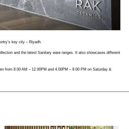
House of Brands
ing RAK
Where the language of
Induction Cooktop
fashion meets the artistry
ern Kitchens
of living spaces.
ntry’s key city – Riyadh.
ction and the latest Sanitary ware ranges. It also showcases different
OVER MORE
DISCOVER MORE
s open from 8.00 AM – 12.00PM and 4.00PM – 9.00 PM on Saturday &
he Countertop
Kitchen
Collections
RAK-CLEON
RAK-CLOUD
RAK-CONTOUR
RAK-COVE
LIVING ROOM
KITCHEN