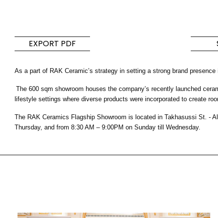
Tiles
Bathroom &
Kitchen
Tiles inspired by the
EXPORT PDF
colours and textures of
Designer bathro
the world
collections and 
As a part of RAK Ceramic’s strategy in setting a strong brand presence
kitchen products
The 600 sqm showroom houses the company’s recently launched ceramic a
DISCOVER MORE
DISCOVER MO
lifestyle settings where diverse products were incorporated to create roo
The RAK Ceramics Flagship Showroom is located in Takhasussi St. - Al
BACK
BACK
BACK
Thursday, and from 8:30 AM – 9:00PM on Sunday till Wednesday.
BACK
Tiles
Bathroom & Kitchen
Wal
Signature collections
Mega
Effects
Categories