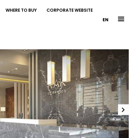
WHERE TO BUY
CORPORATE WEBSITE
EN