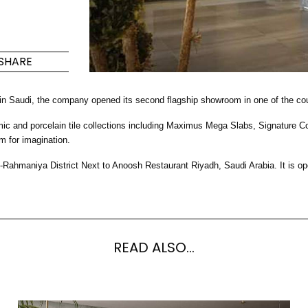
Maximus Mega
Cook
Slab
Hidden 
SHARE
for Mod
om
Large format tiles where
modern
grandeur meets
 in Saudi, the company opened its second flagship showroom in one of the cou
versatility
nd porcelain tile collections including Maximus Mega Slabs, Signature Colle
RE
DISCOVER MORE
DISC
m for imagination.
-Rahmaniya District Next to Anoosh Restaurant Riyadh, Saudi Arabia. It i
l & Floor
T
Colors
Shapes
Rooms
Lifestyle Bathroom & 
READ ALSO...
OVAL
BLACK
ROUND
WHITE
BATHROOM
ROUNDED RECTANGLE