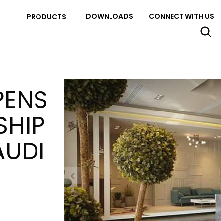
DOWNLOADS
CONNECT WITH US
PRODUCTS
PENS
SHIP
AUDI