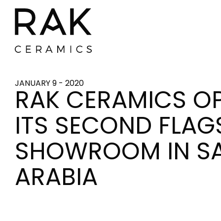
JANUARY 9 - 2020
RAK CERAMICS O
ITS SECOND FLAG
SHOWROOM IN S
ARABIA