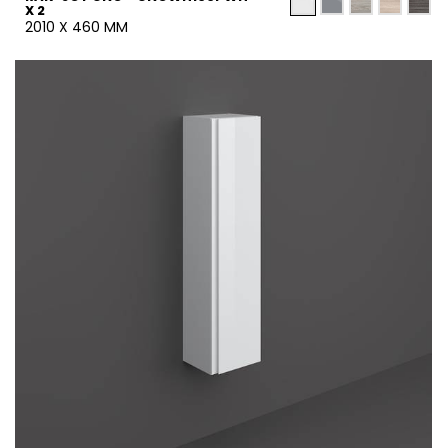
X 2
2010 X 460 MM