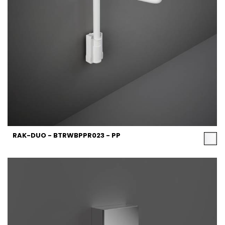
RAK-DUO - BTRWBPPR023 - PP