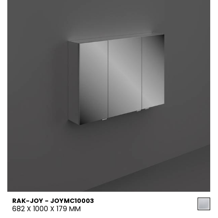
RAK-JOY - JOYMC10003
682 X 1000 X 179 MM