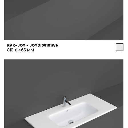
RAK-JOY - JOYDI08101WH
810 X 465 MM