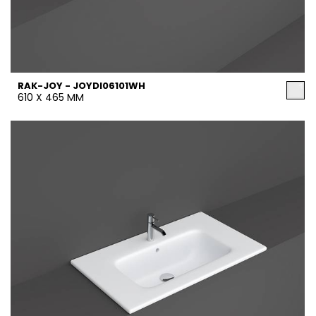
RAK-JOY - JOYDI06101WH
610 X 465 MM