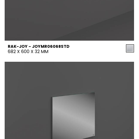
RAK-JOY - JOYMR06068STD
682 X 600 X 32 MM