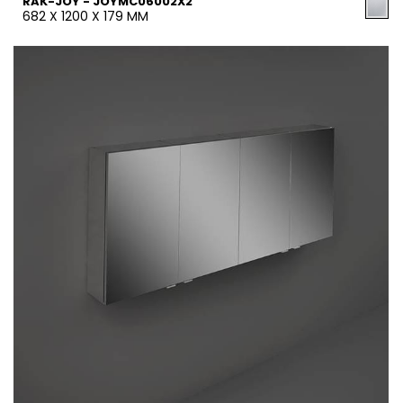
RAK-JOY - JOYMC06002X2
682 X 1200 X 179 MM