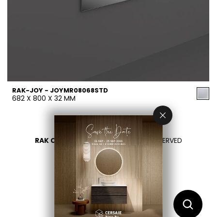
RAK-JOY - JOYMR08068STD
682 X 800 X 32 MM
RAK CERAMICS 2026
- ALL RIGHTS RESERVED
PRIVACY
CONTACT US
SELECT YOUR COUNTRY
EN