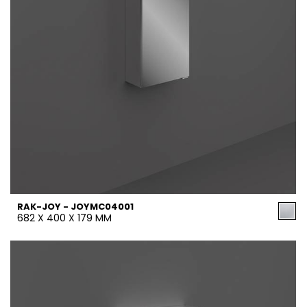
RAK-JOY - JOYMC04001
682 X 400 X 179 MM