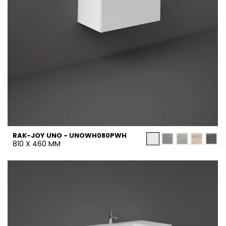
RAK-JOY UNO - UNOWH080PWH
810 X 460 MM