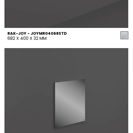
RAK-JOY - JOYMR04068STD
682 X 400 X 32 MM