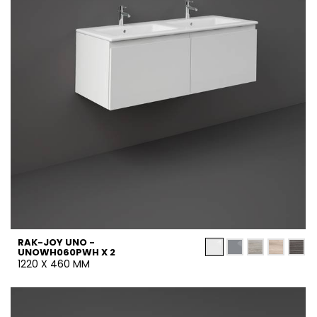
RAK-JOY UNO -
UNOWH060PWH X 2
1220 X 460 MM