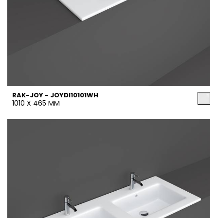
RAK-JOY - JOYDI10101WH
1010 X 465 MM