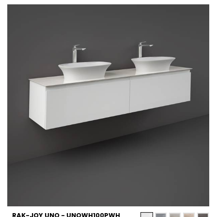
RAK-JOY UNO - UNOWH100PWH