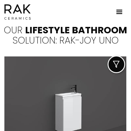
OUR
LIFESTYLE BATHROOM
SOLUTION: RAK-JOY UNO