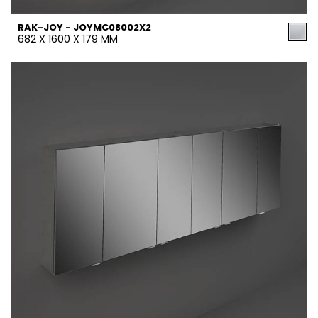
RAK-JOY - JOYMC08002X2
682 X 1600 X 179 MM