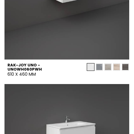
RAK-JOY UNO -
UNOWH060PWH
610 X 460 MM