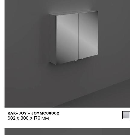
RAK-JOY - JOYMC08002
682 X 800 X 179 MM