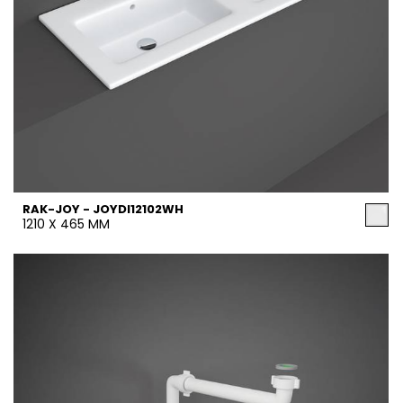
RAK-JOY - JOYDI12102WH
1210 X 465 MM