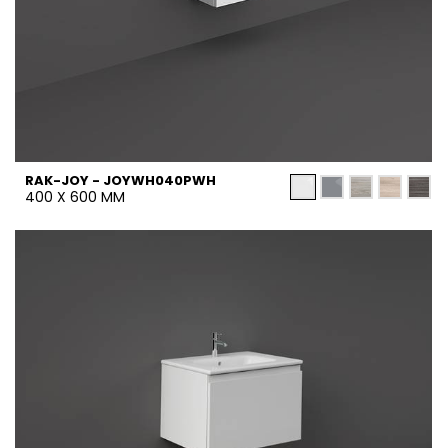
RAK-JOY - JOYWH040PWH
400 X 600 MM