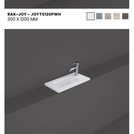
RAK-JOY - JOYTS120PWH
300 X 1200 MM