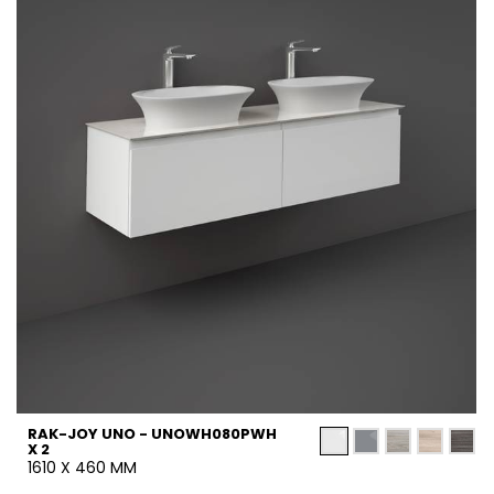
RAK-JOY UNO - UNOWH080PWH
X 2
1610 X 460 MM