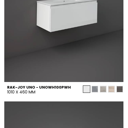
RAK-JOY UNO - UNOWH100PWH
1010 X 460 MM