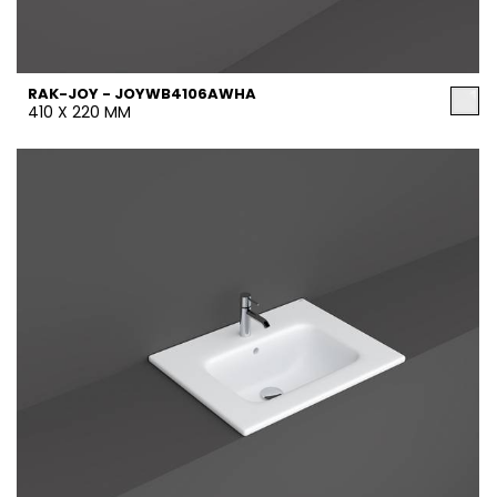
RAK-JOY - JOYWB4106AWHA
410 X 220 MM