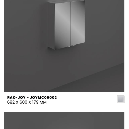
RAK-JOY - JOYMC06002
682 X 600 X 179 MM