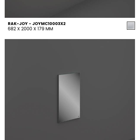
RAK-JOY - JOYMC10003X2
682 X 2000 X 179 MM