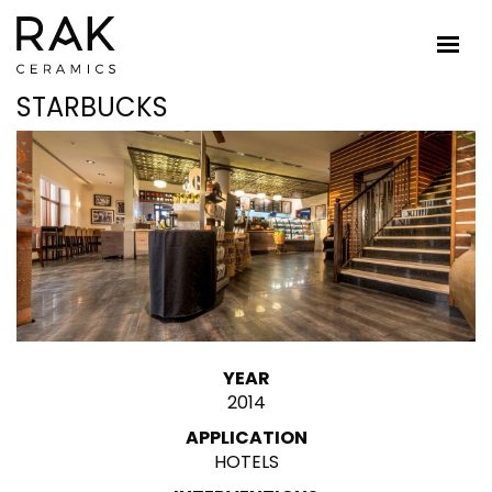
STARBUCKS
YEAR
2014
APPLICATION
HOTELS