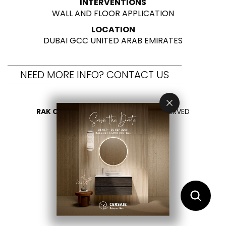
INTERVENTIONS
WALL AND FLOOR APPLICATION
LOCATION
DUBAI GCC UNITED ARAB EMIRATES
NEED MORE INFO? CONTACT US
RAK CERAMICS 2026
- ALL RIGHTS RESERVED
PRIVACY
CONTACT US
SELECT YOUR COUNTRY
EN
AR