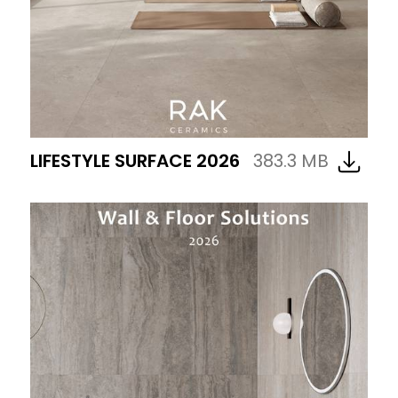
LIFESTYLE SURFACE 2026
383.3 MB