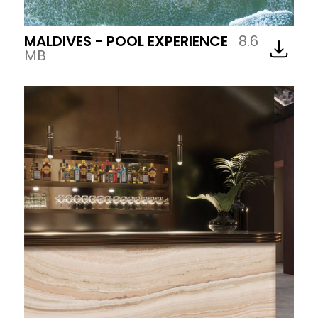
MALDIVES - POOL EXPERIENCE
8.6
MB