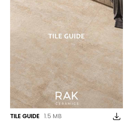
TILE GUIDE
1.5 MB