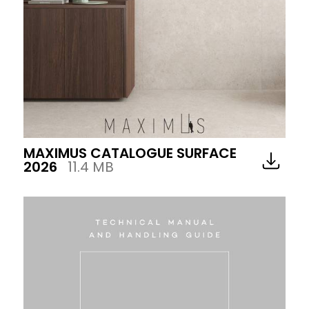
MAXIMUS CATALOGUE SURFACE
2026
11.4 MB