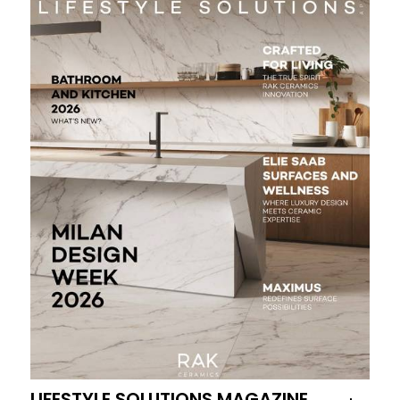
LIFESTYLE SOLUTIONS MAGAZINE