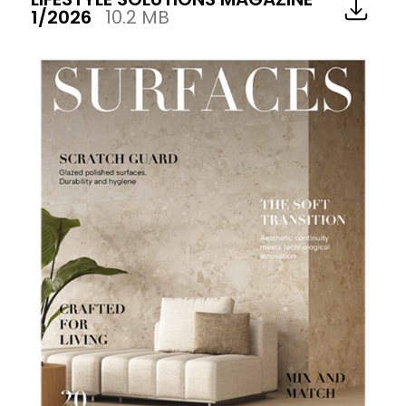
1/2026
10.2 MB