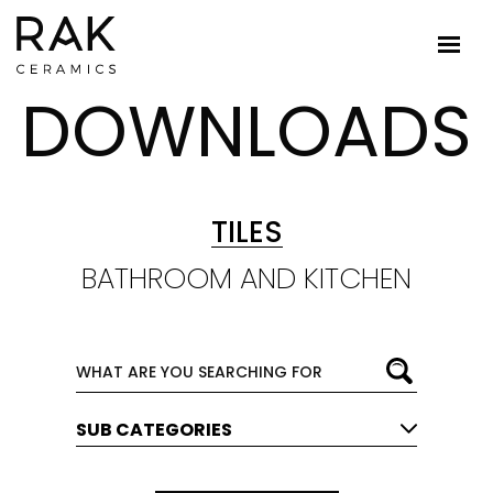
DOWNLOADS
TILES
BATHROOM AND KITCHEN
SUB CATEGORIES