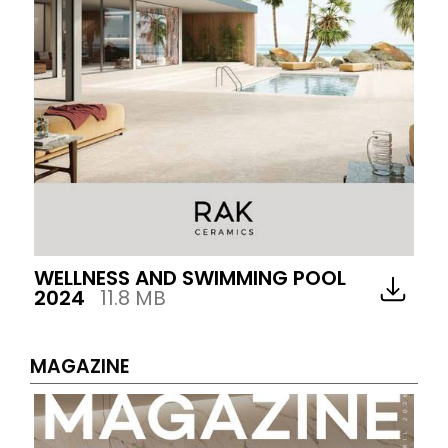
WELLNESS AND SWIMMING POOL
2024
11.8 MB
MAGAZINE