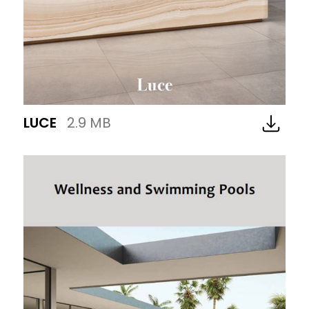
LUCE
2.9 MB