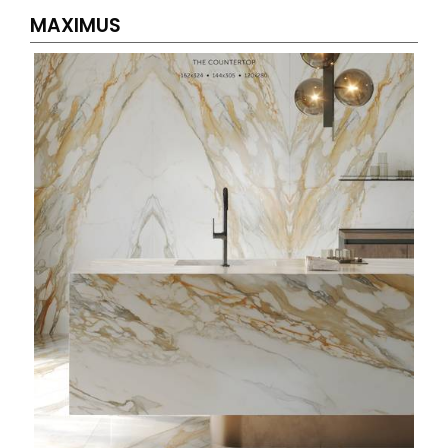
MAXIMUS