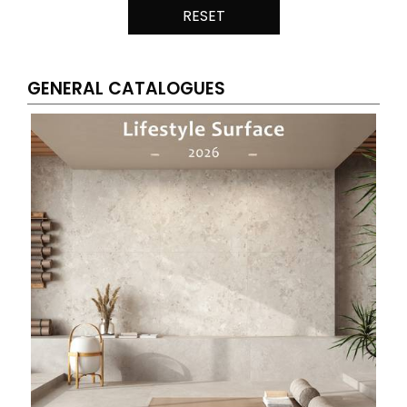
RESET
GENERAL CATALOGUES