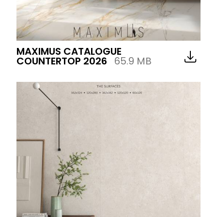
MAXIMUS CATALOGUE
COUNTERTOP 2026
65.9 MB