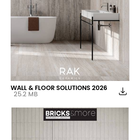
WALL & FLOOR SOLUTIONS 2026
25.2 MB