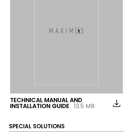
TECHNICAL MANUAL AND
INSTALLATION GUIDE
13.5 MB
SPECIAL SOLUTIONS