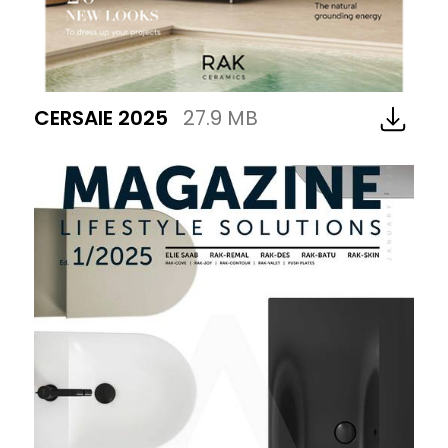
CERSAIE 2025
27.9 MB