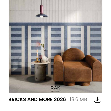
BRICKS AND MORE 2026
18.6 MB