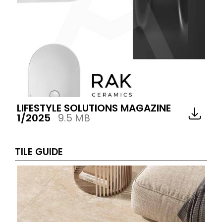
LIFESTYLE SOLUTIONS MAGAZINE
1/2025
9.5 MB
TILE GUIDE