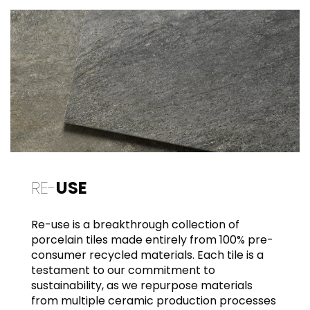
RE-
USE
Re-use is a breakthrough collection of
porcelain tiles made entirely from 100% pre-
consumer recycled materials. Each tile is a
testament to our commitment to
sustainability, as we repurpose materials
from multiple ceramic production processes