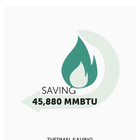
THERMAL SAVING