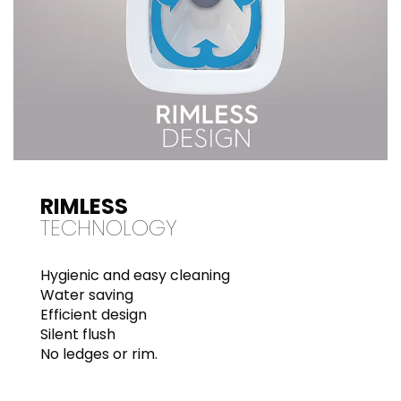
RIMLESS
TECHNOLOGY
Hygienic and easy cleaning
Water saving
Efficient design
Silent flush
No ledges or rim.