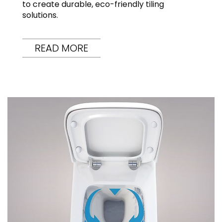
to create durable, eco-friendly tiling
solutions.
READ MORE