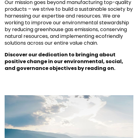
Our mission goes beyond manufacturing top-quality
products – we strive to build a sustainable society by
harnessing our expertise and resources. We are
working to improve our environmental stewardship
by reducing greenhouse gas emissions, conserving
natural resources, and implementing ecofriendly
solutions across our entire value chain.
Discover our dedication to bringing about
positive change in our environmental, social,
and governance objectives by reading on.