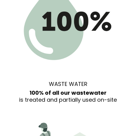
WASTE WATER
100% of all our wastewater
is treated and partially used on-site