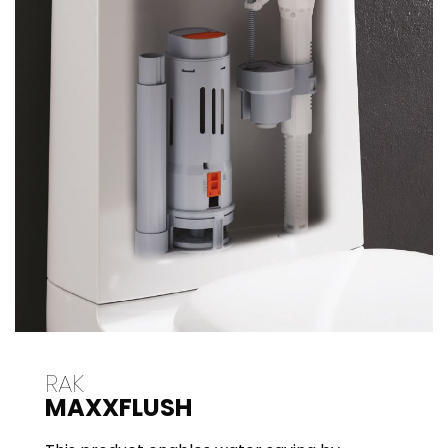
RAK
MAXXFLUSH