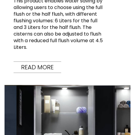
This product enables water saving by
allowing users to choose using the full
flush or the half flush, with different
flushing volumes: 6 Liters for the full
and 3 Liters for the half flush. The
cisterns can also be adjusted to flush
with a reduced full flush volume at 4.5
Liters.
READ MORE