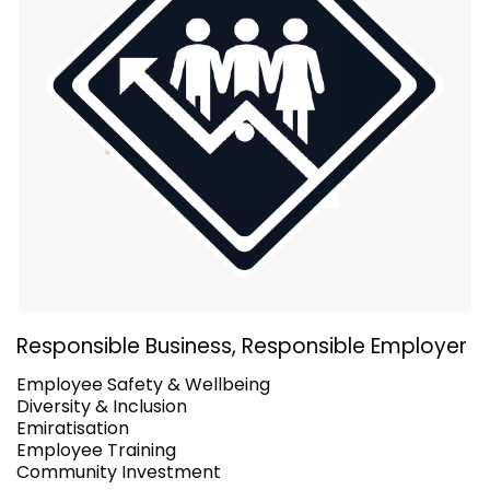
Responsible Business, Responsible Employer
Employee Safety & Wellbeing
Diversity & Inclusion
Emiratisation
Employee Training
Community Investment