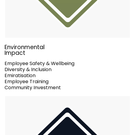
Environmental
Impact
Employee Safety & Wellbeing
Diversity & Inclusion
Emiratisation
Employee Training
Community Investment