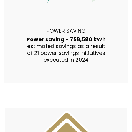
POWER SAVING
Power saving - 758,580 kWh
estimated savings as a result
of 21 power savings initiatives
executed in 2024