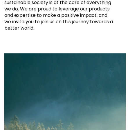
sustainable society is at the core of everything
we do. We are proud to leverage our products
and expertise to make a positive impact, and
we invite you to join us on this journey towards a
better world.