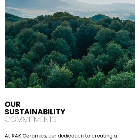
OUR
SUSTAINABILITY
COMMITMENTS
At RAK Ceramics, our dedication to creating a