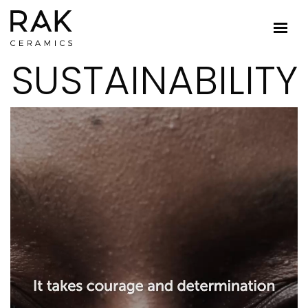
SUSTAINABILITY