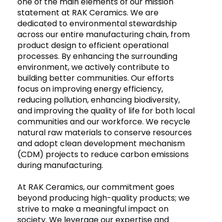
one of the main elements of our mission
statement at RAK Ceramics. We are
dedicated to environmental stewardship
across our entire manufacturing chain, from
product design to efficient operational
processes. By enhancing the surrounding
environment, we actively contribute to
building better communities. Our efforts
focus on improving energy efficiency,
reducing pollution, enhancing biodiversity,
and improving the quality of life for both local
communities and our workforce. We recycle
natural raw materials to conserve resources
and adopt clean development mechanism
(CDM) projects to reduce carbon emissions
during manufacturing.
At RAK Ceramics, our commitment goes
beyond producing high-quality products; we
strive to make a meaningful impact on
society. We leverage our expertise and