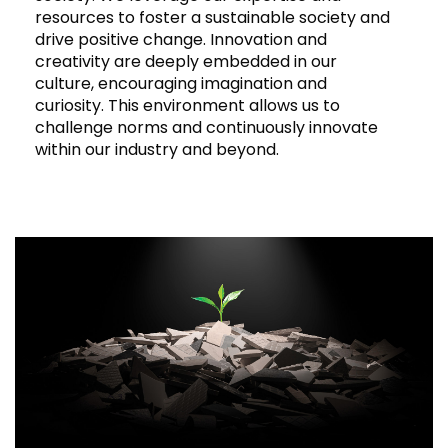
resources to foster a sustainable society and
drive positive change. Innovation and
creativity are deeply embedded in our
culture, encouraging imagination and
curiosity. This environment allows us to
challenge norms and continuously innovate
within our industry and beyond.