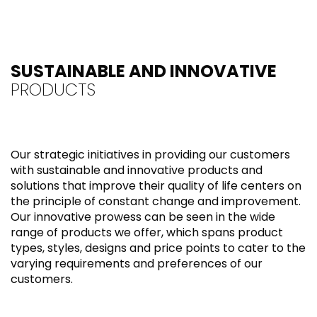
SUSTAINABLE AND INNOVATIVE
PRODUCTS
Our strategic initiatives in providing our customers
with sustainable and innovative products and
solutions that improve their quality of life centers on
the principle of constant change and improvement.
Our innovative prowess can be seen in the wide
range of products we offer, which spans product
types, styles, designs and price points to cater to the
varying requirements and preferences of our
customers.