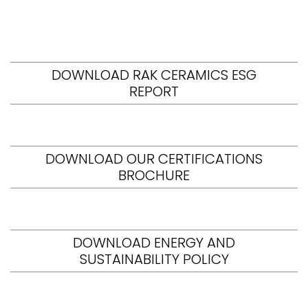
DOWNLOAD RAK CERAMICS ESG
REPORT
DOWNLOAD OUR CERTIFICATIONS
BROCHURE
DOWNLOAD ENERGY AND
SUSTAINABILITY POLICY