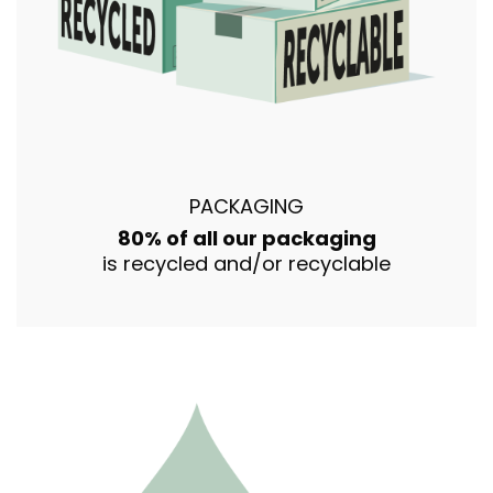
PACKAGING
80% of all our packaging
is recycled and/or recyclable