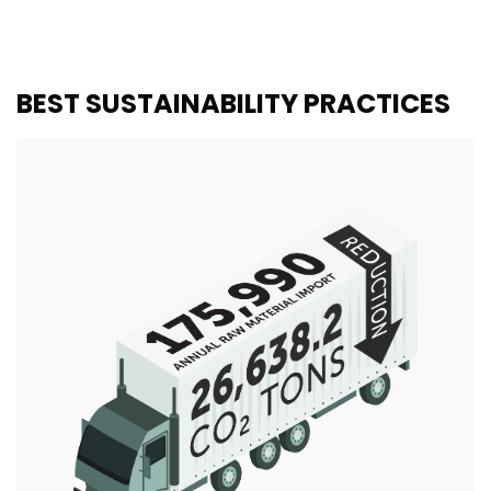
BEST SUSTAINABILITY PRACTICES