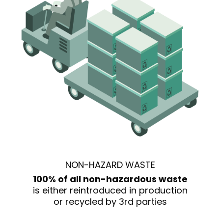
NON-HAZARD WASTE
100% of all non-hazardous waste
is either reintroduced in production
or recycled by 3rd parties