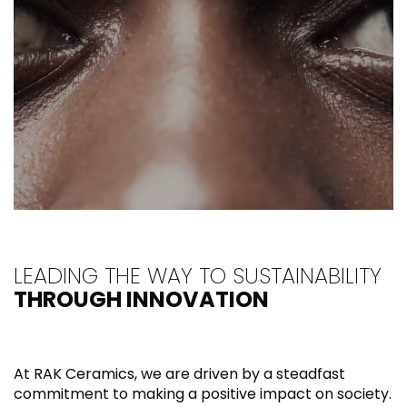
LEADING THE WAY TO SUSTAINABILITY
THROUGH INNOVATION
At RAK Ceramics, we are driven by a steadfast
commitment to making a positive impact on society.