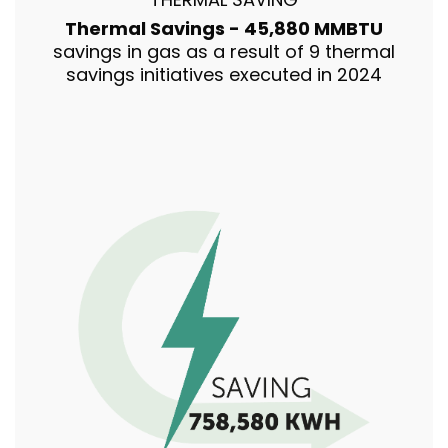
Thermal Savings - 45,880 MMBTU
savings in gas as a result of 9 thermal
savings initiatives executed in 2024