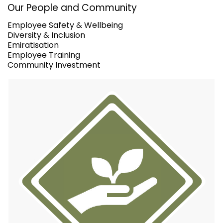
Our People and Community
Employee Safety & Wellbeing
Diversity & Inclusion
Emiratisation
Employee Training
Community Investment