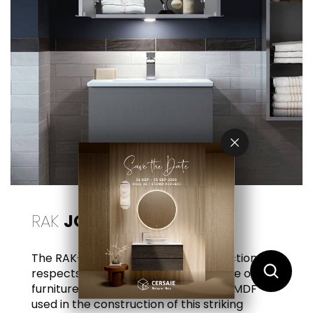
RAK
JOY
The RAK-Joy wooden furniture collection
respects the environment and the life of the
furniture itself. All particleboard and MDF
used in the construction of this striking