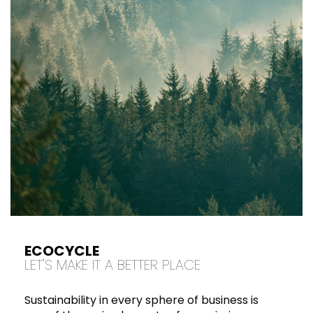
ECOCYCLE
LET'S MAKE IT A BETTER PLACE
Sustainability in every sphere of business is