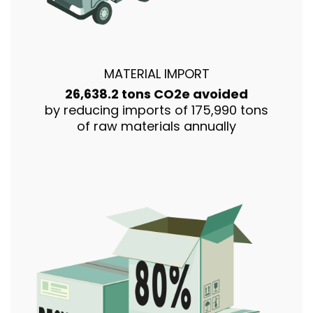
MATERIAL IMPORT
26,638.2 tons CO2e avoided
by reducing imports of 175,990 tons
of raw materials annually