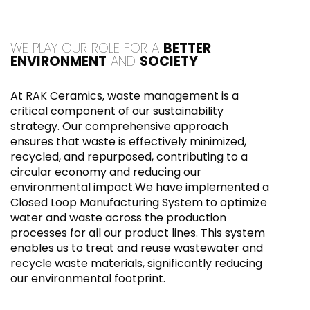
WE PLAY OUR ROLE FOR A
BETTER
ENVIRONMENT
AND
SOCIETY
At RAK Ceramics, waste management is a
critical component of our sustainability
strategy. Our comprehensive approach
ensures that waste is effectively minimized,
recycled, and repurposed, contributing to a
circular economy and reducing our
environmental impact.We have implemented a
Closed Loop Manufacturing System to optimize
water and waste across the production
processes for all our product lines. This system
enables us to treat and reuse wastewater and
recycle waste materials, significantly reducing
our environmental footprint.