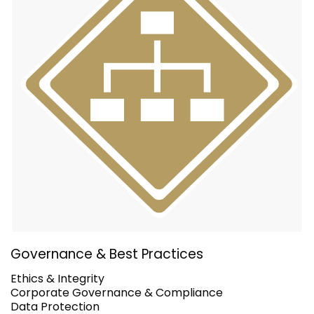
Governance & Best Practices
Ethics & Integrity
Corporate Governance & Compliance
Data Protection