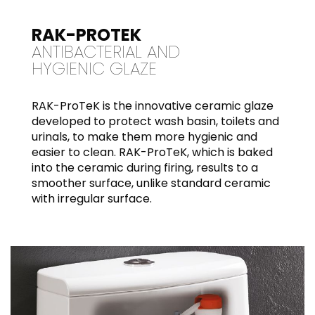
RAK-PROTEK
ANTIBACTERIAL AND
HYGIENIC GLAZE
RAK-ProTeK is the innovative ceramic glaze
developed to protect wash basin, toilets and
urinals, to make them more hygienic and
easier to clean. RAK-ProTeK, which is baked
into the ceramic during firing, results to a
smoother surface, unlike standard ceramic
with irregular surface.