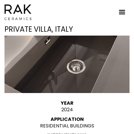
PRIVATE VILLA, ITALY
YEAR
2024
APPLICATION
RESIDENTIAL BUILDINGS