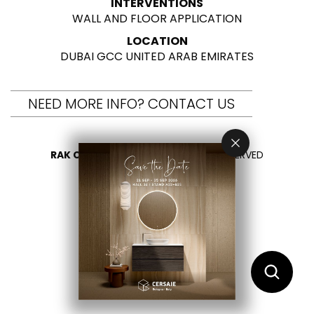
INTERVENTIONS
WALL AND FLOOR APPLICATION
LOCATION
DUBAI GCC UNITED ARAB EMIRATES
NEED MORE INFO? CONTACT US
RAK CERAMICS 2026
- ALL RIGHTS RESERVED
PRIVACY
CONTACT US
SELECT YOUR COUNTRY
EN
AR