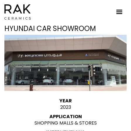
HYUNDAI CAR SHOWROOM
YEAR
2023
APPLICATION
SHOPPING MALLS & STORES