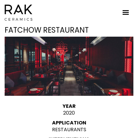
FATCHOW RESTAURANT
YEAR
2020
APPLICATION
RESTAURANTS