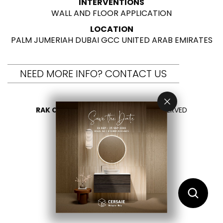
INTERVENTIONS
WALL AND FLOOR APPLICATION
LOCATION
PALM JUMERIAH DUBAI GCC UNITED ARAB EMIRATES
NEED MORE INFO? CONTACT US
RAK CERAMICS 2026
- ALL RIGHTS RESERVED
PRIVACY
CONTACT US
SELECT YOUR COUNTRY
EN
AR