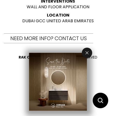
INTERVENTIONS
WALL AND FLOOR APPLICATION
LOCATION
DUBAI GCC UNITED ARAB EMIRATES
NEED MORE INFO? CONTACT US
RAK CERAMICS 2026
- ALL RIGHTS RESERVED
PRIVACY
CONTACT US
SELECT YOUR COUNTRY
EN
AR