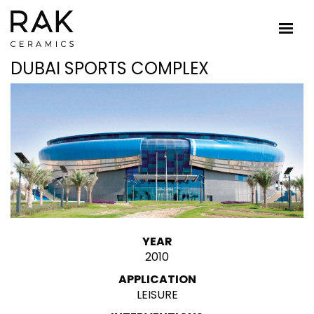
DUBAI SPORTS COMPLEX
YEAR
2010
APPLICATION
LEISURE