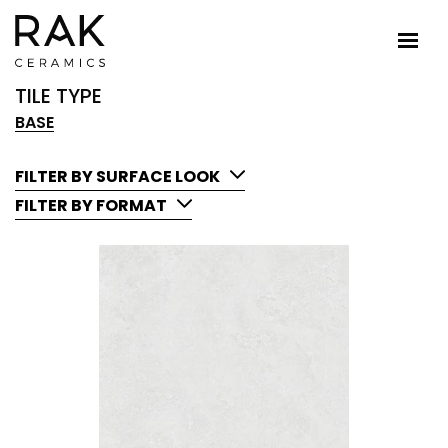
TILE TYPE
BASE
FILTER BY SURFACE LOOK
FILTER BY FORMAT