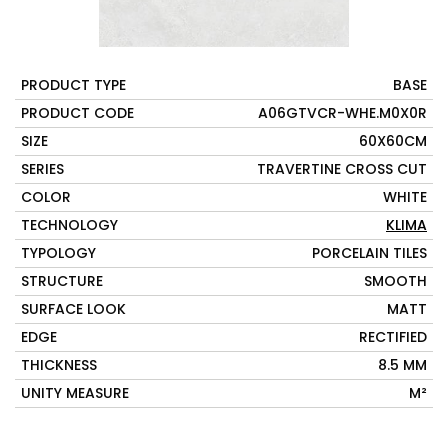
PRODUCT TYPE
BASE
PRODUCT CODE
A06GTVCR-WHE.M0X0R
SIZE
60X60CM
SERIES
TRAVERTINE CROSS CUT
COLOR
WHITE
TECHNOLOGY
KLIMA
TYPOLOGY
PORCELAIN TILES
STRUCTURE
SMOOTH
SURFACE LOOK
MATT
EDGE
RECTIFIED
THICKNESS
8.5 MM
UNITY MEASURE
M²