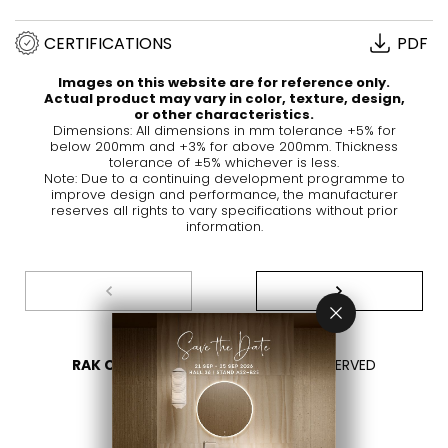
CERTIFICATIONS
PDF
Images on this website are for reference only.
Actual product may vary in color, texture, design,
or other characteristics.
Dimensions: All dimensions in mm tolerance +5% for
below 200mm and +3% for above 200mm. Thickness
tolerance of ±5% whichever is less.
Note: Due to a continuing development programme to
improve design and performance, the manufacturer
reserves all rights to vary specifications without prior
information.
RAK CERAMICS 2026
- ALL RIGHTS RESERVED
PRIVACY
CONTACT US