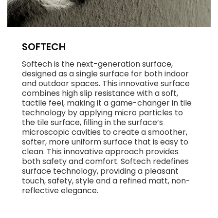
SOFTECH
Softech is the next-generation surface,
designed as a single surface for both indoor
and outdoor spaces. This innovative surface
combines high slip resistance with a soft,
tactile feel, making it a game-changer in tile
technology by applying micro particles to
the tile surface, filling in the surface’s
microscopic cavities to create a smoother,
softer, more uniform surface that is easy to
clean. This innovative approach provides
both safety and comfort. Softech redefines
surface technology, providing a pleasant
touch, safety, style and a refined matt, non-
reflective elegance.