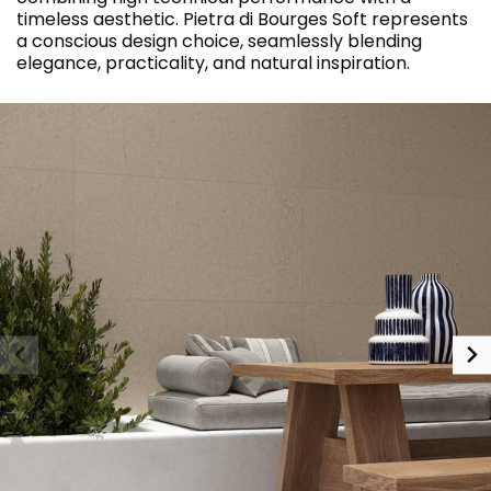
timeless aesthetic. Pietra di Bourges Soft represents
a conscious design choice, seamlessly blending
elegance, practicality, and natural inspiration.