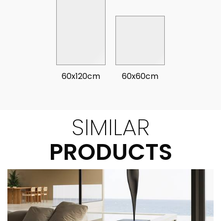
60x120cm
60x60cm
SIMILAR
PRODUCTS