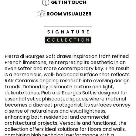
GET IN TOUCH
ROOM VISUALIZER
Pietra di Bourges Soft draws inspiration from refined
French limestone, reinterpreting its aesthetic in an
even softer and more contemporary key. The result
is a harmonious, well-balanced surface that reflects
RAK Ceramics ongoing research into evolving design
trends. Defined by a smooth texture and light,
delicate tones, Pietra di Bourges Soft is designed for
essential yet sophisticated spaces, where material
becomes a discreet protagonist. Its surfaces convey
a sense of naturalness and visual lightness,
enhancing both residential and commercial
architectural projects. Versatile and functional, the
collection offers ideal solutions for floors and walls,
combining high technical performance with a