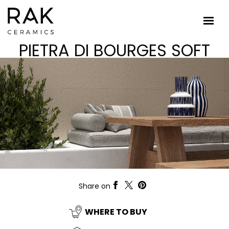
PIETRA DI BOURGES SOFT
Share on
WHERE TO BUY