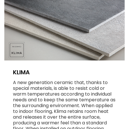
KLIMA
A new generation ceramic that, thanks to
special materials, is able to resist cold or
warm temperatures according to individual
needs and to keep the same temperature as
the surrounding environment. When applied
to indoor flooring, Klima retains room heat
and releases it over the entire surface,
producing a warmer feel than a standard
floor. When installed on outdoor flooring,