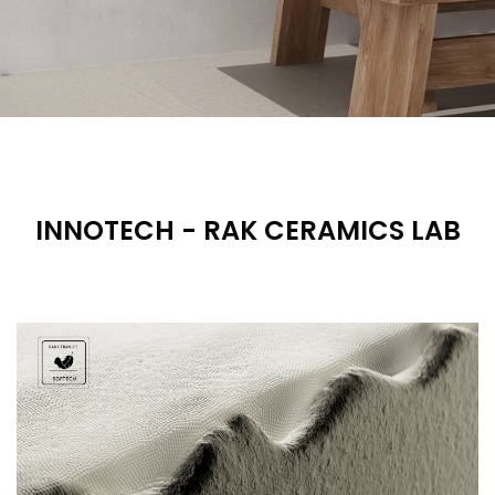
INNOTECH - RAK CERAMICS LAB