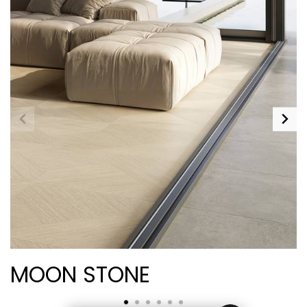
MOON STONE