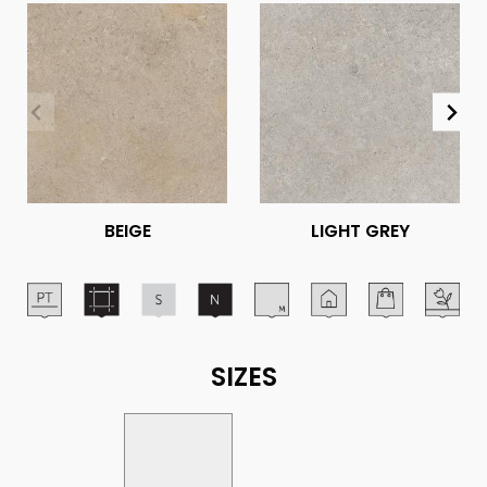
BEIGE
LIGHT GREY
SIZES