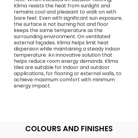
Klima resists the heat from sunlight and
remains cool and pleasant to walk on with
bare feet. Even with significant sun exposure,
the surface is not burning hot and floor
keeps the same temperature as the
surrounding environment. On ventilated
external façades. Klima helps limit heat
dispersion while maintaining a steady indoor
temperature. An innovative solution that
helps reduce room energy demands. Klima
tiles are suitable for indoor and outdoor
applications, for flooring or external walls, to
achieve maximum comfort with minimum
energy impact.
COLOURS AND FINISHES