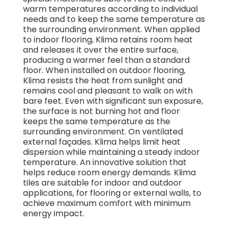
warm temperatures according to individual
needs and to keep the same temperature as
the surrounding environment. When applied
to indoor flooring, Klima retains room heat
and releases it over the entire surface,
producing a warmer feel than a standard
floor. When installed on outdoor flooring,
Klima resists the heat from sunlight and
remains cool and pleasant to walk on with
bare feet. Even with significant sun exposure,
the surface is not burning hot and floor
keeps the same temperature as the
surrounding environment. On ventilated
external façades. Klima helps limit heat
dispersion while maintaining a steady indoor
temperature. An innovative solution that
helps reduce room energy demands. Klima
tiles are suitable for indoor and outdoor
applications, for flooring or external walls, to
achieve maximum comfort with minimum
energy impact.