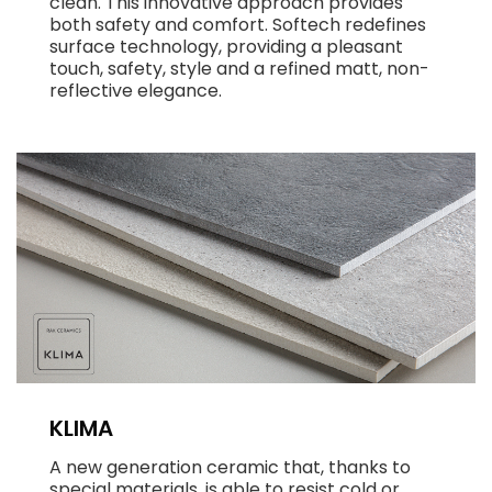
clean. This innovative approach provides
both safety and comfort. Softech redefines
surface technology, providing a pleasant
touch, safety, style and a refined matt, non-
reflective elegance.
KLIMA
A new generation ceramic that, thanks to
special materials, is able to resist cold or