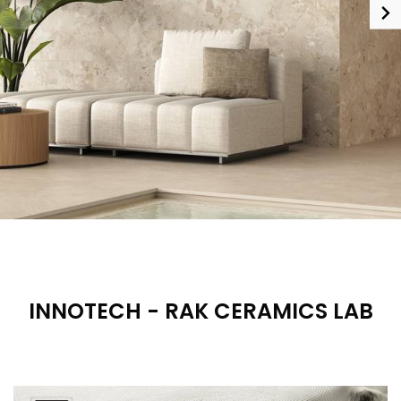
INNOTECH - RAK CERAMICS LAB