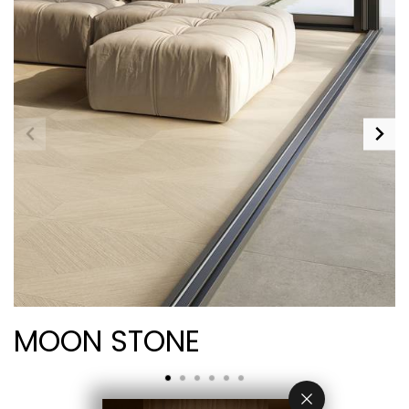
MOON STONE