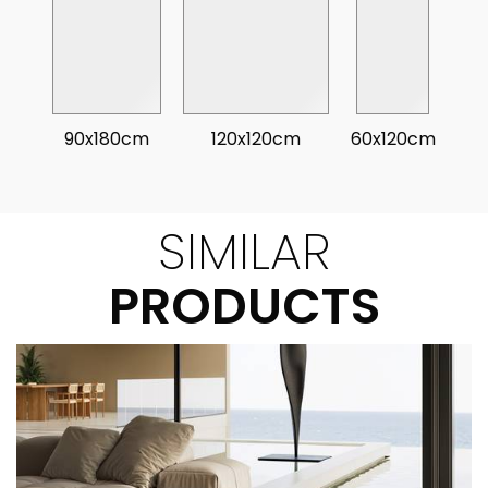
90x180cm
120x120cm
60x120cm
SIMILAR
PRODUCTS