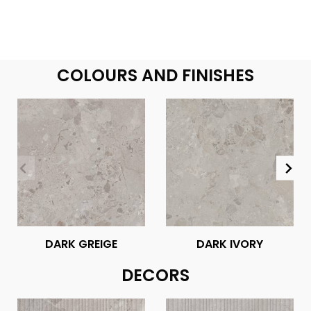
COLOURS AND FINISHES
DARK GREIGE
DARK IVORY
DECORS