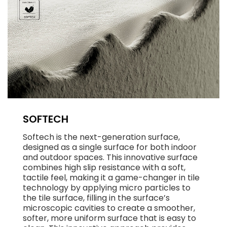
SOFTECH
Softech is the next-generation surface,
designed as a single surface for both indoor
and outdoor spaces. This innovative surface
combines high slip resistance with a soft,
tactile feel, making it a game-changer in tile
technology by applying micro particles to
the tile surface, filling in the surface’s
microscopic cavities to create a smoother,
softer, more uniform surface that is easy to