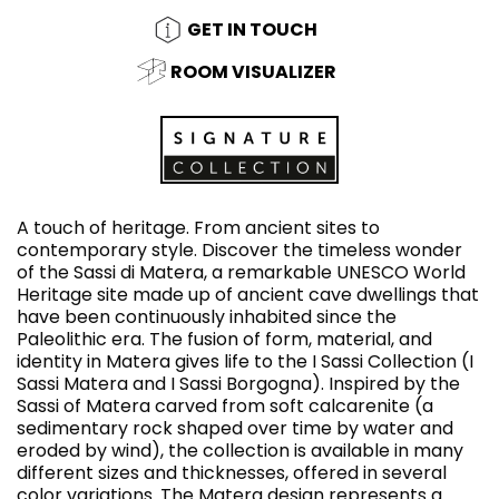
GET IN TOUCH
ROOM VISUALIZER
A touch of heritage. From ancient sites to
contemporary style. Discover the timeless wonder
of the Sassi di Matera, a remarkable UNESCO World
Heritage site made up of ancient cave dwellings that
have been continuously inhabited since the
Paleolithic era. The fusion of form, material, and
identity in Matera gives life to the I Sassi Collection (I
Sassi Matera and I Sassi Borgogna). Inspired by the
Sassi of Matera carved from soft calcarenite (a
sedimentary rock shaped over time by water and
eroded by wind), the collection is available in many
different sizes and thicknesses, offered in several
color variations. The Matera design represents a