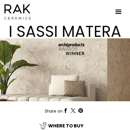
I SASSI MATERA
Share on
WHERE TO BUY