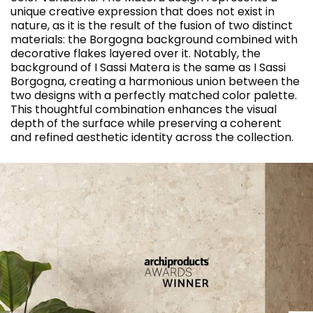
unique creative expression that does not exist in
nature, as it is the result of the fusion of two distinct
materials: the Borgogna background combined with
decorative flakes layered over it. Notably, the
background of I Sassi Matera is the same as I Sassi
Borgogna, creating a harmonious union between the
two designs with a perfectly matched color palette.
This thoughtful combination enhances the visual
depth of the surface while preserving a coherent
and refined aesthetic identity across the collection.