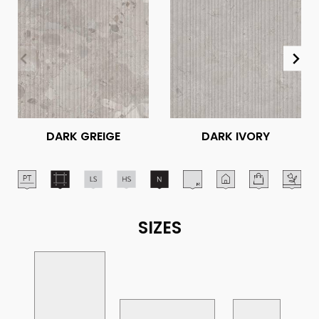
DARK GREIGE
DARK IVORY
SIZES