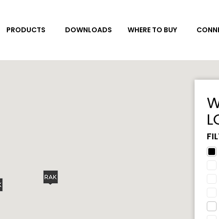
DOWNLOADS
CONNE
PRODUCTS
WHERE TO BUY
W
L
FI