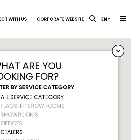
CT WITH US
CORPORATE WEBSITE
EN
HAT ARE YOU
OOKING FOR?
LTER BY SERVICE CATEGORY
ALL SERVICE CATEGORY
FLAGSHIP SHOWROOMS
SHOWROOMS
OFFICES
DEALERS