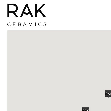
Where To Buy