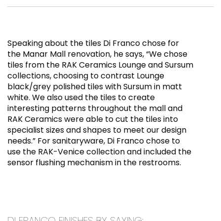
Speaking about the tiles Di Franco chose for
the Manar Mall renovation, he says, “We chose
tiles from the RAK Ceramics Lounge and Sursum
collections, choosing to contrast Lounge
black/grey polished tiles with Sursum in matt
white. We also used the tiles to create
interesting patterns throughout the mall and
RAK Ceramics were able to cut the tiles into
specialist sizes and shapes to meet our design
needs.” For sanitaryware, Di Franco chose to
use the RAK-Venice collection and included the
sensor flushing mechanism in the restrooms.
DI FRANCO FINISHES BY SAYING: