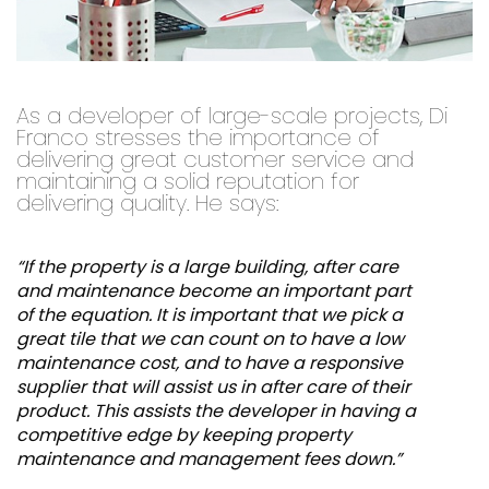
As a developer of large-scale projects, Di
Franco stresses the importance of
delivering great customer service and
maintaining a solid reputation for
delivering quality. He says:
“If the property is a large building, after care
and maintenance become an important part
of the equation. It is important that we pick a
great tile that we can count on to have a low
maintenance cost, and to have a responsive
supplier that will assist us in after care of their
product. This assists the developer in having a
competitive edge by keeping property
maintenance and management fees down.”