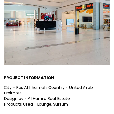
PROJECT INFORMATION
City - Ras Al Khaimah, Country - United Arab
Emirates
Design by - Al Hamra Real Estate
Products Used - Lounge, Sursum