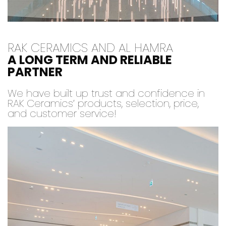
RAK CERAMICS AND AL HAMRA
A LONG TERM AND RELIABLE
PARTNER
We have built up trust and confidence in
RAK Ceramics’ products, selection, price,
and customer service!