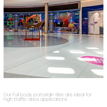
Our Full body porcelain tiles are ideal for
high traffic area applications