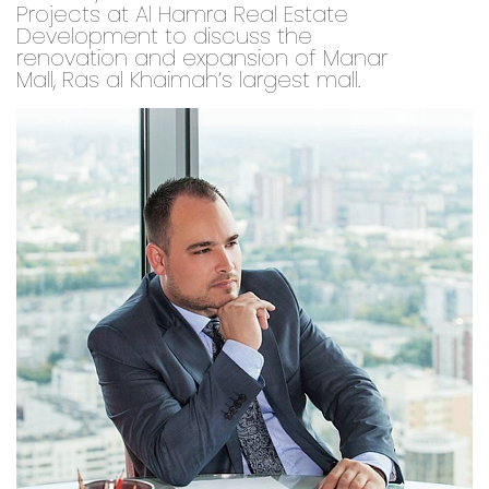
Projects at Al Hamra Real Estate
Development to discuss the
renovation and expansion of Manar
Mall, Ras al Khaimah’s largest mall.