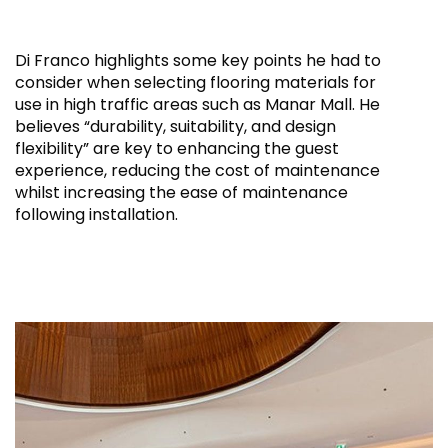
Di Franco highlights some key points he had to
consider when selecting flooring materials for
use in high traffic areas such as Manar Mall. He
believes “durability, suitability, and design
flexibility” are key to enhancing the guest
experience, reducing the cost of maintenance
whilst increasing the ease of maintenance
following installation.