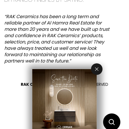
“RAK Ceramics has been a long term and
reliable partner of Al Hamra Real Estate for
more than 20 years and we have built up trust
and confidence in RAK Ceramics’ products,
selection, price, and customer service! They
have always treated us well and we look
forward to maintaining our relationship as
partners well in to the future.”
RAK CERAMICS 2026
- ALL RIGHTS RESERVED
PRIVACY
CONTACT US
SELECT YOUR COUNTRY
EN
AR