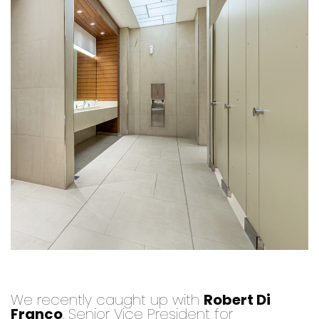
We recently caught up with
Robert Di
Franco
, Senior Vice President for