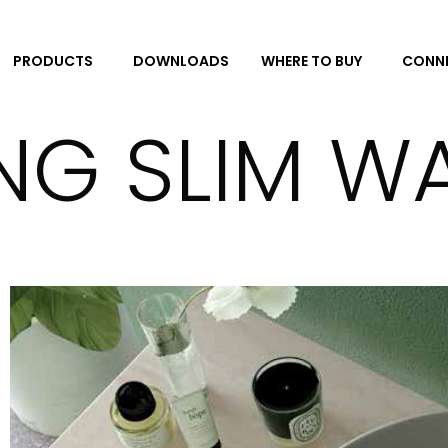
DOWNLOADS
CONNE
PRODUCTS
WHERE TO BUY
ING SLIM W