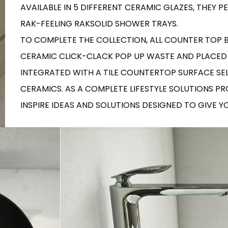
RECTANGLE
AVAILABLE IN 5 DIFFERENT CERAMIC GLAZES, THEY
IVORY
RAK-BATU
RAK-VALET
RAK-FEELING RAKSOLID SHOWER TRAYS.
Styles
BEIGE
TO COMPLETE THE COLLECTION, ALL COUNTER TOP
OUTDOOR
AVANTGARDE
GREY
CERAMIC CLICK-CLACK POP UP WASTE AND PLACED
CONTEMPORARY
ANTHRACITE
UPDATED
INTEGRATED WITH A TILE COUNTERTOP SURFACE SE
RAK-DES
FURNITURE
ST
IC WALLS AND DURABLE FLOORS
CLASSIC
CERAMICS. AS A COMPLETE LIFESTYLE SOLUTIONS P
BROWN
LIGHT COMMERCIAL
INSPIRE IDEAS AND SOLUTIONS DESIGNED TO GIVE 
BLUE
Bathroom
Solutions
GREEN
Stylish solutions
RAK-CLEON
FLUSHING S
designed for
PINK
functionality and
affordability.
CERTIFICATIONS
SUSTAINABILITY
ALL
COLLECTIONS
VIEW ALL
CERTIFIC