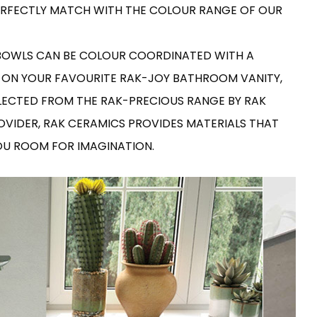
RAK-COVE
 PERFECTLY MATCH WITH THE COLOUR RANGE OF OUR
RAK-DES
RAK-DUO
RAK-ECOFIX
WELLNESS AND SWIMMING
 BOWLS CAN BE COLOUR COORDINATED WITH A
POOL
HEAVY COMMERCIAL
RAK-FEELING SHOWERTRAYS
RAK-FEELING WASHBASINS
 ON YOUR FAVOURITE RAK-JOY BATHROOM VANITY,
RAK-ILLUSION
A selection of
LECTED FROM THE RAK-PRECIOUS RANGE BY RAK
RAK-JOY
high-end
UNNING VISUAL AND SEAMLESS DESIGN
products crafted
RAK-JOY UNO
ROVIDER, RAK CERAMICS PROVIDES MATERIALS THAT
to elevate any
RAK-KITCHEN SINKS
space with
RAK-PETIT
YOU ROOM FOR IMAGINATION.
sophistication.
RAK-PLANO
RAK-SENSATION
VIEW ALL
RAK-SKIN
YSTEMS
RAK-VALET
RAK-VARIANT
RAK-WASHINGTON
ADVANCED
SEARCH
DOWNLOAD
CATALOGUES
ATIONS
SUSTAINABILITY
DOWNLOAD
CATALOGUES