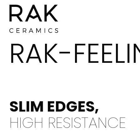
RAK-FEEL
Where To Buy
SLIM EDGES,
HIGH RESISTANCE