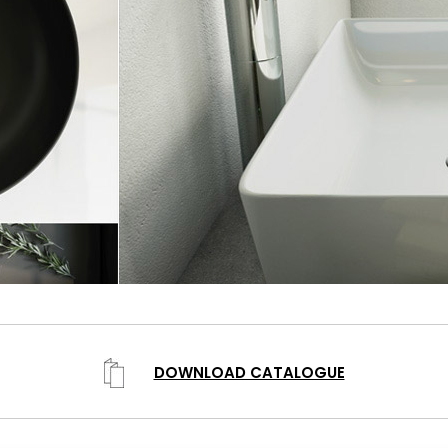
DOWNLOAD CATALOGUE