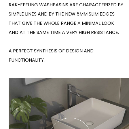
RAK-FEELING WASHBASINS ARE CHARACTERIZED BY
Tiles
Bathroom &
SIMPLE LINES AND BY THE NEW 5MM SLIM EDGES
Kitchen
Tiles inspired by the
THAT GIVE THE WHOLE RANGE A MINIMAL LOOK
colours and textures of
Designer bathro
AND AT THE SAME TIME A VERY HIGH RESISTANCE.
the world
collections and 
kitchen products
A PERFECT SYNTHESIS OF DESIGN AND
DISCOVER MORE
DISCOVER MO
FUNCTIONALITY.
BACK
BACK
BACK
BACK
Tiles
Bathroom & Kitchen
Wal
Signature collections
Mega
Effects
Categories