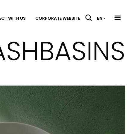
CT WITH US
CORPORATE WEBSITE
EN
ASHBASINS