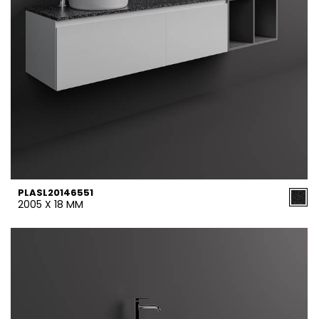
PLASL20146551
2005 X 18 MM