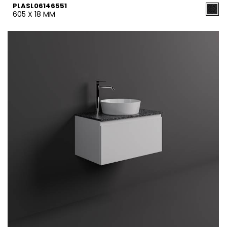
PLASL06146551
605 X 18 MM