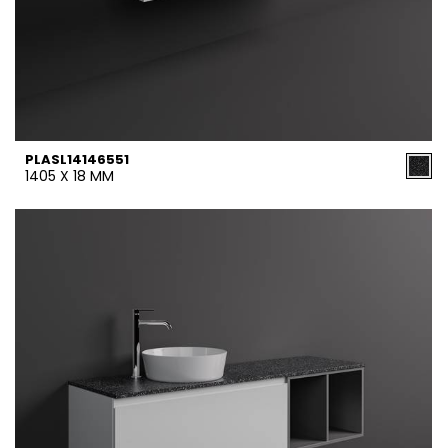
PLASL14146551
1405 X 18 MM