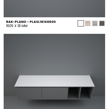
RAK-PLANO - PLASL16146500
1605 X 18 MM