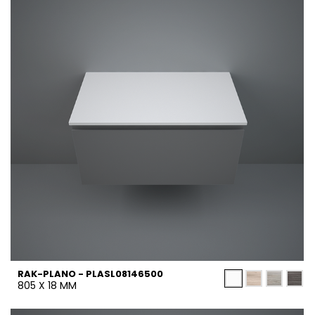
RAK-PLANO - PLASL08146500
805 X 18 MM