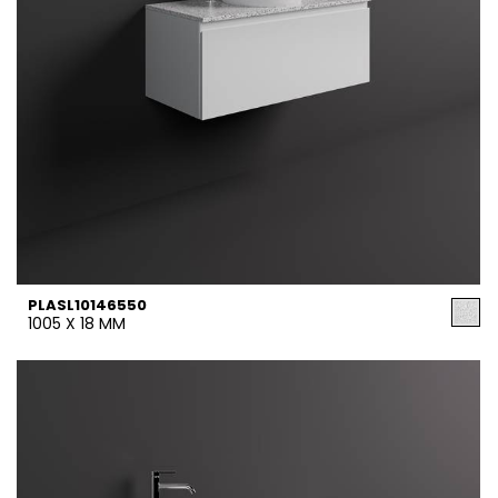
PLASL10146550
1005 X 18 MM