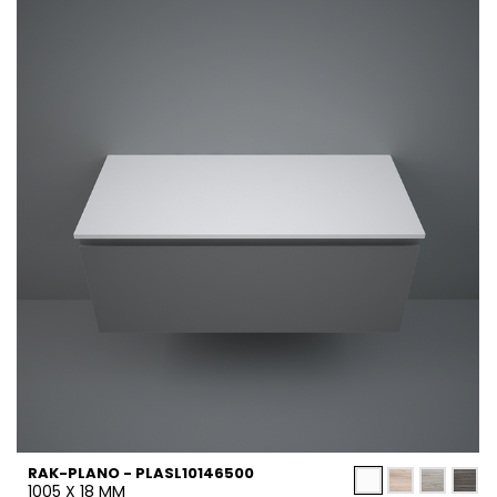
RAK-PLANO - PLASL10146500
1005 X 18 MM