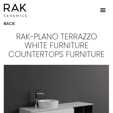
BACK
RAK-PLANO TERRAZZO
WHITE FURNITURE
COUNTERTOPS FURNITURE