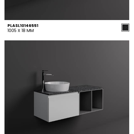
PLASL10146551
1005 X 18 MM