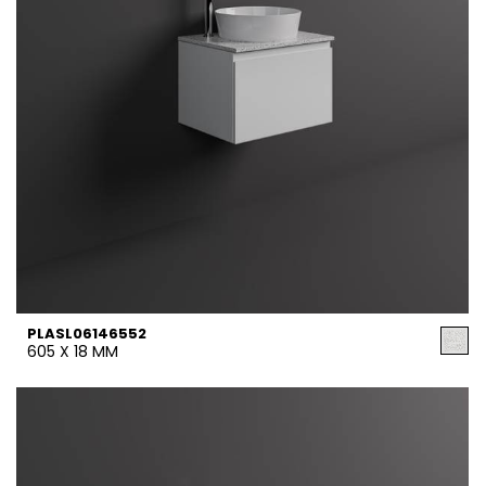
PLASL06146552
605 X 18 MM