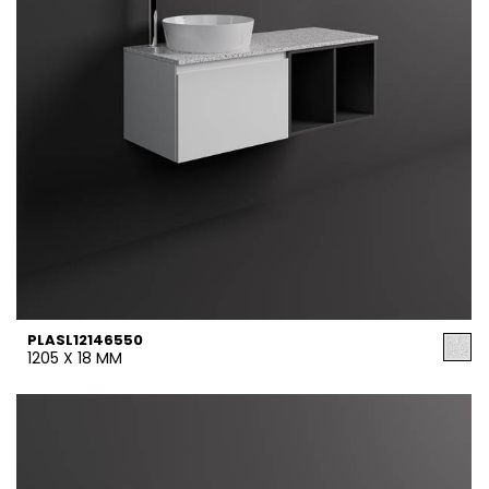
PLASL12146550
1205 X 18 MM