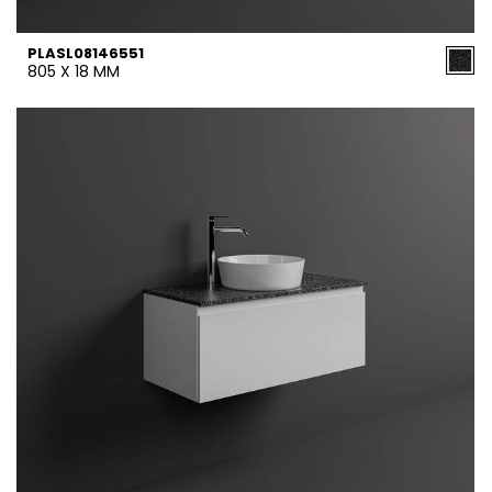
PLASL08146551
805 X 18 MM