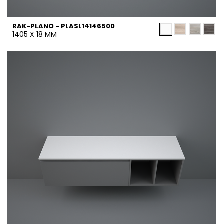
RAK-PLANO - PLASL14146500
1405 X 18 MM