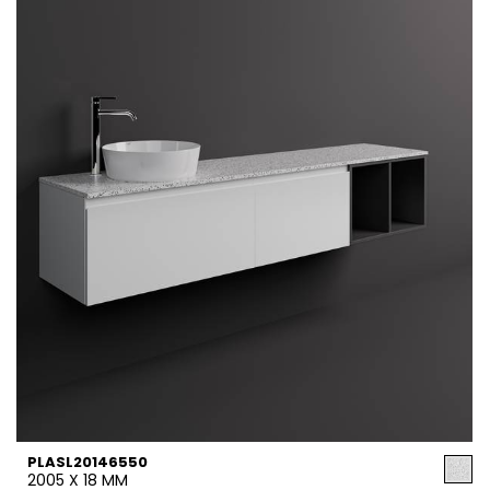
PLASL20146550
2005 X 18 MM