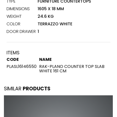
TYPE
FURNITURE COUNTERTOPS
DIMENSIONS
1605 X 18 MM
WEIGHT
24.6 KG
COLOR
TERRAZZO WHITE
DOOR DRAWER
1
ITEMS
CODE
NAME
PLASL16146550
RAK-PLANO COUNTER TOP SLAB
WHITE 161 CM
SIMILAR
PRODUCTS