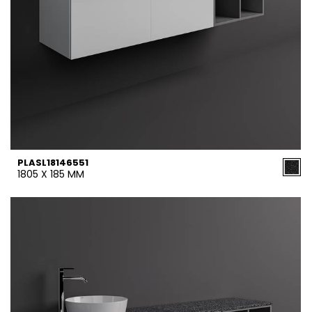
PLASL18146551
1805 X 185 MM