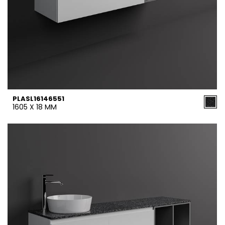
PLASL16146551
1605 X 18 MM