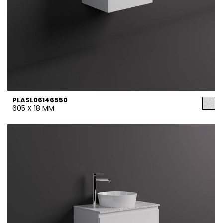
PLASL06146550
605 X 18 MM