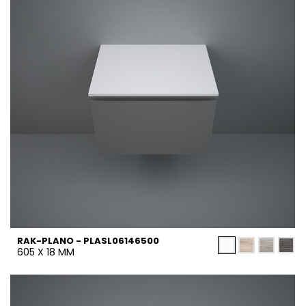
RAK-PLANO - PLASL06146500
605 X 18 MM