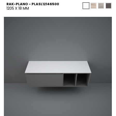
RAK-PLANO - PLASL12146500
1205 X 18 MM