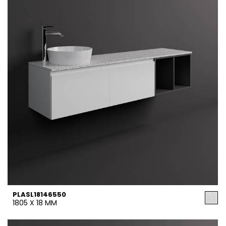
PLASL18146550
1805 X 18 MM