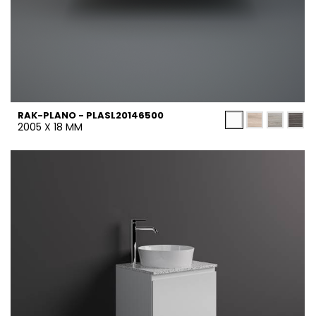
RAK-PLANO - PLASL20146500
2005 X 18 MM