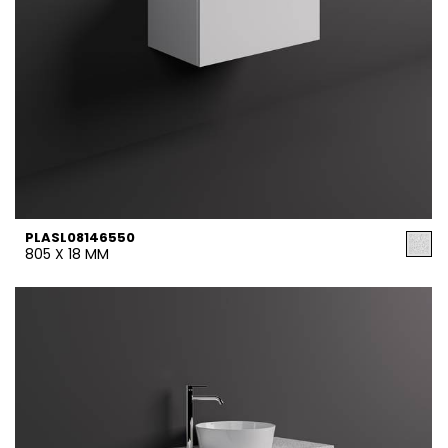
PLASL08146550
805 X 18 MM