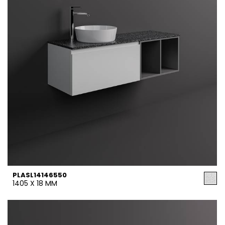
PLASL14146550
1405 X 18 MM