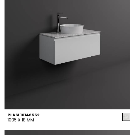
PLASL10146552
1005 X 18 MM