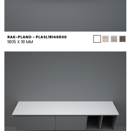
RAK-PLANO - PLASL18146500
1805 X 18 MM