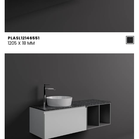
PLASL12146551
1205 X 18 MM