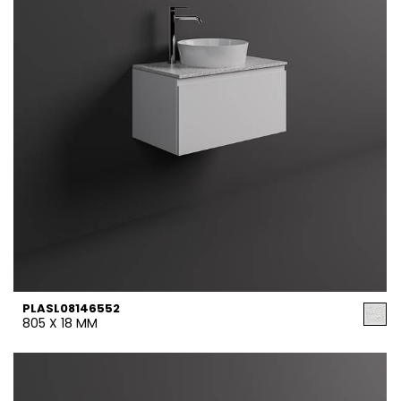
PLASL08146552
805 X 18 MM