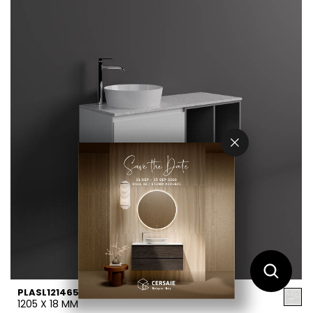
PLASL12146552
1205 X 18 MM