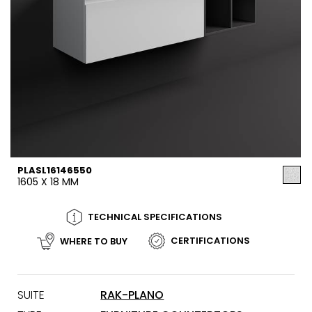
PLASL16146550
1605 X 18 MM
TECHNICAL SPECIFICATIONS
CERTIFICATIONS
WHERE TO BUY
SUITE
RAK-PLANO