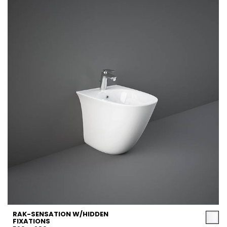
RAK-SENSATION W/HIDDEN
FIXATIONS