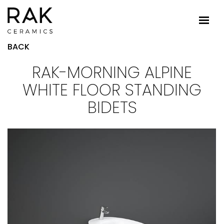
BACK
RAK-MORNING ALPINE
WHITE FLOOR STANDING
BIDETS