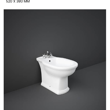
520 X 380 MM