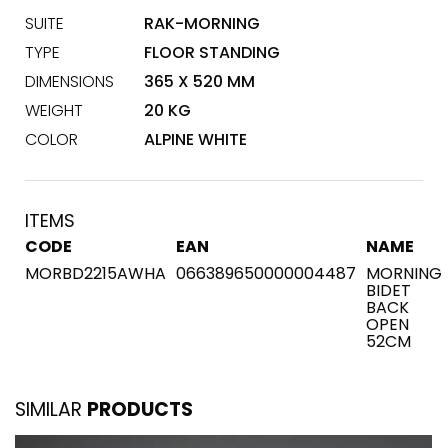
SUITE
RAK-MORNING
TYPE
FLOOR STANDING
DIMENSIONS
365 X 520 MM
WEIGHT
20 KG
COLOR
ALPINE WHITE
ITEMS
CODE
EAN
NAME
MORBD2215AWHA
066389650000004487
MORNING
BIDET
BACK
OPEN
52CM
SIMILAR
PRODUCTS