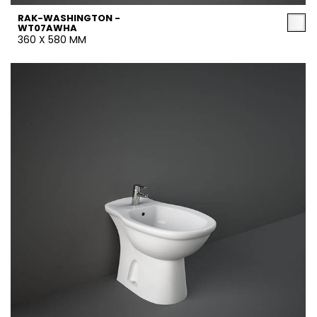
RAK-WASHINGTON -
WT07AWHA
360 X 580 MM