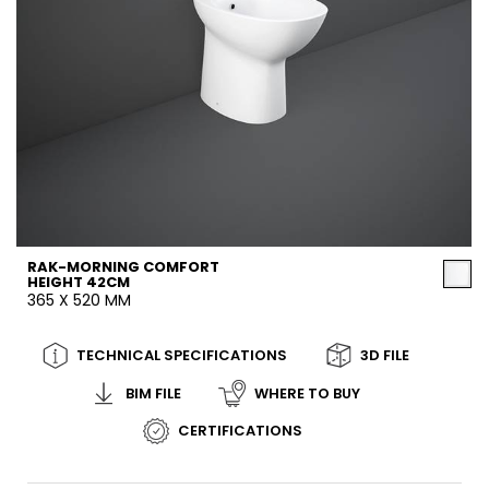
RAK-MORNING COMFORT
HEIGHT 42CM
365 X 520 MM
TECHNICAL SPECIFICATIONS
3D FILE
BIM FILE
WHERE TO BUY
CERTIFICATIONS