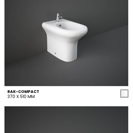
RAK-COMPACT
370 X 510 MM