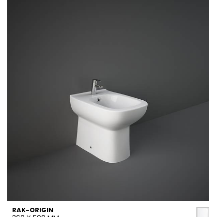
RAK-ORIGIN