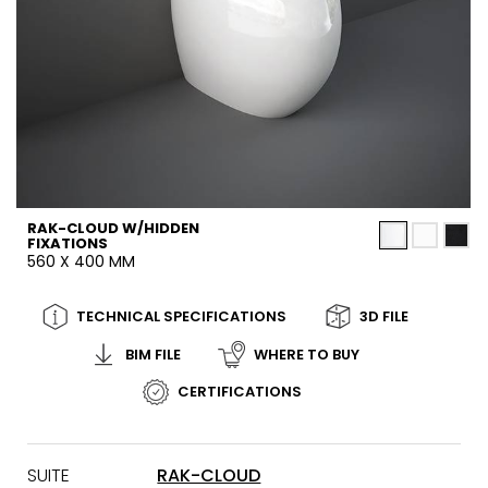
RAK-CLOUD W/HIDDEN
FIXATIONS
560 X 400 MM
TECHNICAL SPECIFICATIONS
3D FILE
BIM FILE
WHERE TO BUY
CERTIFICATIONS
SUITE
RAK-CLOUD