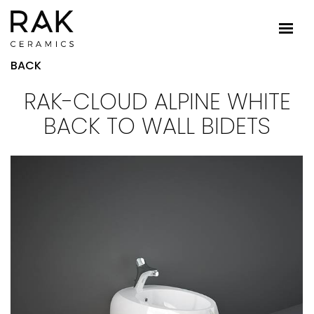
BACK
RAK-CLOUD ALPINE WHITE
BACK TO WALL BIDETS