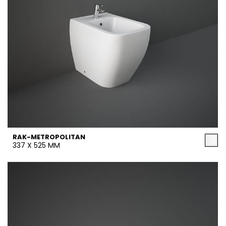
RAK-METROPOLITAN
337 X 525 MM