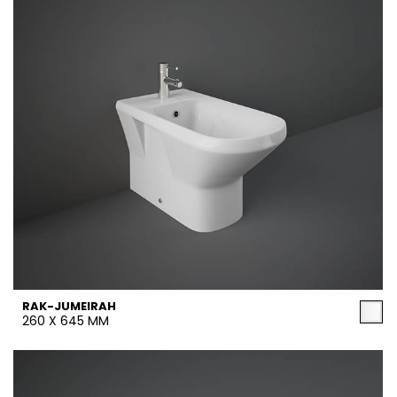
RAK-JUMEIRAH
260 X 645 MM