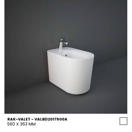
RAK-VALET - VALBD2017500A
560 X 363 MM