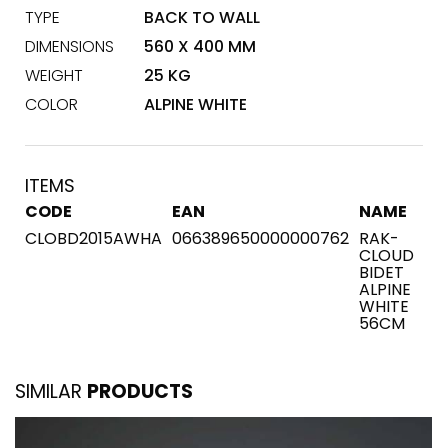
TYPE
BACK TO WALL
DIMENSIONS
560 X 400 MM
WEIGHT
25 KG
COLOR
ALPINE WHITE
ITEMS
CODE
EAN
NAME
CLOBD2015AWHA
066389650000000762
RAK-
CLOUD
BIDET
ALPINE
WHITE
56CM
SIMILAR
PRODUCTS