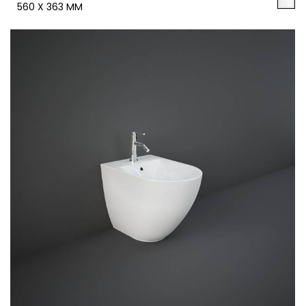
560 X 363 MM