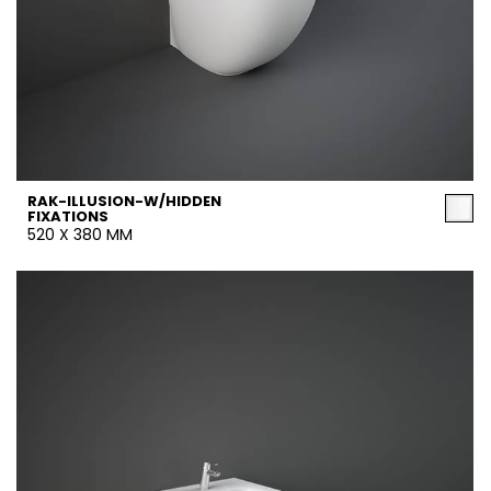
RAK-ILLUSION-W/HIDDEN
FIXATIONS
520 X 380 MM