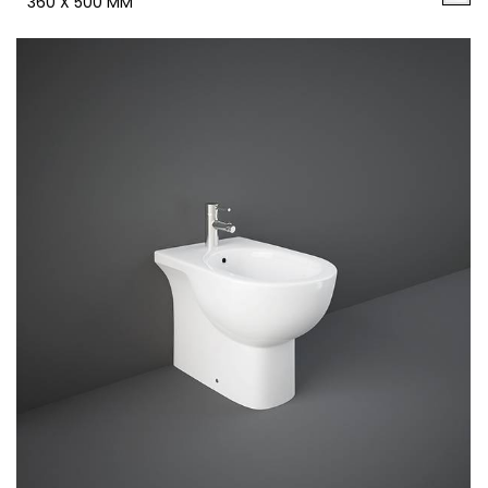
360 X 500 MM