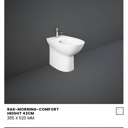
RAK-MORNING-COMFORT
HEIGHT 42CM
365 X 520 MM