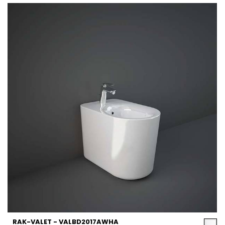
RAK-VALET - VALBD2017AWHA