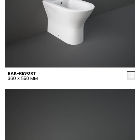
RAK-RESORT
360 X 550 MM