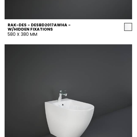
RAK-DES - DESBD2017AWHA -
W/HIDDEN FIXATIONS
580 X 380 MM