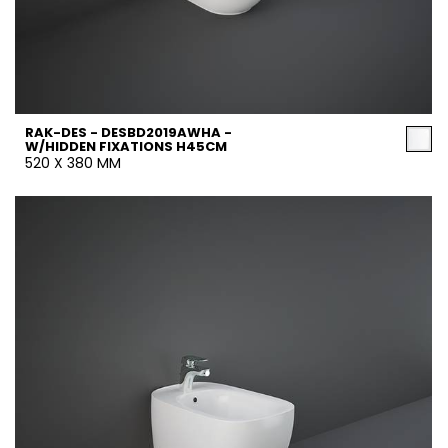
RAK-DES - DESBD2019AWHA -
W/HIDDEN FIXATIONS H45CM
520 X 380 MM