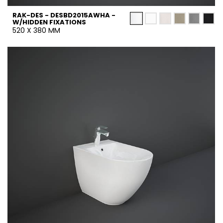
RAK-DES - DESBD2015AWHA -
W/HIDDEN FIXATIONS
520 X 380 MM