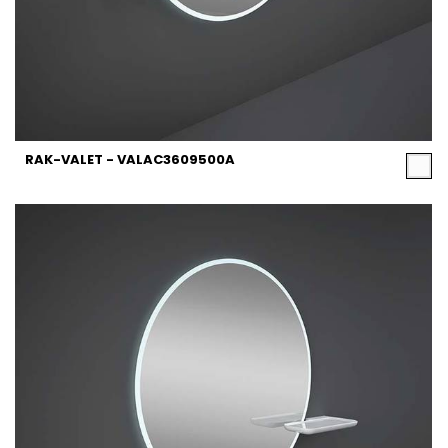
RAK-VALET - VALAC3609500A