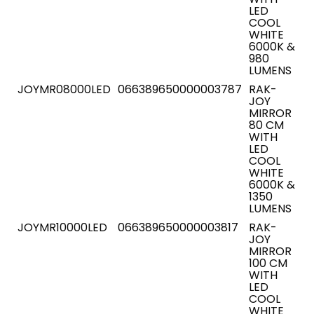
LED
COOL
WHITE
6000K &
980
LUMENS
JOYMR08000LED
066389650000003787
RAK-
JOY
MIRROR
80 CM
WITH
LED
COOL
WHITE
6000K &
1350
LUMENS
JOYMR10000LED
066389650000003817
RAK-
JOY
MIRROR
100 CM
WITH
LED
COOL
WHITE