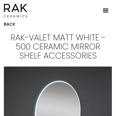
BACK
RAK-VALET MATT WHITE -
500 CERAMIC MIRROR
SHELF ACCESSORIES