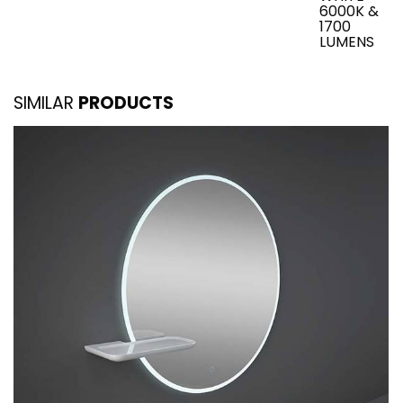
6000K &
1700
LUMENS
SIMILAR
PRODUCTS