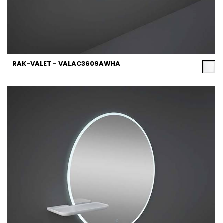
RAK-VALET - VALAC3609AWHA