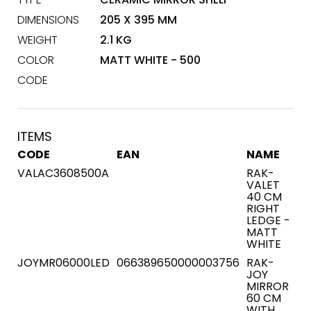
DIMENSIONS
205 X 395 MM
WEIGHT
2.1 KG
COLOR
MATT WHITE - 500
CODE
ITEMS
CODE
EAN
NAME
VALAC3608500A
RAK-
VALET
40 CM
RIGHT
LEDGE -
MATT
WHITE
JOYMR06000LED
066389650000003756
RAK-
JOY
MIRROR
60 CM
WITH