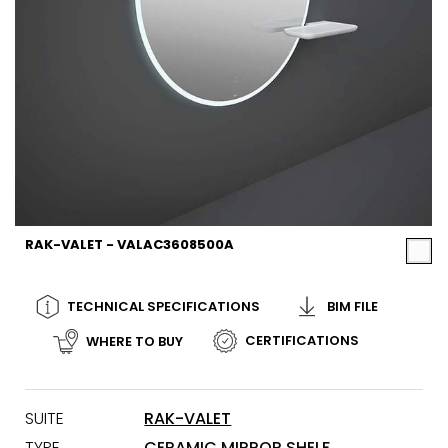
RAK-VALET - VALAC3608500A
TECHNICAL SPECIFICATIONS
BIM FILE
CERTIFICATIONS
WHERE TO BUY
SUITE
RAK-VALET
TYPE
CERAMIC MIRROR SHELF