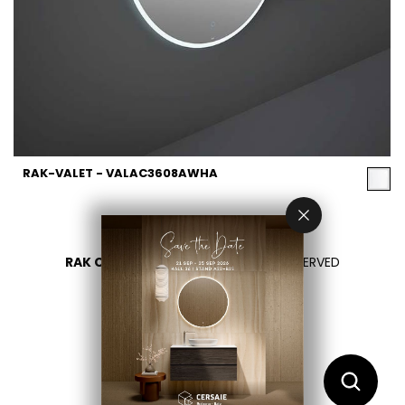
RAK-VALET - VALAC3608AWHA
RAK CERAMICS 2026
- ALL RIGHTS RESERVED
PRIVACY
CONTACT US
SELECT YOUR COUNTRY
EN
AR