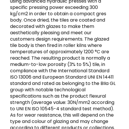
using advanced hydraulic presses with a
specific pressing power exceeding 300
kg/cm2 in order to obtain a compact gres
body. Once dried, the tiles are coated and
decorated with glazes to make them
aesthetically pleasing and meet our
customers design requirements. The glazed
tile body is then fired in roller kilns where
temperatures of approximately 1200 °C are
reached. The resulting product is normally a
medium-to-low porosity (3% to 5%) tile, in
compliance with the International Standard
ISO 13006 and European Standard UNI EN 14411
standard and rated as belonging to the BIIa GL
group with notable technological
specifications such as the product flexural
strength (average value: 30N/mm2 according
to UNI EN ISO 10545-4 standard test method).
As for wear resistance, this will depend on the
type and colour of glazing and may change
according to different products or collections.