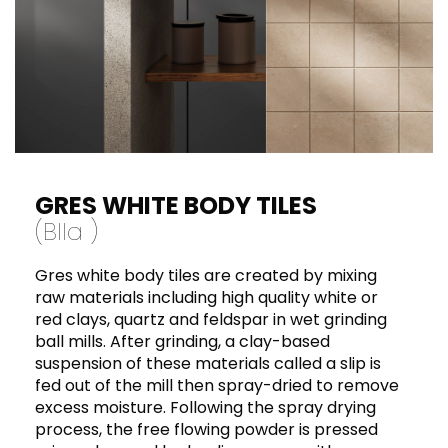
laying on tile adhesive measuring no more
than 2-3 mm in thickness and to use class C2
or D1 glues. For laying on waterproof brick,
which prevents the release of damp, we
advise laying on tile adhesive measuring no
more than 3 mm in thickness and to use
class C2 or D1 glues. Avoid laying without
expansion joints or joints where stress due to
expansion is released directly onto the tile.
GRES WHITE BODY TILES
(BII
a
)
Gres white body tiles are created by mixing
raw materials including high quality white or
red clays, quartz and feldspar in wet grinding
ball mills. After grinding, a clay-based
suspension of these materials called a slip is
fed out of the mill then spray-dried to remove
excess moisture. Following the spray drying
process, the free flowing powder is pressed