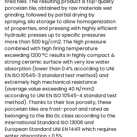
fired tiles. The resulting product is top-quality
porcelain tile, obtained by raw materials wet
grinding, followed by partial drying by
spraying, silo storage to allow homogenization
of properties, and pressing with highly efficient
hydraulic presses up to specific pressures
more than 500 kg/cm2. The high pressure
combined with high firing temperature
exceeding 1200 °C results in highly compact &
strong ceramic surface with very low water
absorption (lower than 0.4% according to UNI
EN ISO 10545-3 standard test method) and
extremely high mechanical resistance
(average value exceeding 40 N/mm2
according to UNI EN ISO 10545-4 standard test
method). Thanks to their low porosity, these
porcelain tiles are frost-proof and rated as
belonging to the BIa GL class according to the
International Standard ISO 13006 and
European Standard UNI EN 14411 which requires
water absorption ≤ 0.5%.