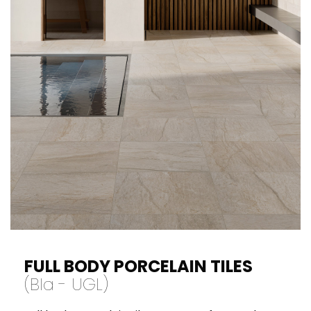
never be spaced more than 4 - 5 linear
meters apart indoors and 3 linear meters
apart outdoors. Be careful while using strong
coloured grouts as they might leave stains on
the surface of the tiles that may be difficult
to remove later.
FULL BODY PORCELAIN TILES
(BI
a
- UGL)