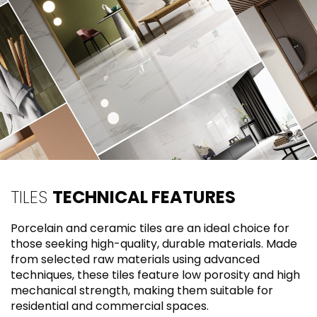
TILES
TECHNICAL FEATURES
Porcelain and ceramic tiles are an ideal choice for
those seeking high-quality, durable materials. Made
from selected raw materials using advanced
techniques, these tiles feature low porosity and high
mechanical strength, making them suitable for
residential and commercial spaces.