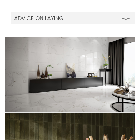
ADVICE ON LAYING
Although our full body porcelain tiles can be
installed using traditional cement mortars,
we advise using modern adhesives. For large
sizes over 40x40cm, outdoor and wall
installations, the two-layer spreading system
is recommended to perfectly wet the back
of the tile. Quickly dipping each tile in water
before installation will remove any dust on
the back of the tile for perfect adhesion. Do
not wet the tiles if you are using vinyl, acrylic
resin adhesives or two-component organic-
solvent based adhesive. It is advisable to
incorporate suitable shrinkage - flexion joints
(movement/ expansion joints) when
installing on large floors: the joints should
never be spaced more than 4 - 5 linear
meters apart indoors and 3 linear meters
apart outdoors. Be careful while using strong