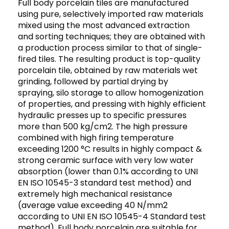
Full body porcelain tiles are manufactured
using pure, selectively imported raw materials
mixed using the most advanced extraction
and sorting techniques; they are obtained with
a production process similar to that of single-
fired tiles. The resulting product is top-quality
porcelain tile, obtained by raw materials wet
grinding, followed by partial drying by
spraying, silo storage to allow homogenization
of properties, and pressing with highly efficient
hydraulic presses up to specific pressures
more than 500 kg/cm2. The high pressure
combined with high firing temperature
exceeding 1200 °C results in highly compact &
strong ceramic surface with very low water
absorption (lower than 0.1% according to UNI
EN ISO 10545-3 standard test method) and
extremely high mechanical resistance
(average value exceeding 40 N/mm2
according to UNI EN ISO 10545-4 Standard test
method). Full body porcelain are suitable for