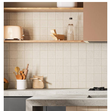
using either tile adhesives or cement mortar.
Under no circumstances should the tiles be
wet before laying when using acrylic or vinyl
resin based adhesives or two- component
organic solvent based adhesives. When
laying large sized tiles it is best to adopt the
two layer spreading method and, when the
laying surface is very large, to provide for
suitable expansion joints which must not be
spaced more than 4-5 linear meters apart
from one another.
IMPORTANT POINTS TO REMEMBER WHILE
LAYING THESE TILES
When laying on wet concrete or plaster,
leave to dry for at least one week for each
centimetre of thickness. When laying on
brick, never lay on tile adhesive measuring
more than 4-5 mm in thickness. For laying on
flexible supports (for example plasterboard
panels, polymer panels, etc.) which may
result in movement of the tiles, we advise