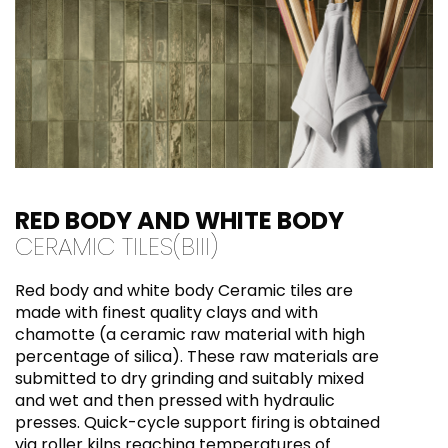
coloured grouts as they might leave stains on
the surface of the tiles that may be difficult
to remove later.
RED BODY AND WHITE BODY
CERAMIC TILES(BIII)
Red body and white body Ceramic tiles are
made with finest quality clays and with
chamotte (a ceramic raw material with high
percentage of silica). These raw materials are
submitted to dry grinding and suitably mixed
and wet and then pressed with hydraulic
presses. Quick-cycle support firing is obtained
via roller kilns reaching temperatures of