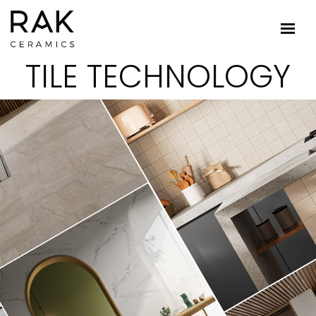
TILE TECHNOLOGY