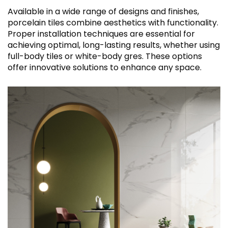
Available in a wide range of designs and finishes,
porcelain tiles combine aesthetics with functionality.
Proper installation techniques are essential for
achieving optimal, long-lasting results, whether using
full-body tiles or white-body gres. These options
offer innovative solutions to enhance any space.