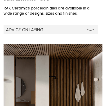
RAK Ceramics porcelain tiles are available in a
wide range of designs, sizes and finishes.
ADVICE ON LAYING
Although our porcelain tiles can be installed
using traditional cement mortars, we advise
using modern adhesives. While installing on
wall, the two-layer spreading system is
recommended to perfectly wet the back of
the tile. Quickly dipping each tile in water
before installation will remove any dust on
the back of the tile for perfect adhesion. Do
not wet the tiles if you are using vinyl, acrylic
resin adhesives or two-component organic-
solvent based adhesive. It is advisable to
incorporate suitable shrinkage - flexion joints
(movement/ expansion joints) when
installing on large floors: the joints should