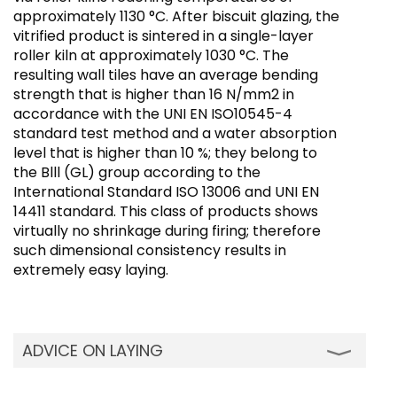
approximately 1130 °C. After biscuit glazing, the
vitrified product is sintered in a single-layer
roller kiln at approximately 1030 °C. The
resulting wall tiles have an average bending
strength that is higher than 16 N/mm2 in
accordance with the UNI EN ISO10545-4
standard test method and a water absorption
level that is higher than 10 %; they belong to
the Blll (GL) group according to the
International Standard ISO 13006 and UNI EN
14411 standard. This class of products shows
virtually no shrinkage during firing; therefore
such dimensional consistency results in
extremely easy laying.
ADVICE ON LAYING
Ceramic Red and White body tiles can be laid