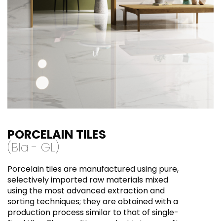
PORCELAIN TILES
(BI
a
- GL)
Porcelain tiles are manufactured using pure,
selectively imported raw materials mixed
using the most advanced extraction and
sorting techniques; they are obtained with a
production process similar to that of single-