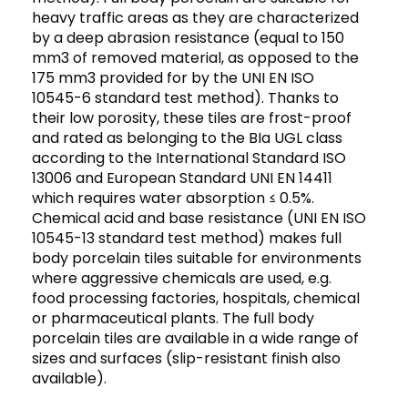
heavy traffic areas as they are characterized
by a deep abrasion resistance (equal to 150
mm3 of removed material, as opposed to the
175 mm3 provided for by the UNI EN ISO
10545-6 standard test method). Thanks to
their low porosity, these tiles are frost-proof
and rated as belonging to the BIa UGL class
according to the International Standard ISO
13006 and European Standard UNI EN 14411
which requires water absorption ≤ 0.5%.
Chemical acid and base resistance (UNI EN ISO
10545-13 standard test method) makes full
body porcelain tiles suitable for environments
where aggressive chemicals are used, e.g.
food processing factories, hospitals, chemical
or pharmaceutical plants. The full body
porcelain tiles are available in a wide range of
sizes and surfaces (slip-resistant finish also
available).