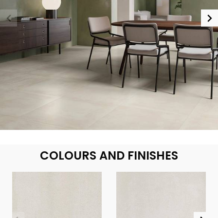
COLOURS AND FINISHES