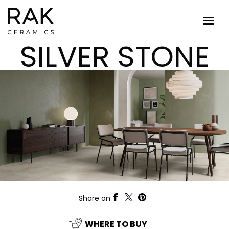
SILVER STONE
Share on
WHERE TO BUY