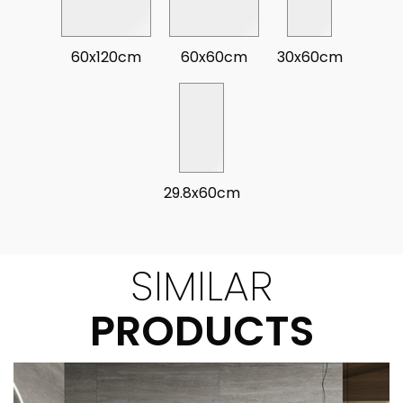
60x120cm
60x60cm
30x60cm
29.8x60cm
SIMILAR
PRODUCTS