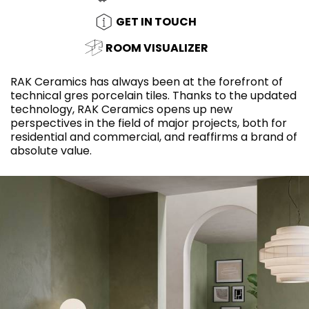
GET IN TOUCH
ROOM VISUALIZER
RAK Ceramics has always been at the forefront of
technical gres porcelain tiles. Thanks to the updated
technology, RAK Ceramics opens up new
perspectives in the field of major projects, both for
residential and commercial, and reaffirms a brand of
absolute value.