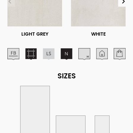
LIGHT GREY
WHITE
SIZES