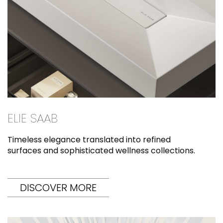
ELIE SAAB
Timeless elegance translated into refined
surfaces and sophisticated wellness collections.
DISCOVER MORE