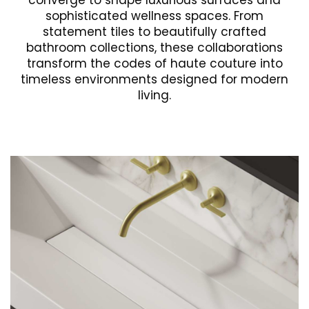
converge to shape luxurious surfaces and
sophisticated wellness spaces. From
statement tiles to beautifully crafted
bathroom collections, these collaborations
transform the codes of haute couture into
timeless environments designed for modern
living.