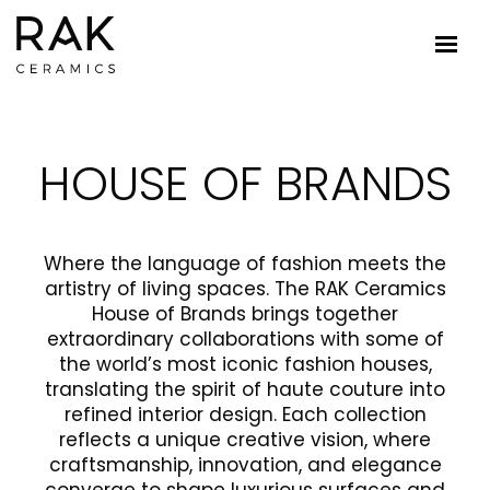
HOUSE OF BRANDS
Where the language of fashion meets the
artistry of living spaces. The RAK Ceramics
House of Brands brings together
extraordinary collaborations with some of
the world’s most iconic fashion houses,
translating the spirit of haute couture into
refined interior design. Each collection
reflects a unique creative vision, where
craftsmanship, innovation, and elegance