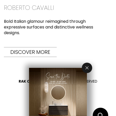
ROBERTO CAVALLI
Bold Italian glamour reimagined through
expressive surfaces and distinctive wellness
designs.
DISCOVER MORE
RAK CERAMICS 2026
- ALL RIGHTS RESERVED
PRIVACY
CONTACT US
SELECT YOUR COUNTRY