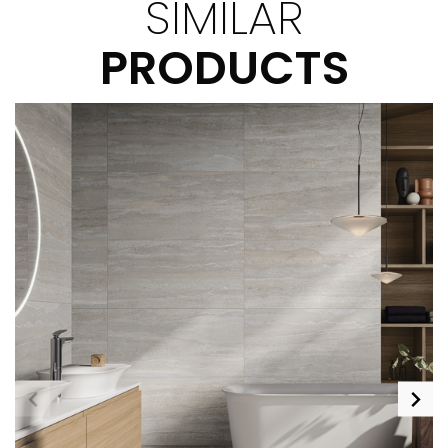
SIMILAR
PRODUCTS