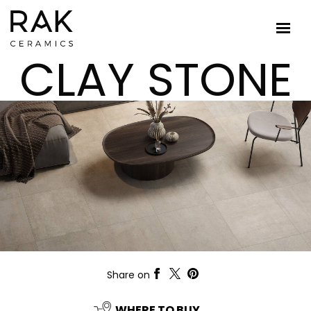
CLAY STONE
Share on
WHERE TO BUY