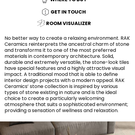
GET IN TOUCH
ROOM VISUALIZER
No better way to create a relaxing environment. RAK
Ceramics reinterprets the ancestral charm of stone
and transforms it to one of the most preferred
materials in contemporary architecture. Solid,
durable and extremely versatile, the stone-look tiles
have special features and a highly attractive visual
impact. A traditional mood that is able to define
interior design projects with a modern appeal. RAK
Ceramics’ stone collection is inspired by various
types of stone existing in nature and is the ideal
choice to create a particularly welcoming
atmosphere that suits a sophisticated environment;
providing a sensation of wellness and relaxation.