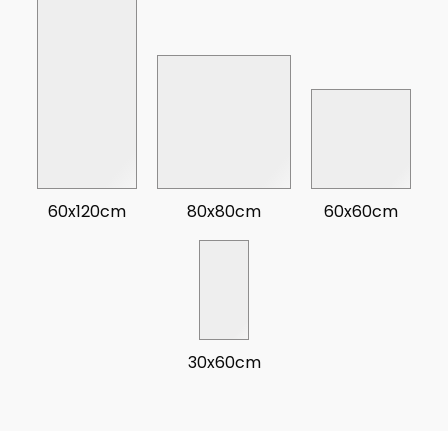
60x120cm
80x80cm
60x60cm
30x60cm