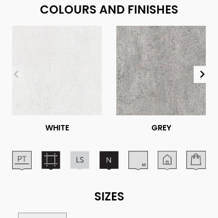
COLOURS AND FINISHES
WHITE
GREY
SIZES