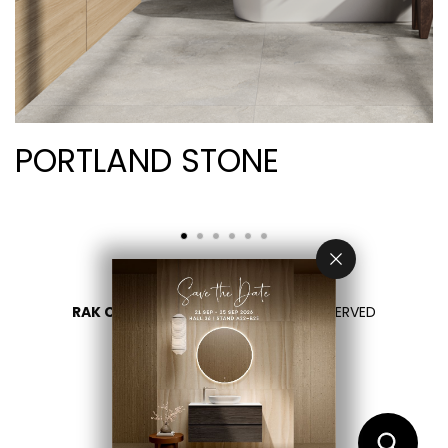
PORTLAND STONE
RAK CERAMICS 2026
- ALL RIGHTS RESERVED
PRIVACY
CONTACT US
SELECT YOUR COUNTRY