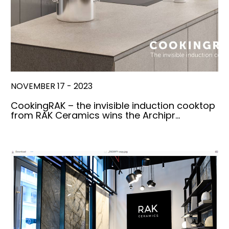
NOVEMBER 17 - 2023
CookingRAK – the invisible induction cooktop
from RAK Ceramics wins the Archipr…