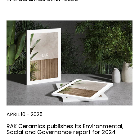
APRIL 10 - 2025
RAK Ceramics publishes its Environmental,
Social and Governance report for 2024