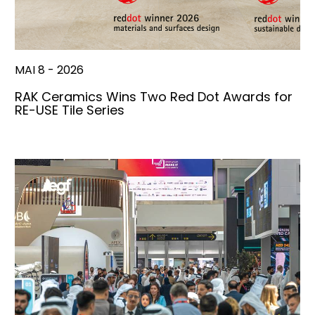
MAI 8 - 2026
RAK Ceramics Wins Two Red Dot Awards for
RE-USE Tile Series