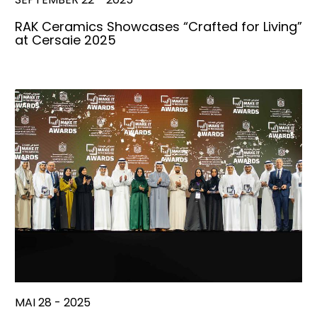
RAK Ceramics Showcases “Crafted for Living”
at Cersaie 2025
MAI 28 - 2025