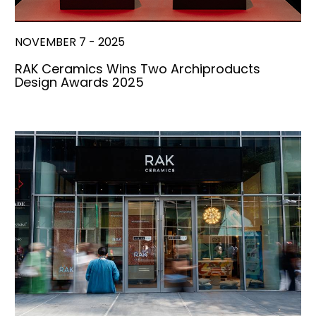
NOVEMBER 7 - 2025
RAK Ceramics Wins Two Archiproducts
Design Awards 2025