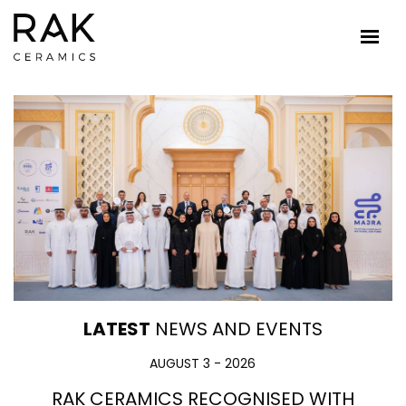
LATEST
NEWS AND EVENTS
AUGUST 3 - 2026
RAK CERAMICS RECOGNISED WITH