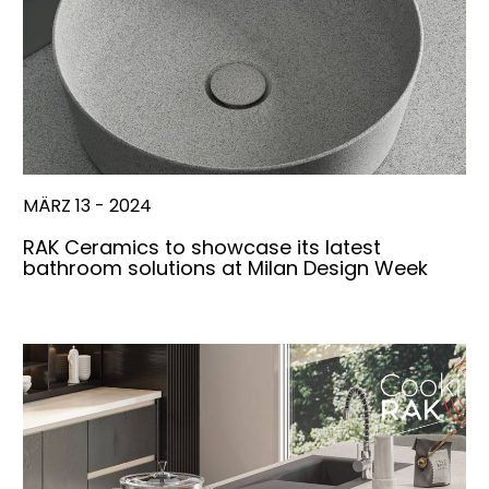
MÄRZ 13 - 2024
RAK Ceramics to showcase its latest
bathroom solutions at Milan Design Week