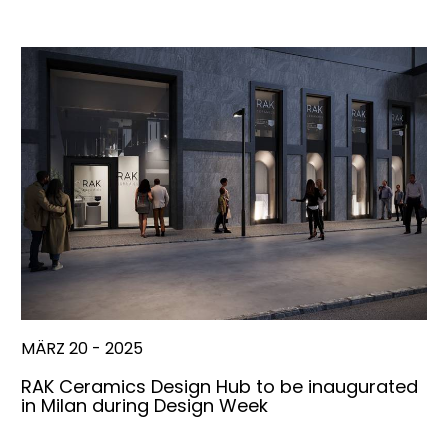
MÄRZ 20 - 2025
RAK Ceramics Design Hub to be inaugurated
in Milan during Design Week