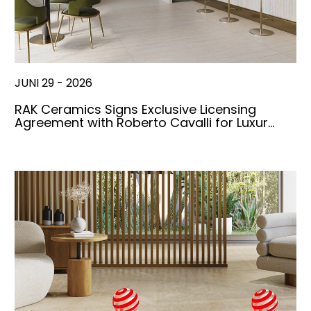
JUNI 29 - 2026
RAK Ceramics Signs Exclusive Licensing
Agreement with Roberto Cavalli for Luxur…