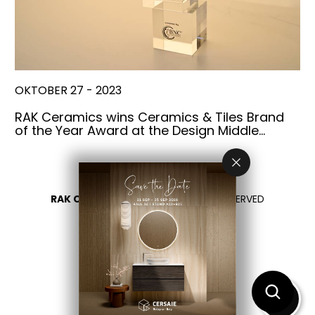
OKTOBER 27 - 2023
RAK Ceramics wins Ceramics & Tiles Brand
of the Year Award at the Design Middle…
RAK CERAMICS 2026
- ALL RIGHTS RESERVED
DATENSCHUTZÜBERSICHT
KONTAKTIEREN SIE UNS
BITTE LAND WÄHLEN
DE
EN
FR
IT