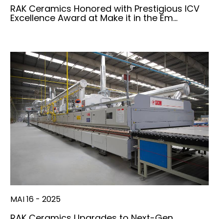
RAK Ceramics Honored with Prestigious ICV
Excellence Award at Make it in the Em…
MAI 16 - 2025
RAK Ceramics Upgrades to Next-Gen