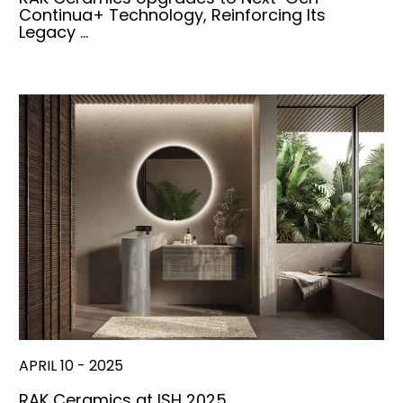
Continua+ Technology, Reinforcing Its
Legacy …
APRIL 10 - 2025
RAK Ceramics at ISH 2025