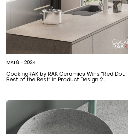
MAI 8 - 2024
CookingRAK by RAK Ceramics Wins “Red Dot:
Best of the Best” in Product Design 2…