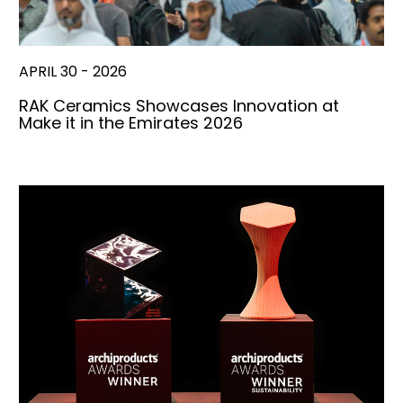
APRIL 30 - 2026
RAK Ceramics Showcases Innovation at
Make it in the Emirates 2026