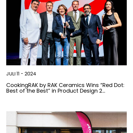
JULI 11 - 2024
CookingRAK by RAK Ceramics Wins “Red Dot:
Best of the Best” in Product Design 2…