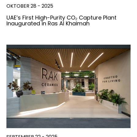
OKTOBER 28 - 2025
UAE’s First High-Purity CO₂ Capture Plant
Inaugurated in Ras Al Khaimah
SEPTEMBER 22 - 2025