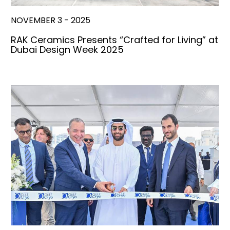
NOVEMBER 3 - 2025
RAK Ceramics Presents “Crafted for Living” at
Dubai Design Week 2025