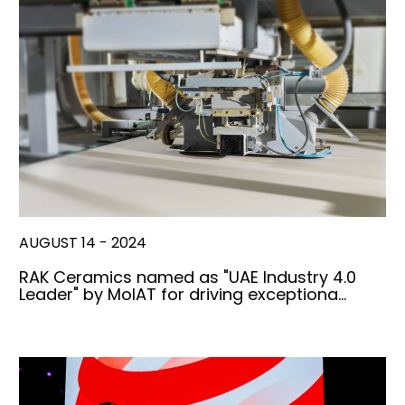
AUGUST 14 - 2024
RAK Ceramics named as "UAE Industry 4.0
Leader" by MoIAT for driving exceptiona…