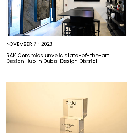
NOVEMBER 7 - 2023
RAK Ceramics unveils state-of-the-art
Design Hub in Dubai Design District