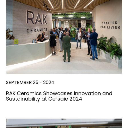
SEPTEMBER 25 - 2024
RAK Ceramics Showcases Innovation and
Sustainability at Cersaie 2024