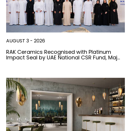
AUGUST 3 - 2026
RAK Ceramics Recognised with Platinum
Impact Seal by UAE National CSR Fund, Maj…