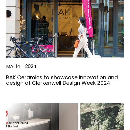
MAI 14 - 2024
RAK Ceramics to showcase innovation and
design at Clerkenwell Design Week 2024