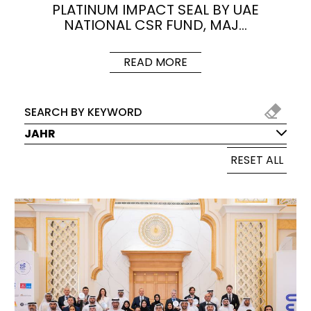
PLATINUM IMPACT SEAL BY UAE
NATIONAL CSR FUND, MAJ…
READ MORE
JAHR
RESET ALL