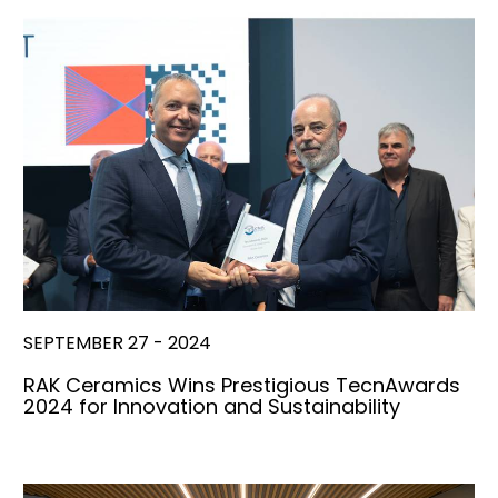
SEPTEMBER 27 - 2024
RAK Ceramics Wins Prestigious TecnAwards
2024 for Innovation and Sustainability