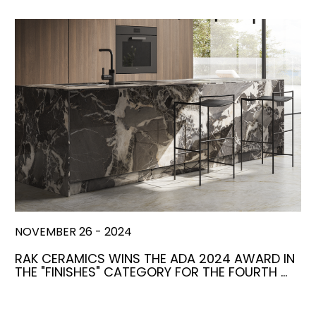
NOVEMBER 26 - 2024
RAK CERAMICS WINS THE ADA 2024 AWARD IN
THE "FINISHES" CATEGORY FOR THE FOURTH …