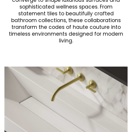
converge to shape luxurious surfaces and
sophisticated wellness spaces. From
statement tiles to beautifully crafted
bathroom collections, these collaborations
transform the codes of haute couture into
timeless environments designed for modern
living.