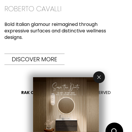
ROBERTO CAVALLI
Bold Italian glamour reimagined through
expressive surfaces and distinctive wellness
designs.
DISCOVER MORE
RAK CERAMICS 2026
- ALL RIGHTS RESERVED
DATENSCHUTZÜBERSICHT
KONTAKTIEREN SIE UNS
BITTE LAND WÄHLEN