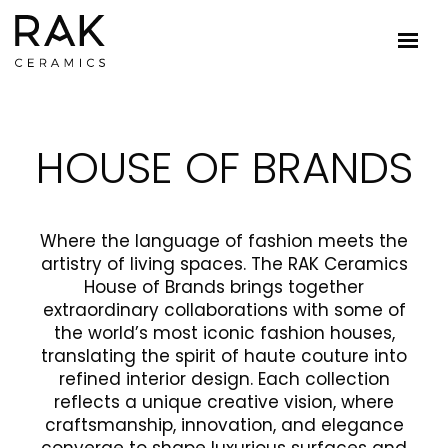
HOUSE OF BRANDS
Where the language of fashion meets the
artistry of living spaces. The RAK Ceramics
House of Brands brings together
extraordinary collaborations with some of
the world’s most iconic fashion houses,
translating the spirit of haute couture into
refined interior design. Each collection
reflects a unique creative vision, where
craftsmanship, innovation, and elegance