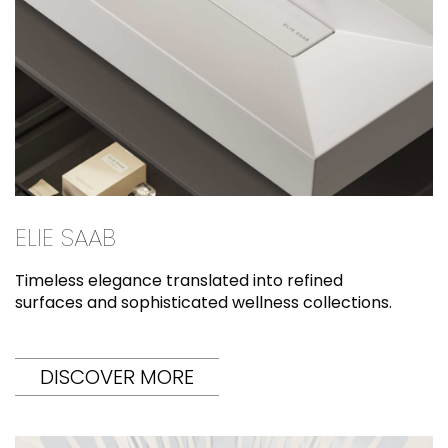
ELIE SAAB
Timeless elegance translated into refined
surfaces and sophisticated wellness collections.
DISCOVER MORE