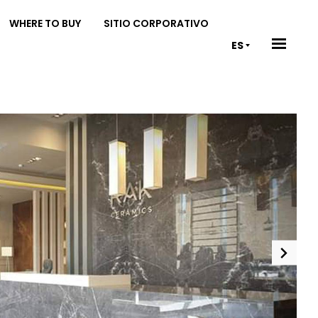
WHERE TO BUY
SITIO CORPORATIVO
ES