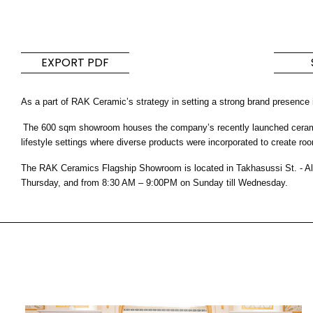
Pavimentos y
Cocina y ba
revestimientos
Colecciones de b
EXPORT PDF
diseño y product
Baldosas inspiradas en
cocina modernos
los colores y texturas del
As a part of RAK Ceramic’s strategy in setting a strong brand presence
mundo
The 600 sqm showroom houses the company’s recently launched ceramic a
DESCUBRA MÁS
DESCUBRA MÁ
lifestyle settings where diverse products were incorporated to create roo
The RAK Ceramics Flagship Showroom is located in Takhasussi St. - Al
REGRESAR
REGRESAR
REGRESAR
Thursday, and from 8:30 AM – 9:00PM on Sunday till Wednesday.
REGRESAR
Azulejos
Bathroom & Kitchen
Par
Signature collections
Mega
Efectos
Categorias