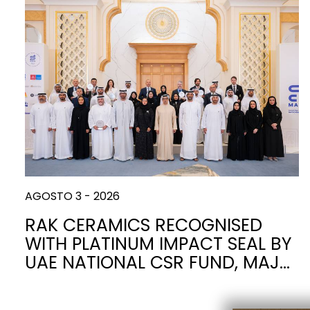
Slabs
BRICKS
INODOROS
MÁRMOL
LAVABOS
PIEDRA
BIDÉS
CEMENTO
BAÑERAS
MADERA
MUEBLES
CONTEMPORÁNEO
ACCESORIOS
METÁLICO
SISTEMAS DE
PARED
PLATOS DE
PAREDES
DESCARGA
DUCHA
AGOSTO 3 - 2026
ESPEJOS Y
SEAT COVERS
LUCES
RAK CERAMICS RECOGNISED
WITH PLATINUM IMPACT SEAL BY
TILE TECHNOLOGY
CE
UAE NATIONAL CSR FUND, MAJ…