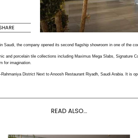
ño
Maximus Mega
Cook
Slab
año de
Placa de
SHARE
os de
para co
Azulejos de gran formato
donde la grandeza se une
 in Saudi, the company opened its second flagship showroom in one of the cou
a la versatilidad.
nd porcelain tile collections including Maximus Mega Slabs, Signature Colle
S
DESCUBRA MÁS
DESC
m for imagination.
-Rahmaniya District Next to Anoosh Restaurant Riyadh, Saudi Arabia. It i
ed y suelo
E
Colores
Formas
Salones
Lifestyle Bathroom & 
READ ALSO...
OVAL
BLACK
REDONDA
WHITE
CUARTO DE BAÑO
RECTANGULAR REDONDEADA