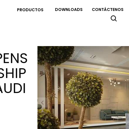
DOWNLOADS
CONTÁCTENOS
PRODUCTOS
PENS
SHIP
AUDI