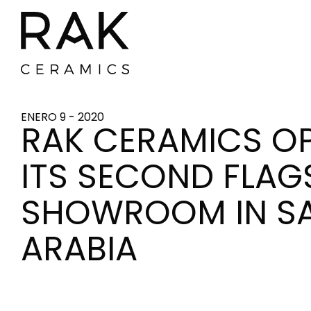
ENERO 9 - 2020
RAK CERAMICS O
ITS SECOND FLAG
SHOWROOM IN S
ARABIA