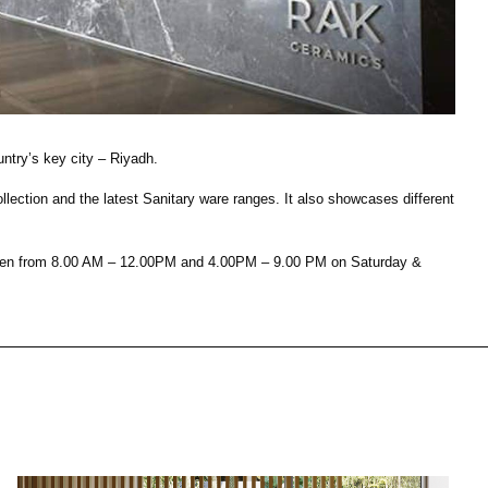
House of Brands
ing RAK
Where the language of
 inducción oculta
fashion meets the artistry
cinas modernas
of living spaces.
ntry’s key city – Riyadh.
ction and the latest Sanitary ware ranges. It also showcases different
UBRA MÁS
DESCUBRA MÁS
s open from 8.00 AM – 12.00PM and 4.00PM – 9.00 PM on Saturday &
ncimera
Kitchen
Colecciones
RAK-BATU
RAK-CLEON
RAK-CLOUD
RAK-CONTOUR
SALA DE ESTAR
COCINA