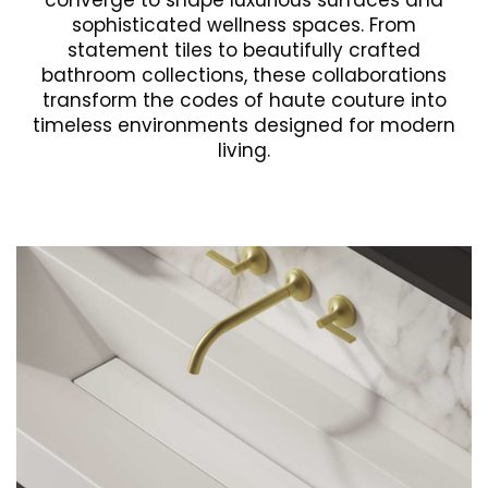
converge to shape luxurious surfaces and
sophisticated wellness spaces. From
statement tiles to beautifully crafted
bathroom collections, these collaborations
transform the codes of haute couture into
timeless environments designed for modern
living.