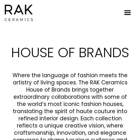
HOUSE OF BRANDS
Where the language of fashion meets the
artistry of living spaces. The RAK Ceramics
House of Brands brings together
extraordinary collaborations with some of
the world’s most iconic fashion houses,
translating the spirit of haute couture into
refined interior design. Each collection
reflects a unique creative vision, where
craftsmanship, innovation, and elegance