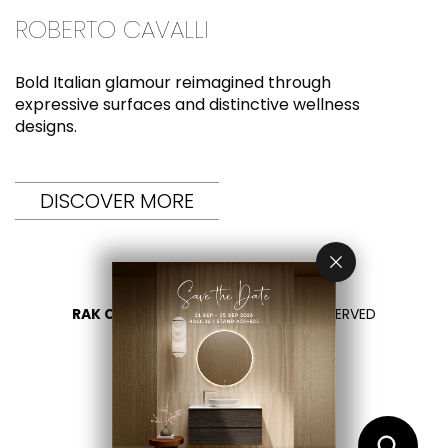
ROBERTO CAVALLI
Bold Italian glamour reimagined through
expressive surfaces and distinctive wellness
designs.
DISCOVER MORE
RAK CERAMICS 2026
- ALL RIGHTS RESERVED
PRIVACY
CONTÁCTENOS
SELECCIONA TU PAÍS