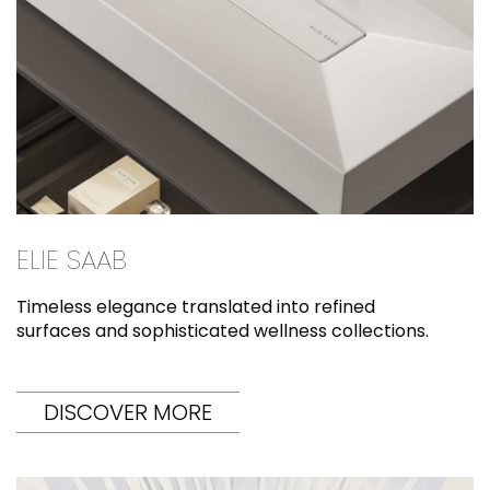
ELIE SAAB
Timeless elegance translated into refined
surfaces and sophisticated wellness collections.
DISCOVER MORE