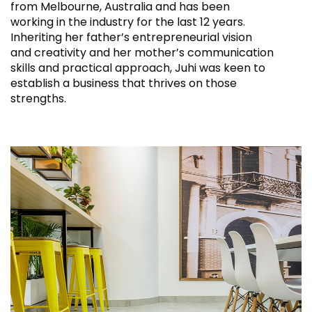
from Melbourne, Australia and has been
working in the industry for the last 12 years.
Inheriting her father’s entrepreneurial vision
and creativity and her mother’s communication
skills and practical approach, Juhi was keen to
establish a business that thrives on those
strengths.