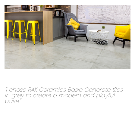
"I chose RAK Ceramics Basic Concrete tiles
in grey to create a modern and playful
base."