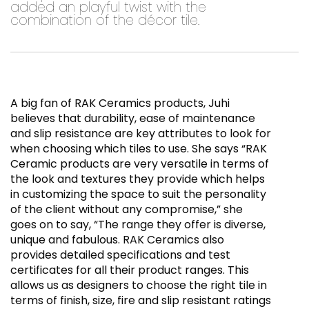
added an playful twist with the
combination of the décor tile.
A big fan of RAK Ceramics products, Juhi
believes that durability, ease of maintenance
and slip resistance are key attributes to look for
when choosing which tiles to use. She says “RAK
Ceramic products are very versatile in terms of
the look and textures they provide which helps
in customizing the space to suit the personality
of the client without any compromise,” she
goes on to say, “The range they offer is diverse,
unique and fabulous. RAK Ceramics also
provides detailed specifications and test
certificates for all their product ranges. This
allows us as designers to choose the right tile in
terms of finish, size, fire and slip resistant ratings