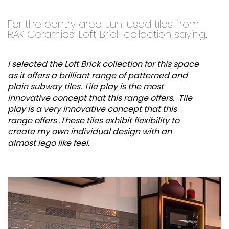
For the pantry area, Juhi used tiles from
RAK Ceramics’ Loft Brick collection saying:
I selected the Loft Brick collection for this space
as it offers a brilliant range of patterned and
plain subway tiles. Tile play is the most
innovative concept that this range offers. Tile
play is a very innovative concept that this
range offers .These tiles exhibit flexibility to
create my own individual design with an
almost lego like feel.