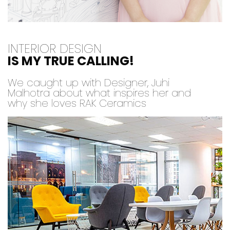
INTERIOR DESIGN
IS MY TRUE CALLING!
We caught up with Designer, Juhi
Malhotra about what inspires her and
why she loves RAK Ceramics