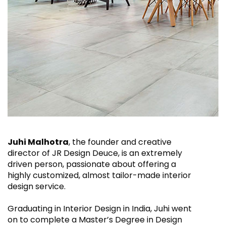
Juhi Malhotra
, the founder and creative
director of JR Design Deuce, is an extremely
driven person, passionate about offering a
highly customized, almost tailor-made interior
design service.
Graduating in Interior Design in India, Juhi went
on to complete a Master’s Degree in Design