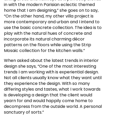
in with the modern Parisian eclectic themed
home that I am designing,” she goes on to say,
“On the other hand, my other villa project is
more contemporary and urban and I intend to
use the basic concrete collection. The idea is to
play with the natural hues of concrete and
incorporate its natural charming décor
patterns on the floors while using the Strip
Mosaic collection for the kitchen walls.”
When asked about the latest trends in interior
design she says, “One of the most interesting
trends I am working with is experiential design.
Not all clients usually know what they want until
they experience the design. With so many
differing styles and tastes, what I work towards
is developing a design that the client would
yearn for and would happily come home to
decompress from the outside world. A personal
sanctuary of sorts.”