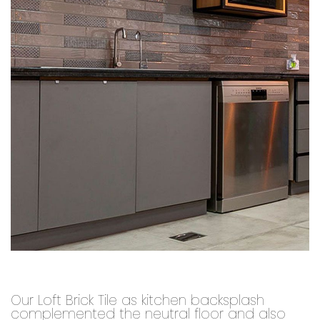
Our Loft Brick Tile as kitchen backsplash
complemented the neutral floor and also