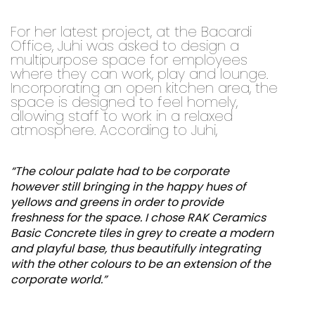
For her latest project, at the Bacardi
Office, Juhi was asked to design a
multipurpose space for employees
where they can work, play and lounge.
Incorporating an open kitchen area, the
space is designed to feel homely,
allowing staff to work in a relaxed
atmosphere. According to Juhi,
“The colour palate had to be corporate
however still bringing in the happy hues of
yellows and greens in order to provide
freshness for the space. I chose RAK Ceramics
Basic Concrete tiles in grey to create a modern
and playful base, thus beautifully integrating
with the other colours to be an extension of the
corporate world.”