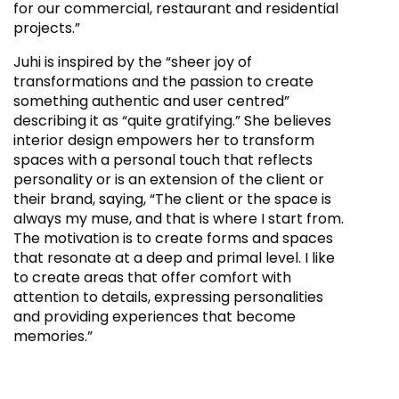
for our commercial, restaurant and residential
projects.”
Juhi is inspired by the “sheer joy of
transformations and the passion to create
something authentic and user centred”
describing it as “quite gratifying.” She believes
interior design empowers her to transform
spaces with a personal touch that reflects
personality or is an extension of the client or
their brand, saying, “The client or the space is
always my muse, and that is where I start from.
The motivation is to create forms and spaces
that resonate at a deep and primal level. I like
to create areas that offer comfort with
attention to details, expressing personalities
and providing experiences that become
memories.”