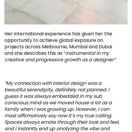
Her international experience has given her the
opportunity to achieve global exposure on
projects across Melbourne, Mumbai and Dubai
and she describes this as “
instrumental in my
creative and progressive growth as a designer
.”
“My connection with interior design was a
beautiful serendipity, definitely not planned. I
guess it was always embedded in my sub
conscious mind as we moved house a lot as a
family when I was growing up. However, I can
most affirmatively say now it’s my true calling.
Spaces always emote through their look and feel,
and I instantly end up analyzing the vibe and