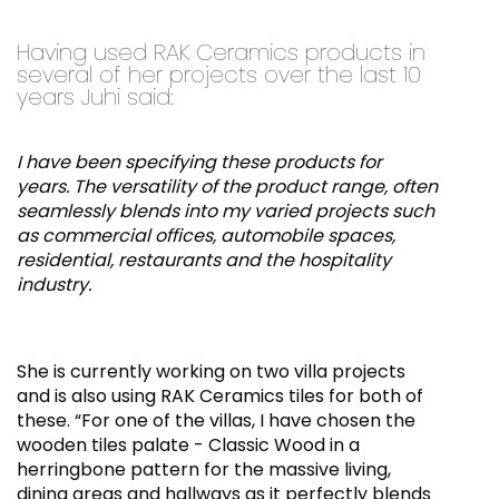
Having used RAK Ceramics products in
several of her projects over the last 10
years Juhi said:
I have been specifying these products for
years. The versatility of the product range, often
seamlessly blends into my varied projects such
as commercial offices, automobile spaces,
residential, restaurants and the hospitality
industry.
She is currently working on two villa projects
and is also using RAK Ceramics tiles for both of
these. “For one of the villas, I have chosen the
wooden tiles palate - Classic Wood in a
herringbone pattern for the massive living,
dining areas and hallways as it perfectly blends