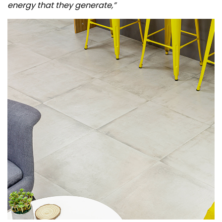
energy that they generate,”