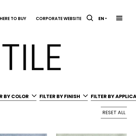
HERE TO BUY
CORPORATE WEBSITE
EN
TILE
ER BY COLOR
FILTER BY FINISH
FILTER BY APPLIC
RESET ALL