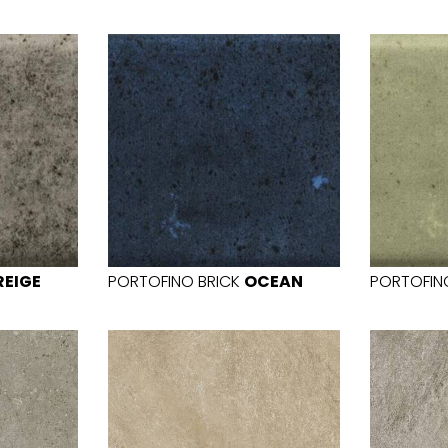
REIGE
PORTOFINO BRICK
OCEAN
PORTOFIN