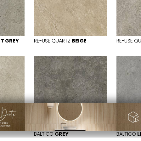
HT GREY
RE-USE QUARTZ
BEIGE
RE-USE Q
BALTICO
GREY
BALTICO
L