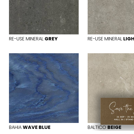
RE-USE MINERAL
GREY
RE-USE MINERAL
LIG
BAHIA
WAVE BLUE
BALTICO
BEIGE