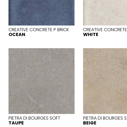
Slabs
BRICKS
WATER
MARBLE
WASH BASINS
STONE
BIDETS
CONCRETE
BATHTUBS
CLOSETS
CREATIVE CONCRETE P BRICK
CREATIVE CONCRETE 
OCEAN
WHITE
WOOD
CONTEMPORARY
METALLIC
CERAMIC WALL
AESTHET
FURNITURE
ACCESSORIES
FLUSHING
SHOWER TRAYS
SYSTEMS
MIRRORS AND
SEAT COVERS
LIGHTS
TILE TECHNOLOGY
PIETRA DI BOURGES SOFT
PIETRA DI BOURGES 
TAUPE
BEIGE