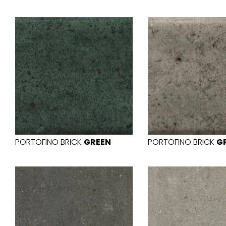
PORTOFINO BRICK
GREEN
PORTOFINO BRICK
G