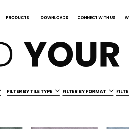
DOWNLOADS
CONNECT WITH US
W
PRODUCTS
ND
YOUR
FILTER BY TILE TYPE
FILTER BY FORMAT
FILT