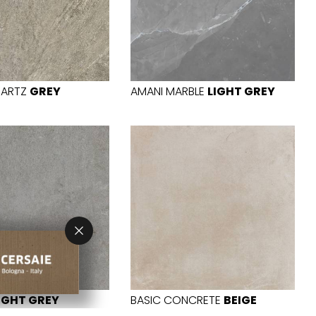
UARTZ
GREY
AMANI MARBLE
LIGHT GREY
IGHT GREY
BASIC CONCRETE
BEIGE