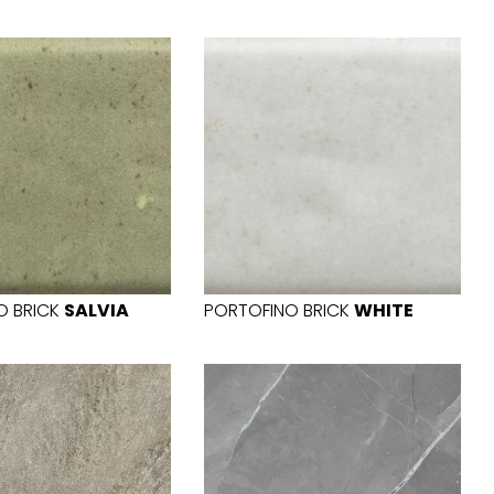
O BRICK
SALVIA
PORTOFINO BRICK
WHITE