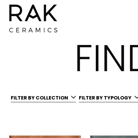
FI
FILTER BY COLLECTION
FILTER BY TYPOLOGY