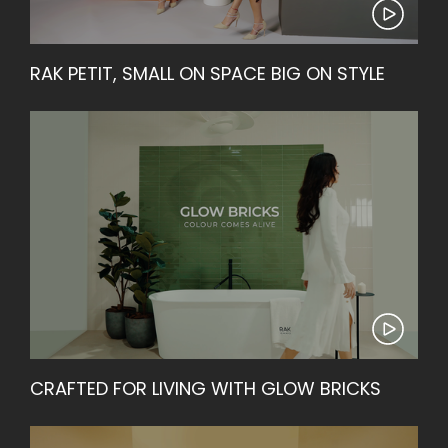
RAK PETIT, SMALL ON SPACE BIG ON STYLE
CRAFTED FOR LIVING WITH GLOW BRICKS