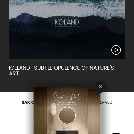
ICELAND : SUBTLE OPULENCE OF NATURE'S
ART
RAK CERAMICS 2026
- ALL RIGHTS RESERVED
PRIVACY
CONTACT US