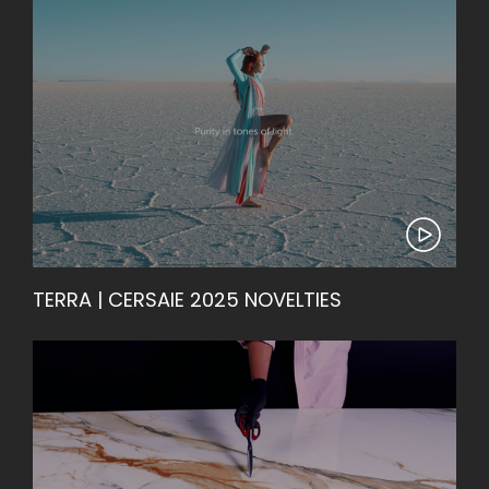
TERRA | CERSAIE 2025 NOVELTIES