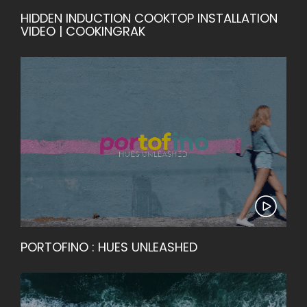
HIDDEN INDUCTION COOKTOP INSTALLATION
VIDEO | COOKINGRAK
PORTOFINO : HUES UNLEASHED