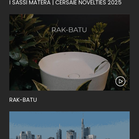
I SASSI MATERA | CERSAIE NOVELTIES 2025
RAK-BATU