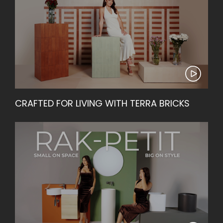
CRAFTED FOR LIVING WITH TERRA BRICKS