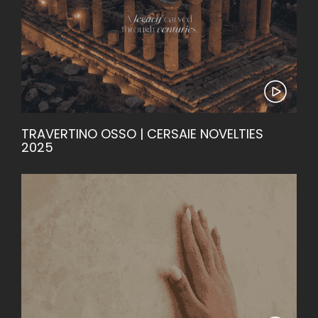
TRAVERTINO OSSO | CERSAIE NOVELTIES
2025