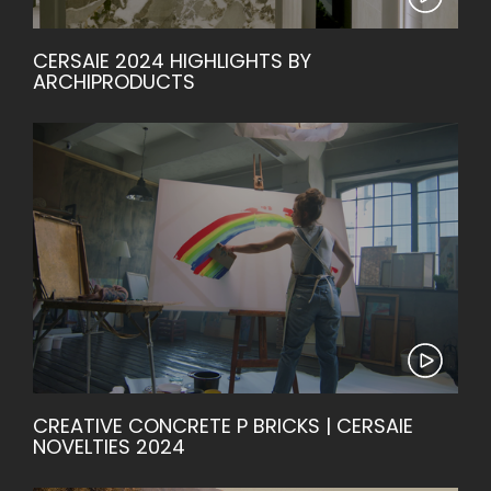
CERSAIE 2024 HIGHLIGHTS BY
ARCHIPRODUCTS
CREATIVE CONCRETE P BRICKS | CERSAIE
NOVELTIES 2024