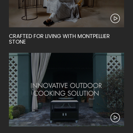
CRAFTED FOR LIVING WITH MONTPELLIER
STONE