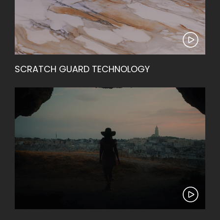
SCRATCH GUARD TECHNOLOGY