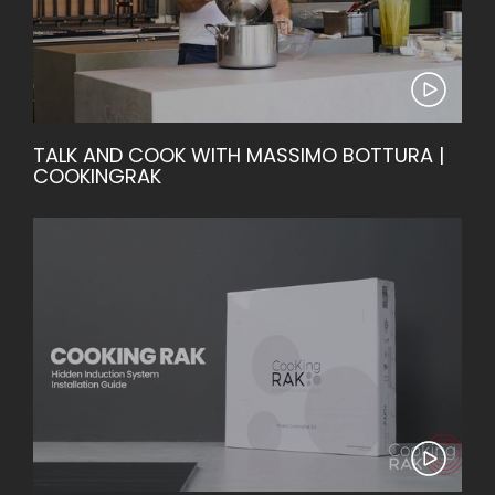
TALK AND COOK WITH MASSIMO BOTTURA |
COOKINGRAK