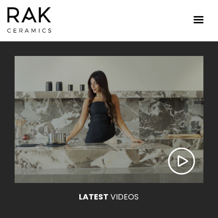
LATEST
VIDEOS