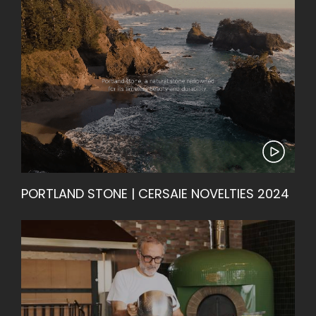
PORTLAND STONE | CERSAIE NOVELTIES 2024