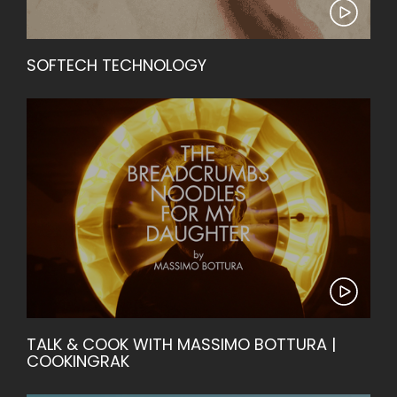
SOFTECH TECHNOLOGY
TALK & COOK WITH MASSIMO BOTTURA |
COOKINGRAK