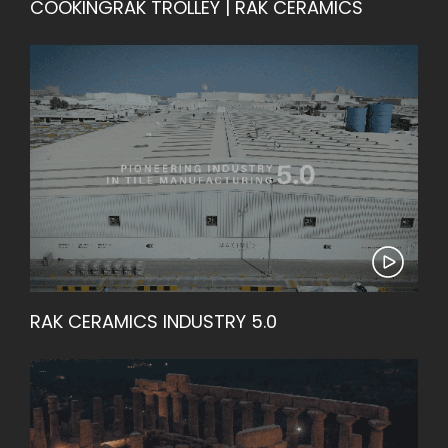
COOKINGRAK TROLLEY | RAK CERAMICS
RAK CERAMICS INDUSTRY 5.0