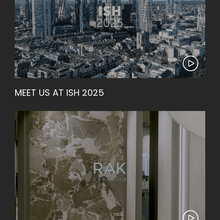
MEET US AT ISH 2025