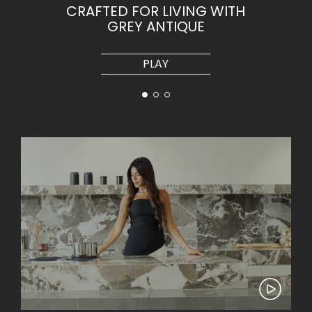
CRAFTED FOR LIVING WITH
GREY ANTIQUE
PLAY