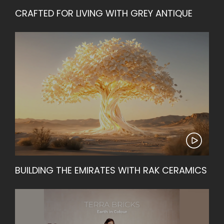
CRAFTED FOR LIVING WITH GREY ANTIQUE
BUILDING THE EMIRATES WITH RAK CERAMICS