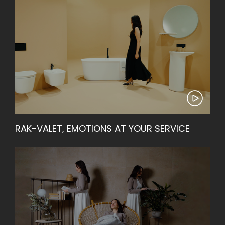
RAK-VALET, EMOTIONS AT YOUR SERVICE