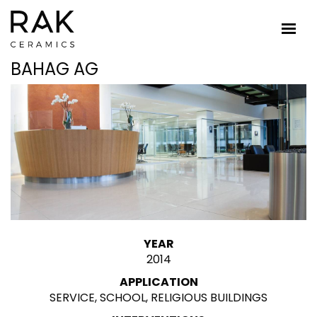
BAHAG AG
YEAR
2014
APPLICATION
SERVICE, SCHOOL, RELIGIOUS BUILDINGS