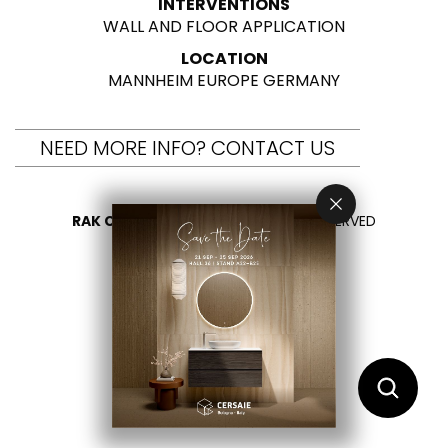
INTERVENTIONS
WALL AND FLOOR APPLICATION
LOCATION
MANNHEIM EUROPE GERMANY
NEED MORE INFO? CONTACT US
RAK CERAMICS 2026
- ALL RIGHTS RESERVED
PRIVACY
CONTACT US
SELECT YOUR COUNTRY
EN
IT