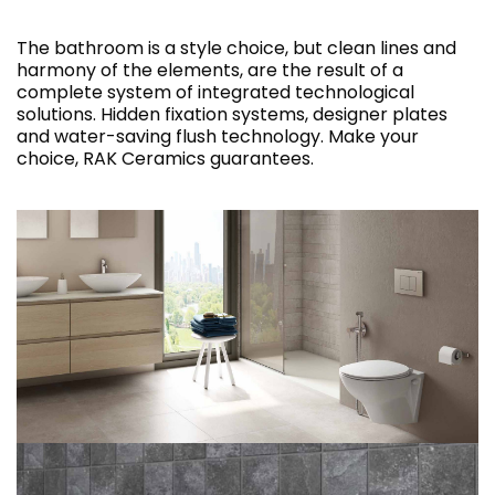
The bathroom is a style choice, but clean lines and
harmony of the elements, are the result of a
complete system of integrated technological
solutions. Hidden fixation systems, designer plates
and water-saving flush technology. Make your
choice, RAK Ceramics guarantees.