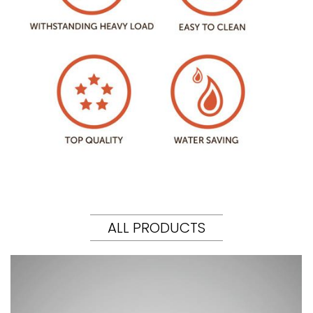
ALL PRODUCTS