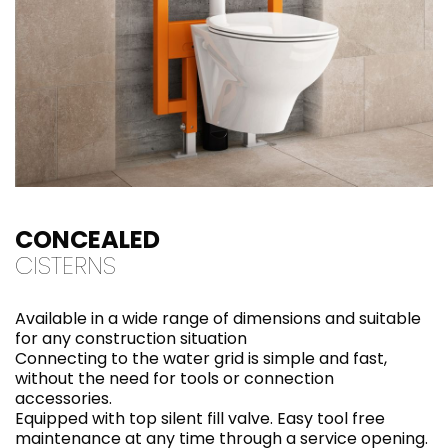
CONCEALED
CISTERNS
Available in a wide range of dimensions and suitable
for any construction situation
Connecting to the water grid is simple and fast,
without the need for tools or connection
accessories.
Equipped with top silent fill valve. Easy tool free
maintenance at any time through a service opening.