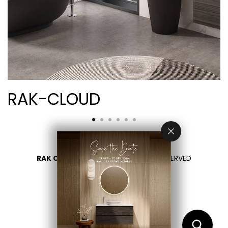
RAK-CLOUD
RAK CERAMICS 2026
- ALL RIGHTS RESERVED
PRIVACY
CONTACT US
SELECT YOUR COUNTRY