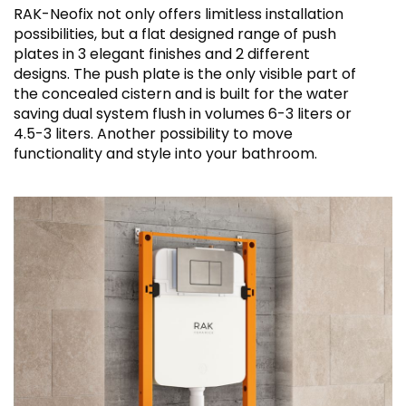
RAK-Neofix not only offers limitless installation
possibilities, but a flat designed range of push
plates in 3 elegant finishes and 2 different
designs. The push plate is the only visible part of
the concealed cistern and is built for the water
saving dual system flush in volumes 6-3 liters or
4.5-3 liters. Another possibility to move
functionality and style into your bathroom.