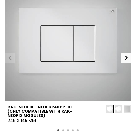
RAK-NEOFIX - NEOFSRAKPPL01
(ONLY COMPATIBLE WITH RAK-
NEOFIX MODULES)
245 X 145 MM