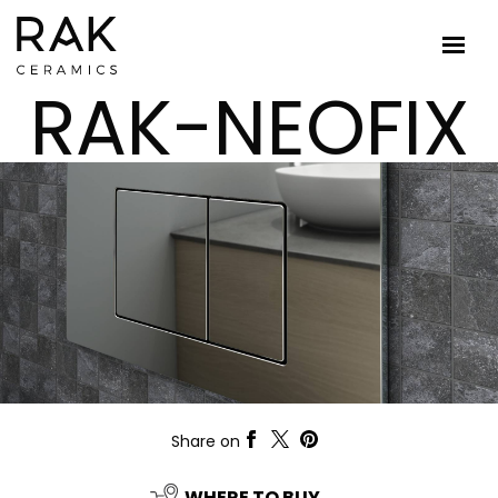
RAK-NEOFIX
Share on
WHERE TO BUY