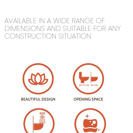
AVAILABLE IN A WIDE RANGE OF
DIMENSIONS AND SUITABLE FOR ANY
CONSTRUCTION SITUATION