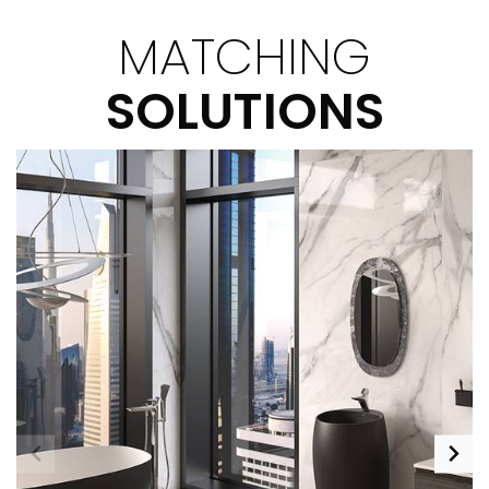
MATCHING
SOLUTIONS