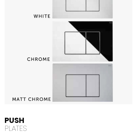
PUSH
PLATES