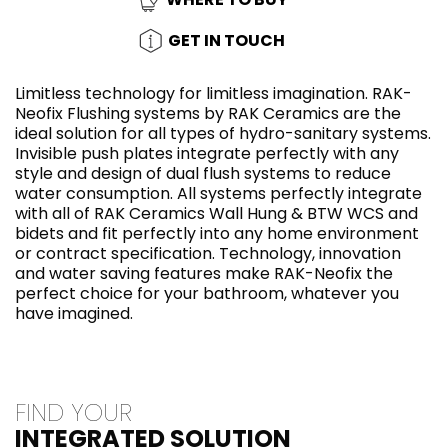
GET IN TOUCH
Limitless technology for limitless imagination. RAK-
Neofix Flushing systems by RAK Ceramics are the
ideal solution for all types of hydro-sanitary systems.
Invisible push plates integrate perfectly with any
style and design of dual flush systems to reduce
water consumption. All systems perfectly integrate
with all of RAK Ceramics Wall Hung & BTW WCS and
bidets and fit perfectly into any home environment
or contract specification. Technology, innovation
and water saving features make RAK-Neofix the
perfect choice for your bathroom, whatever you
have imagined.
FIND YOUR
INTEGRATED SOLUTION