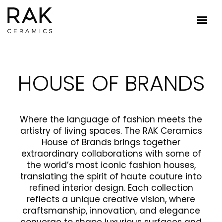
HOUSE OF BRANDS
Where the language of fashion meets the
artistry of living spaces. The RAK Ceramics
House of Brands brings together
extraordinary collaborations with some of
the world’s most iconic fashion houses,
translating the spirit of haute couture into
refined interior design. Each collection
reflects a unique creative vision, where
craftsmanship, innovation, and elegance