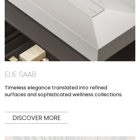
ELIE SAAB
Timeless elegance translated into refined
surfaces and sophisticated wellness collections.
DISCOVER MORE