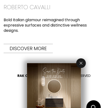
ROBERTO CAVALLI
Bold Italian glamour reimagined through
expressive surfaces and distinctive wellness
designs.
DISCOVER MORE
RAK CERAMICS 2026
- ALL RIGHTS RESERVED
PRIVACY
CONTACT US
SELECT YOUR COUNTRY