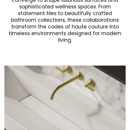
converge to shape luxurious surfaces and
sophisticated wellness spaces. From
statement tiles to beautifully crafted
bathroom collections, these collaborations
transform the codes of haute couture into
timeless environments designed for modern
living.