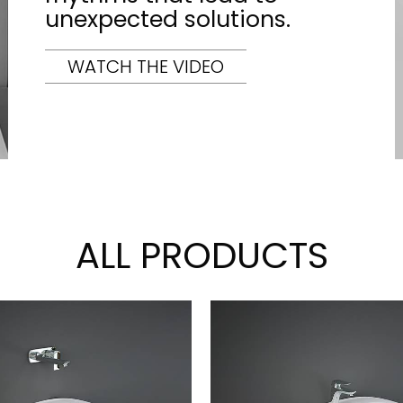
unexpected solutions.
WATCH THE VIDEO
ALL PRODUCTS