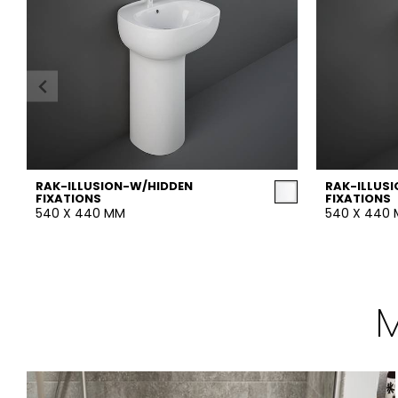
RAK-ILLUSION-W/HIDDEN
RAK-ILLUS
FIXATIONS
FIXATIONS
540 X 440 MM
540 X 440