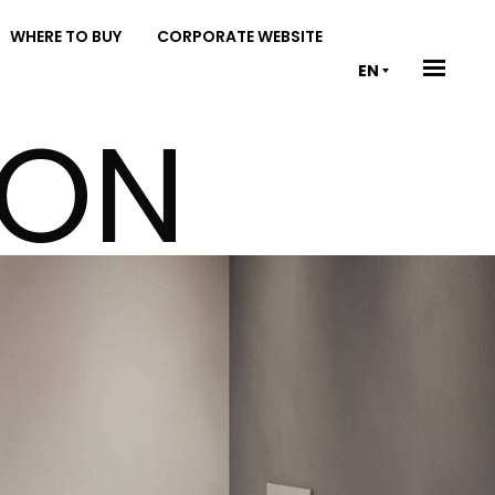
WHERE TO BUY
CORPORATE WEBSITE
EN
ION