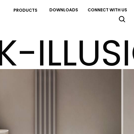
DOWNLOADS
CONNECT WITH US
PRODUCTS
K-ILLUS