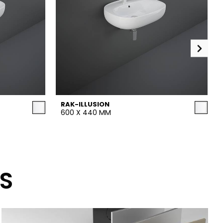
RAK-ILLUSION
600 X 440 MM
S