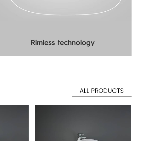
ALL PRODUCTS