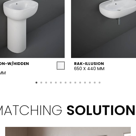
ION-W/HIDDEN
RAK-ILLUSION
650 X 440 MM
 MM
MATCHING
SOLUTION