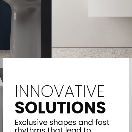
INNOVATIVE
SOLUTIONS
Exclusive shapes and fast
rhythms that lead to