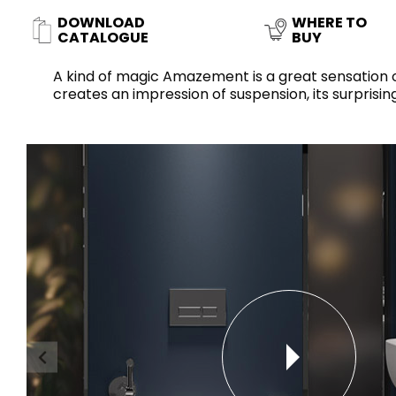
Slabs
DOWNLOAD
WHERE TO
BRICKS
WATER
MARBLE
WASH BASINS
STONE
BIDETS
CONCRETE
BATHTUBS
CATALOGUE
BUY
CLOSETS
A kind of magic Amazement is a great sensation of 
creates an impression of suspension, its surpri
WOOD
CONTEMPORARY
PLAIN TILES
METALLIC
AESTHET
FURNITURE
ACCESSORIES
FLUSHING
SHOWER TRAYS
SYSTEMS
CERAMIC WALL
MIRRORS AND
SEAT COVERS
LIGHTS
TILE TECHNOLOGY