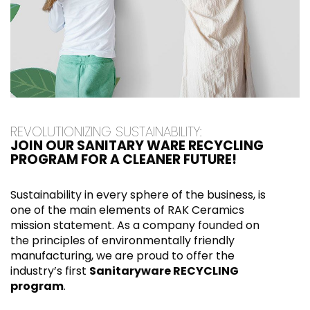
REVOLUTIONIZING SUSTAINABILITY:
JOIN OUR SANITARY WARE RECYCLING
PROGRAM FOR A CLEANER FUTURE!
Sustainability in every sphere of the business, is
one of the main elements of RAK Ceramics
mission statement. As a company founded on
the principles of environmentally friendly
manufacturing, we are proud to offer the
industry’s first
Sanitaryware RECYCLING
program
.