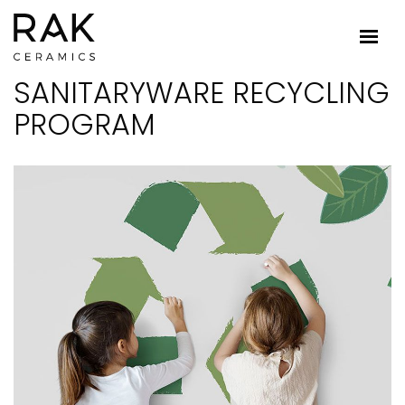
SANITARYWARE RECYCLING
PROGRAM