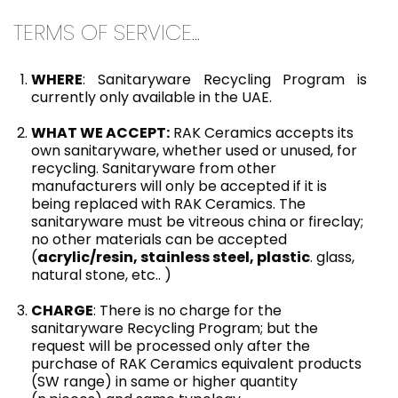
TERMS OF SERVICE...
WHERE
: Sanitaryware Recycling Program is
currently only available in the UAE.
WHAT WE ACCEPT:
RAK Ceramics accepts its
own sanitaryware, whether used or unused, for
recycling. Sanitaryware from other
manufacturers will only be accepted if it is
being replaced with RAK Ceramics. The
sanitaryware must be vitreous china or fireclay;
no other materials can be accepted
(
acrylic/resin, stainless steel, plastic
. glass,
natural stone, etc.. )
CHARGE
: There is no charge for the
sanitaryware Recycling Program; but the
request will be processed only after the
purchase of RAK Ceramics equivalent products
(SW range) in same or higher quantity