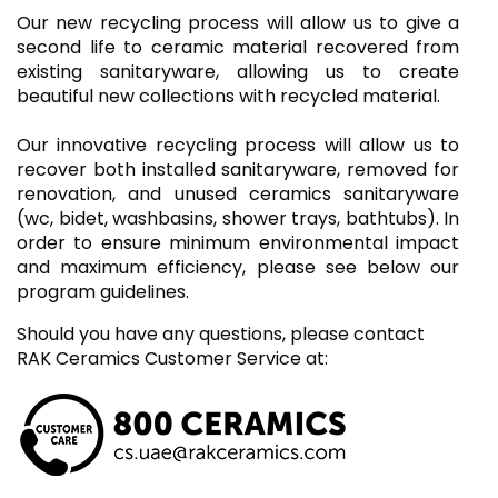
Our new recycling process will allow us to give a
second life to ceramic material recovered from
existing sanitaryware, allowing us to create
beautiful new collections with recycled material.
Our innovative recycling process will allow us to
recover both installed sanitaryware, removed for
renovation, and unused ceramics sanitaryware
(wc, bidet, washbasins, shower trays, bathtubs). In
order to ensure minimum environmental impact
and maximum efficiency, please see below our
program guidelines.
Should you have any questions, please contact
RAK Ceramics Customer Service at: