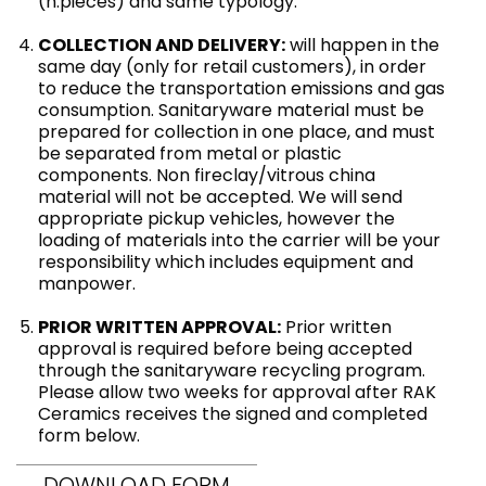
(n.pieces) and same typology.
COLLECTION AND DELIVERY:
will happen in the
same day (only for retail customers), in order
to reduce the transportation emissions and gas
consumption. Sanitaryware material must be
prepared for collection in one place, and must
be separated from metal or plastic
components. Non fireclay/vitrous china
material will not be accepted. We will send
appropriate pickup vehicles, however the
loading of materials into the carrier will be your
responsibility which includes equipment and
manpower.
PRIOR WRITTEN APPROVAL:
Prior written
approval is required before being accepted
through the sanitaryware recycling program.
Please allow two weeks for approval after RAK
Ceramics receives the signed and completed
form below.
DOWNLOAD FORM