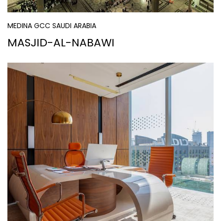
MEDINA GCC SAUDI ARABIA
MASJID-AL-NABAWI