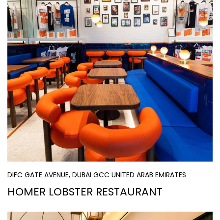
DIFC GATE AVENUE, DUBAI GCC UNITED ARAB EMIRATES
HOMER LOBSTER RESTAURANT