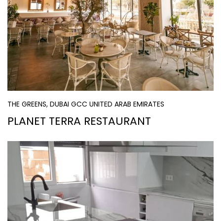
THE GREENS, DUBAI GCC UNITED ARAB EMIRATES
PLANET TERRA RESTAURANT