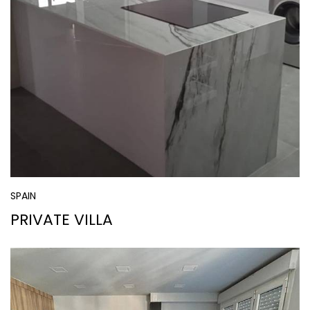
SPAIN
PRIVATE VILLA