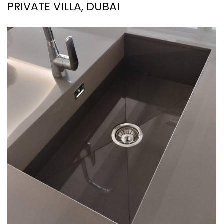
PRIVATE VILLA, DUBAI