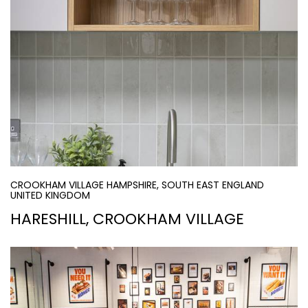
CROOKHAM VILLAGE HAMPSHIRE, SOUTH EAST ENGLAND
UNITED KINGDOM
HARESHILL, CROOKHAM VILLAGE