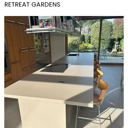
RETREAT GARDENS