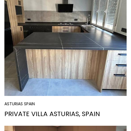
ASTURIAS SPAIN
PRIVATE VILLA ASTURIAS, SPAIN