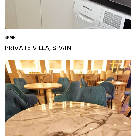
SPAIN
PRIVATE VILLA, SPAIN