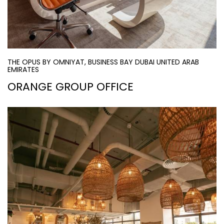
THE OPUS BY OMNIYAT, BUSINESS BAY DUBAI UNITED ARAB
EMIRATES
ORANGE GROUP OFFICE