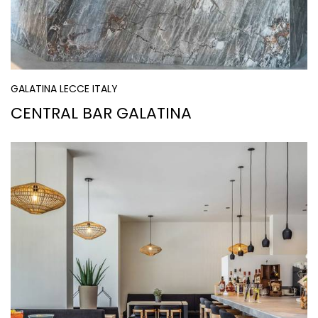
GALATINA LECCE ITALY
CENTRAL BAR GALATINA