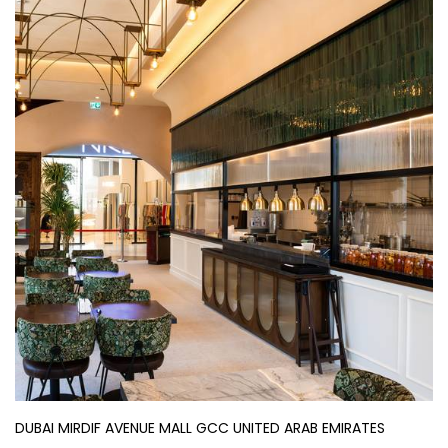
DUBAI MIRDIF AVENUE MALL GCC UNITED ARAB EMIRATES