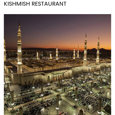
KISHMISH RESTAURANT