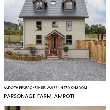
AMROTH PEMBROKESHIRE, WALES UNITED KINGDOM
PARSONAGE FARM, AMROTH