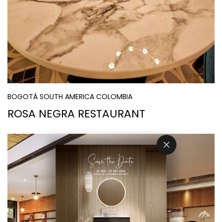
BOGOTÁ SOUTH AMERICA COLOMBIA
ROSA NEGRA RESTAURANT