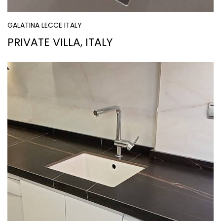
GALATINA LECCE ITALY
PRIVATE VILLA, ITALY