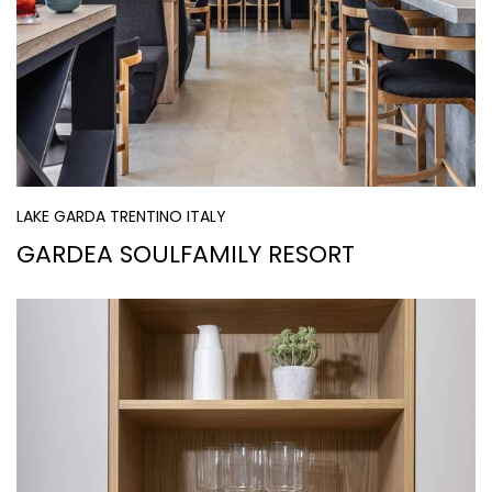
LAKE GARDA TRENTINO ITALY
GARDEA SOULFAMILY RESORT