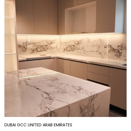
DUBAI GCC UNITED ARAB EMIRATES