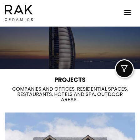
PROJECTS
COMPANIES AND OFFICES, RESIDENTIAL SPACES,
RESTAURANTS, HOTELS AND SPA, OUTDOOR
AREAS...