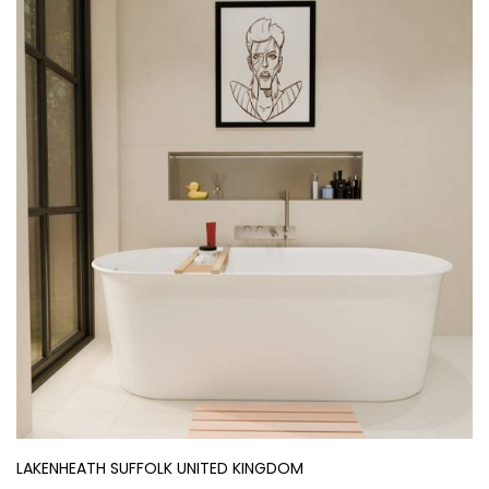
LAKENHEATH SUFFOLK UNITED KINGDOM