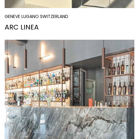
GENEVE LUGANO SWITZERLAND
ARC LINEA