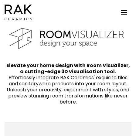
Elevate your home design with Room Visualizer,
a cutting-edge 3D visualisation tool.
Effortlessly integrate RAK Ceramics' exquisite tiles
and sanitaryware products into your room layout.
Unleash your creativity, experiment with styles, and
preview stunning room transformations like never
before.