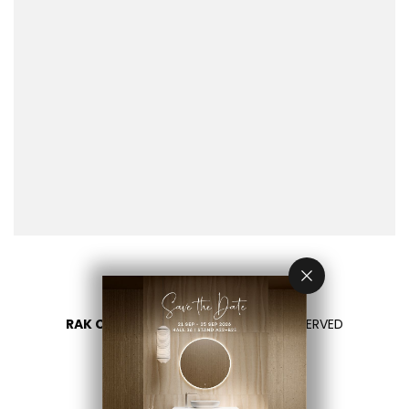
RAK CERAMICS 2026
- ALL RIGHTS RESERVED
PRIVACY
CONTATTACI