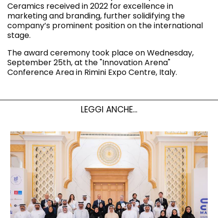
Ceramics received in 2022 for excellence in
marketing and branding, further solidifying the
company’s prominent position on the international
stage.
The award ceremony took place on Wednesday,
September 25th, at the "Innovation Arena"
Conference Area in Rimini Expo Centre, Italy.
LEGGI ANCHE...