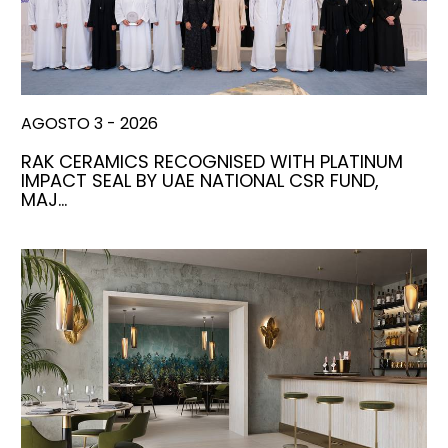
AGOSTO 3 - 2026
RAK CERAMICS RECOGNISED WITH PLATINUM
IMPACT SEAL BY UAE NATIONAL CSR FUND,
MAJ…