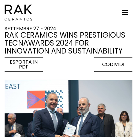
SETTEMBRE 27 - 2024
RAK CERAMICS WINS PRESTIGIOUS
TECNAWARDS 2024 FOR
INNOVATION AND SUSTAINABILITY
ESPORTA IN
CODIVIDI
PDF