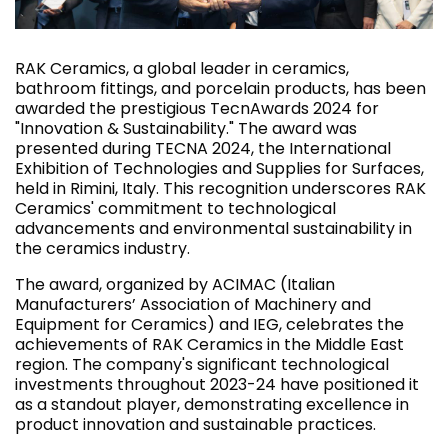
RAK Ceramics, a global leader in ceramics,
bathroom fittings, and porcelain products, has been
awarded the prestigious TecnAwards 2024 for
"Innovation & Sustainability." The award was
presented during TECNA 2024, the International
Exhibition of Technologies and Supplies for Surfaces,
held in Rimini, Italy. This recognition underscores RAK
Ceramics' commitment to technological
advancements and environmental sustainability in
the ceramics industry.
The award, organized by ACIMAC (Italian
Manufacturers’ Association of Machinery and
Equipment for Ceramics) and IEG, celebrates the
achievements of RAK Ceramics in the Middle East
region. The company's significant technological
investments throughout 2023-24 have positioned it
as a standout player, demonstrating excellence in
product innovation and sustainable practices.