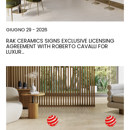
GIUGNO 29 - 2026
RAK CERAMICS SIGNS EXCLUSIVE LICENSING
AGREEMENT WITH ROBERTO CAVALLI FOR
LUXUR…