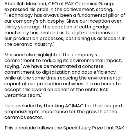
Abdallah Massaad, CEO of RAK Ceramics Group,
expressed his pride in the achievement, stating,
"Technology has always been a fundamental pillar of
our company's philosophy. Since our inception over
thirty years ago, the adoption of cutting-edge
machinery has enabled us to digitize and innovate
our production processes, positioning us as leaders in
the ceramic industry."
Massaad also highlighted the company's
commitment to reducing its environmental impact,
saying, "We have demonstrated a concrete
commitment to digitalization and data efficiency,
while at the same time reducing the environmental
impact of our production activities. It is an honor to
accept this award on behalf of the entire RAK
Ceramics team."
He concluded by thanking ACIMAC for their support,
emphasizing its importance for the growth of the
ceramics sector.
This accolade follows the Special Jury Prize that RAK