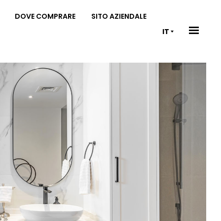
DOVE COMPRARE
SITO AZIENDALE
IT