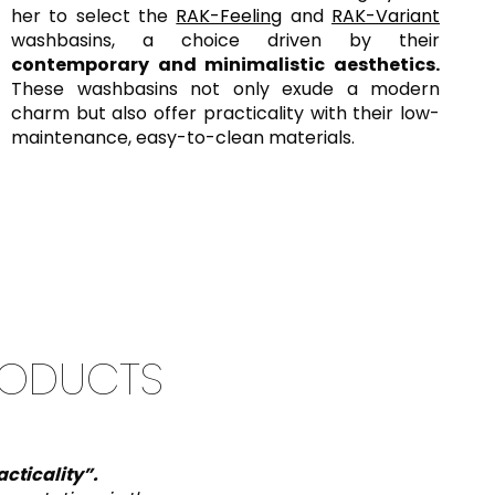
her to select the
RAK-Feeling
and
RAK-Variant
washbasins, a choice driven by their
contemporary and minimalistic aesthetics.
These washbasins not only exude a modern
charm but also offer practicality with their low-
maintenance, easy-to-clean materials.
RODUCTS
cticality
”.