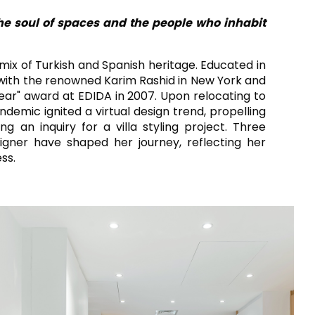
RAK-CONTOUR
SOGGIORNO
CUCINA
RAK-COVE
the soul of spaces and the people who inhabit
RAK-DES
RAK-DUO
RAK-ECOFIX
a mix of Turkish and Spanish heritage. Educated in
COMMERCIALE PESANTE
COMMERCIALE LEGGERO
RAK-FEELING SHOWERTRAYS
d with the renowned Karim Rashid in New York and
RAK-FEELING WASHBASINS
ear" award at EDIDA in 2007. Upon relocating to
RAK-FEELING WC'S & BIDETS
A selection of
demic ignited a virtual design trend, propelling
high-end
RAK-ILLUSION
 an inquiry for a villa styling project. Three
 DESIGN SORPRENDENTE E SENZA SOLUZIONE DI CONTINUITÀ
products crafted
RAK-JOY
to elevate any
gner have shaped her journey, reflecting her
RAK-JOY UNO
space with
ss.
RAK-PETIT
sophistication.
RAK-PLANO
VEDI TUTTI
RAK-REMAL
RAK-SENSATION
RAK-SKIN
O
RAK-VALET
RAK-VARIANT
RAK-WASHINGTON
IONI
ADVANCED
SEARCH
SCARICA
I CATALOGHI
IFICAZIONI
SUSTAINABILITY
SCARICA
I CATALOGHI