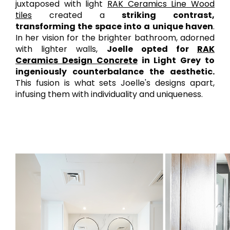
juxtaposed with light
RAK Ceramics Line Wood
tiles
created a
striking contrast,
transforming the space into a unique haven
.
In her vision for the brighter bathroom, adorned
with lighter walls,
Joelle opted for
RAK
Ceramics Design Concrete
in Light Grey to
ingeniously counterbalance the aesthetic.
This fusion is what sets Joelle's designs apart,
infusing them with individuality and uniqueness.