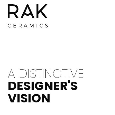
A DISTINCTIVE
DESIGNER'S
VISION