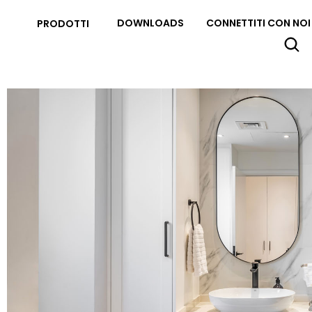
DOWNLOADS
CONNETTITI CON NOI
PRODOTTI