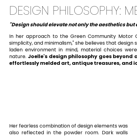
DESIGN PHILOSOPHY: M
"Design should elevate not only the aesthetics but a
In her approach to the Green Community Motor City 
simplicity, and minimalism," she believes that design 
laden environment in mind, material choices were
nature.
Joelle's design philosophy goes beyond a
effortlessly melded art, antique treasures, and i
Her fearless combination of design elements was
also reflected in the powder room. Dark walls