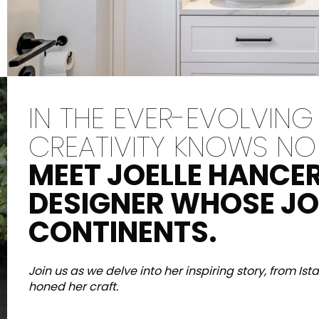
ina
Maximus Mega
Cook
Slab
i design
Piano co
ina
a scomp
Piastrelle di grande
modern
formato dove la
IN THE EVER-EVOLVING
grandezza incontra la
versatilità.
CREATIVITY KNOWS NO
SCOPRI DI PIÙ
SCOPR
MEET JOELLE HANCER
DESIGNER WHOSE J
CONTINENTS.
eti e pavimenti
P
Colori
Forme
Ambienti
Lifestyle Bathroom & 
Join us as we delve into her inspiring story, from Is
honed her craft.
OVALE
BLACK
ROTONDA