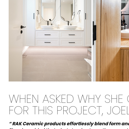
WHEN ASKED WHY SHE
FOR THIS PROJECT, JOE
“ RAK Ceramic products effortlessly blend form an