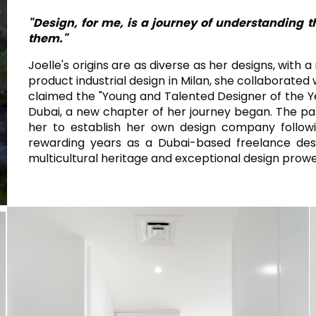
WHITE
BAGNO
RETTANGOLARE
ARROTONDATA
"Design, for me, is a journey of understanding 
IVORY
RETTANGOLARE
them."
RAK-BATU
RAK-VALET
BEIGE
Stili
Joelle's origins are as diverse as her designs, with 
OUTDOOR
product industrial design in Milan, she collaborate
GREY
AVANGUARDIA
claimed the "Young and Talented Designer of the Y
CONTEMPORANEO
Dubai, a new chapter of her journey began. The pan
ANTHRACITE
her to establish her own design company following
MODERNO
UN
STETICHE E PAVIMENTI RESISTENTI
RAK-DES
FURNITURE
rewarding years as a Dubai-based freelance desi
BROWN
CLASSICO
multicultural heritage and exceptional design prowe
BLUE
Bathroom
Solutions
GREEN
Stylish solutions
RAK-CLEON
SISTEMI DI
designed for
RED
RISCIACQU
functionality and
affordability.
CERTIFICAZIONI
SUSTAINABILITY
TUTTE
LE COLLEZ
VEDI TUTTI
CERT