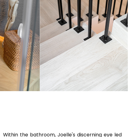
Within the bathroom, Joelle's discerning eye led