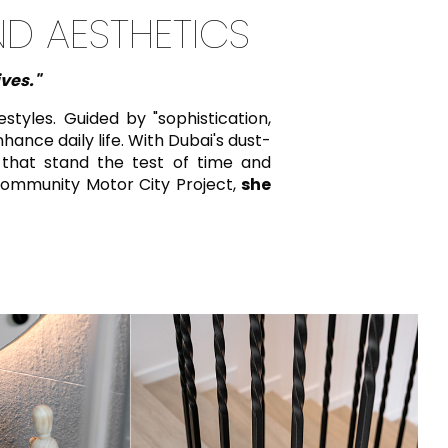
ND AESTHETICS
ives."
tyles. Guided by "sophistication,
hance daily life. With Dubai's dust-
 that stand the test of time and
ommunity Motor City Project,
she