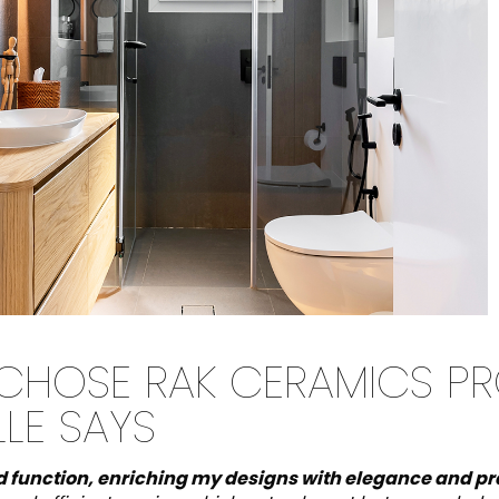
 CHOSE RAK CERAMICS P
LLE SAYS
d function, enriching my designs with elegance and pra