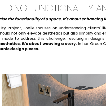
ELDING FUNCTIONALITY A
lso the functionality of a space. It's about enhancing l
Project, Joelle focuses on understanding clients' lifes
should not only elevate aesthetics but also simplify and en
 made to address this challenge, resulting in designs
esthetics; it's about weaving a story.
In her Green C
conic design pieces.