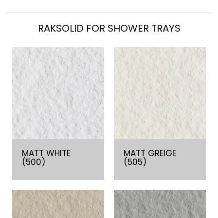
RAKSOLID FOR SHOWER TRAYS
MATT WHITE
MATT GREIGE
(500)
(505)