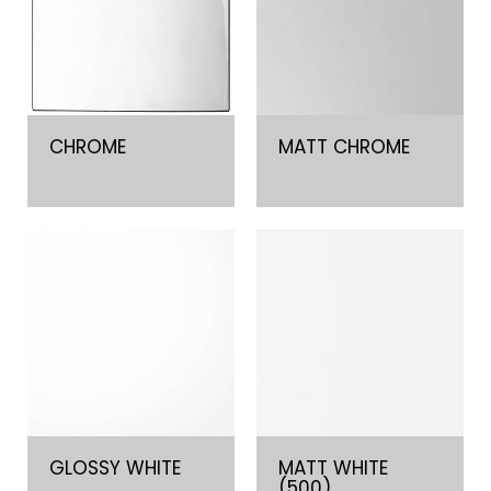
CHROME
MATT CHROME
GLOSSY WHITE
MATT WHITE
(500)