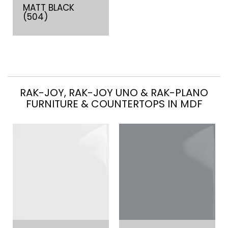
MATT BLACK
(504)
RAK-JOY, RAK-JOY UNO & RAK-PLANO
FURNITURE & COUNTERTOPS IN MDF