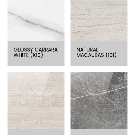
GLOSSY CARRARA
NATURAL
WHITE (100)
MACAUBAS (101)