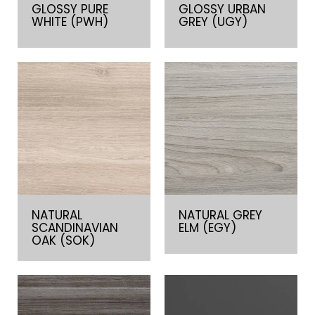
GLOSSY PURE
GLOSSY URBAN
WHITE (PWH)
GREY (UGY)
NATURAL
NATURAL GREY
SCANDINAVIAN
ELM (EGY)
OAK (SOK)