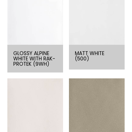
GLOSSY ALPINE
MATT WHITE
WHITE WITH RAK-
(500)
PROTEK (9WH)