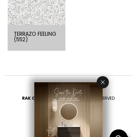
TERRAZO FEELING
(552)
RAK CERAMICS 2026
- ALL RIGHTS RESERVED
PRIVACY
CONTATTACI
SELEZIONA UN PAESE