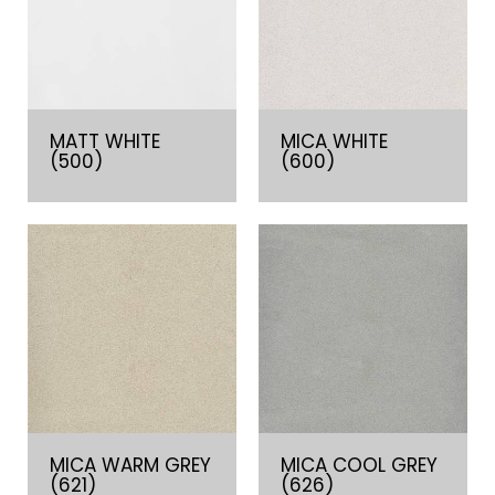
MATT WHITE
MICA WHITE
(500)
(600)
MICA WARM GREY
MICA COOL GREY
(621)
(626)