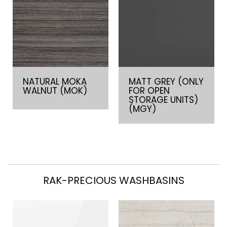
NATURAL MOKA
MATT GREY (ONLY
WALNUT (MOK)
FOR OPEN
STORAGE UNITS)
(MGY)
RAK-PRECIOUS WASHBASINS