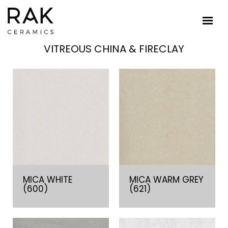
VITREOUS CHINA & FIRECLAY
MICA WHITE
MICA WARM GREY
(600)
(621)