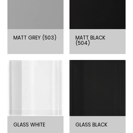
MATT GREY (503)
MATT BLACK
(504)
GLASS WHITE
GLASS BLACK