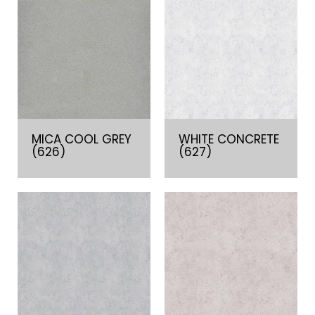
MICA COOL GREY
WHITE CONCRETE
(626)
(627)