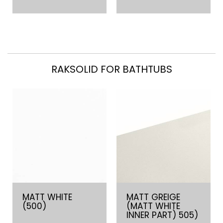
RAKSOLID FOR BATHTUBS
MATT WHITE
MATT GREIGE
(500)
(MATT WHITE
INNER PART) 505)