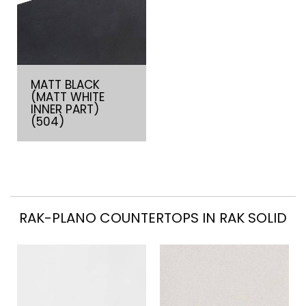
MATT BLACK
(MATT WHITE
INNER PART)
(504)
RAK-PLANO COUNTERTOPS IN RAK SOLID