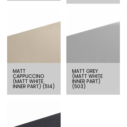
MATT
MATT GREY
CAPPUCCINO
(MATT WHITE
(MATT WHITE
INNER PART)
INNER PART) (514)
(503)