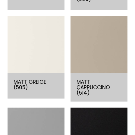
MATT GREIGE
MATT
(505)
CAPPUCCINO
(514)