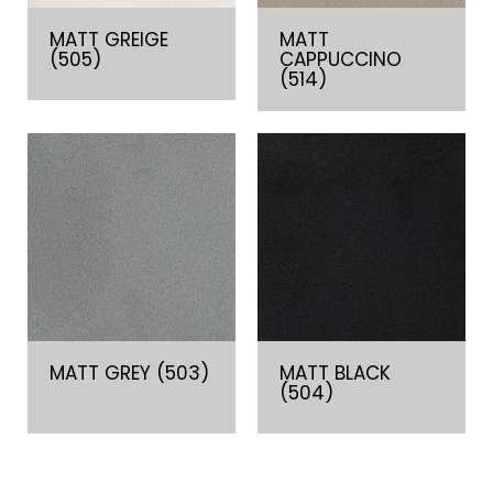
MATT GREIGE
MATT
(505)
CAPPUCCINO
(514)
MATT GREY (503)
MATT BLACK
(504)