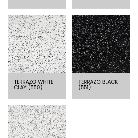
TERRAZO WHITE
TERRAZO BLACK
CLAY (550)
(551)