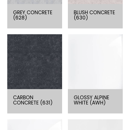
GREY CONCRETE
BLUSH CONCRETE
(628)
(630)
CARBON
GLOSSY ALPINE
CONCRETE (631)
WHITE (AWH)