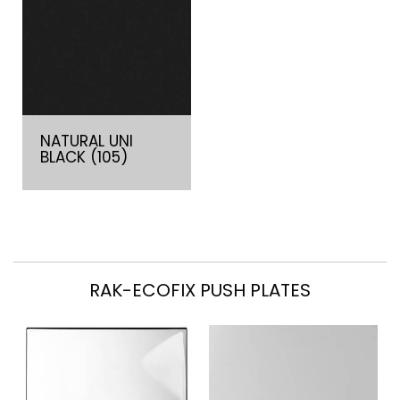
NATURAL UNI
BLACK (105)
RAK-ECOFIX PUSH PLATES