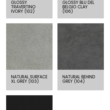
GLOSSY
GLOSSY BLU DEL
TRAVERTINO
BELGIO CLAY
IVORY (102)
(106)
NATURAL SURFACE
NATURAL BEHIND
XL GREY (103)
GREY (104)