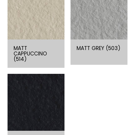
MATT
MATT GREY (503)
CAPPUCCINO
(514)