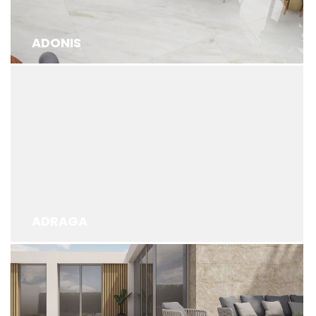
ADONIS
ADRAGA