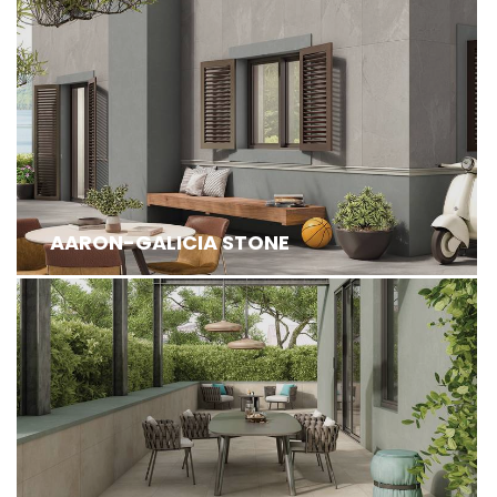
AARON-GALICIA STONE