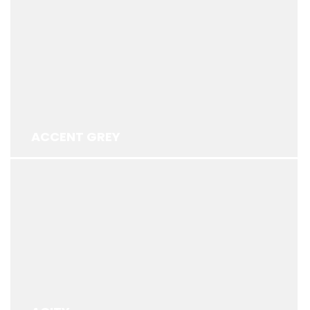
ACCENT GREY