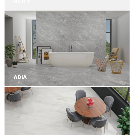
ACITY
ADIA