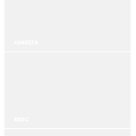
ABREEZA
ABSC