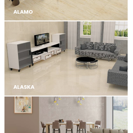
ALAMO
ALASKA