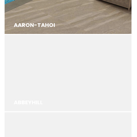
AARON-TAHOI
ABBEYHILL