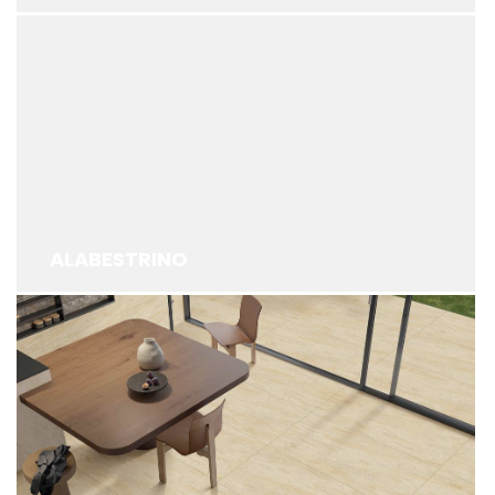
ALABESTRINO