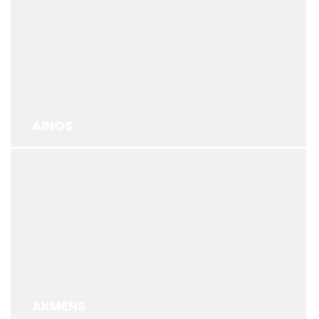
AINOS
AKMENS