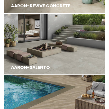
AARON-REVIVE CONCRETE
AARON-SALENTO