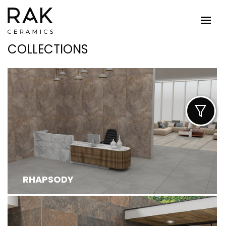
COLLECTIONS
RHAPSODY