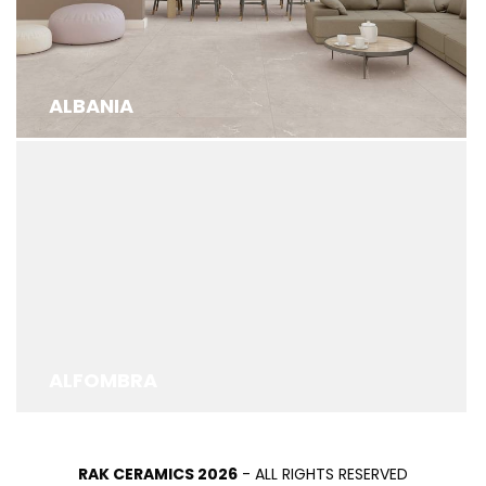
ALBANIA
ALFOMBRA
RAK CERAMICS 2026
- ALL RIGHTS RESERVED