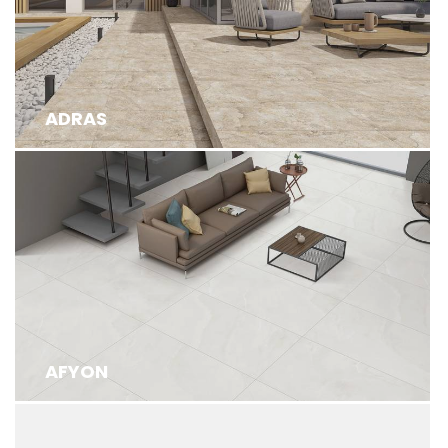
ADRAS
AFYON