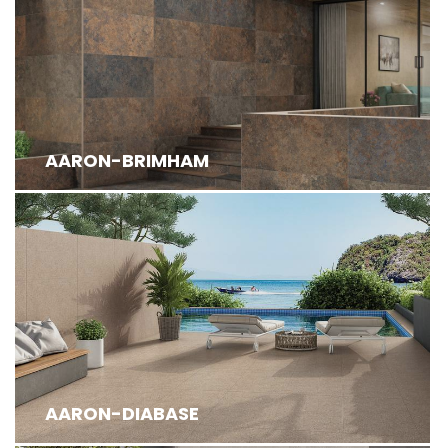
AARON-BRIMHAM
AARON-DIABASE