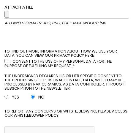
ATTACH A FILE
ALLOWED FORMATS: JPG, PNG, PDF - MAX. WEIGHT: 1MB
TO FIND OUT MORE INFORMATION ABOUT HOW WE USE YOUR
DATA, YOU CAN VIEW OUR PRIVACY POLICY
HERE
I CONSENT TO THE USE OF MY PERSONAL DATA FOR THE
PURPOSE OF FULFILLING MY REQUEST. *
THE UNDERSIGNED DECLARES HIS OR HER SPECIFIC CONSENT TO
THE PROCESSING OF PERSONAL CONTACT DATA, WHICH MAY BE
PROCESSED BY RAK CERAMICS. AS DATA CONTROLLER, THROUGH
SUBSCRIPTION TO THE NEWSLETTER
.
YES
NO
TO REPORT ANY CONCERNS OR WHISTLEBLOWING, PLEASE ACCESS
OUR
WHISTLEBLOWER POLICY
.