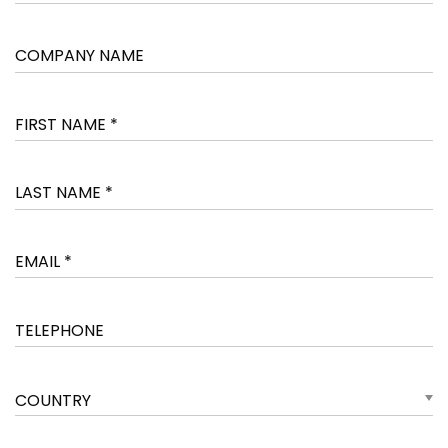
COUNTRY