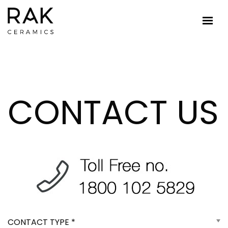
CONTACT US
CONTACT TYPE *