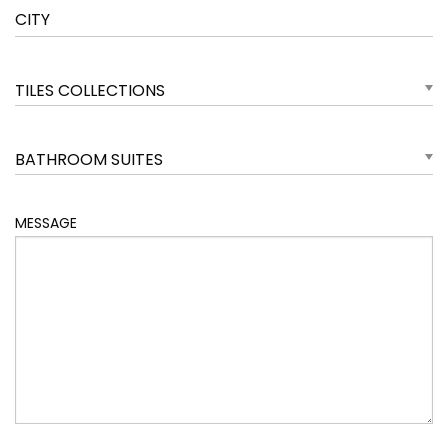
TILES COLLECTIONS
BATHROOM SUITES
MESSAGE