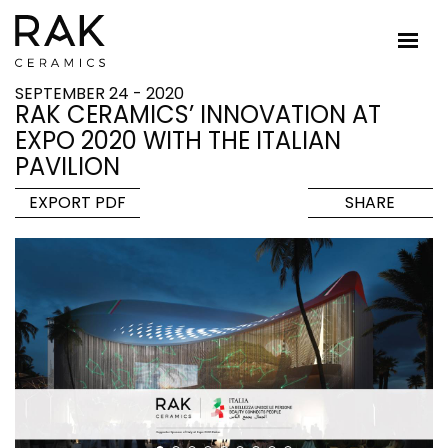
SEPTEMBER 24 - 2020
RAK CERAMICS’ INNOVATION AT
EXPO 2020 WITH THE ITALIAN
PAVILION
EXPORT PDF
SHARE