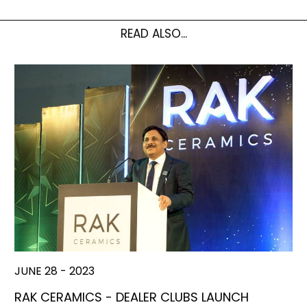
READ ALSO...
JUNE 28 - 2023
RAK CERAMICS - DEALER CLUBS LAUNCH