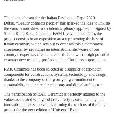
The theme chosen for the Italian Pavilion at Expo 2020
Dubai, “Beauty connects people”
has sparked the idea to link up
the various industries in an interdisciplinary approach. Signed by
Studio Ratti, Rota, Gatto and F&M Ingegneria of Turin, the
project consists in an exposition area representing the best of
Italian creativity which sets out to offer visitors a memorable
experience, by providing an international showcase of our
country’s expertise, talent and eclectic flair, with a high potential
to attract new training, professional and business opportunities.
RAK Ceramics has been selected as a supplier of top-notch
components for constructions, systems, technology and design,
thanks to the company’s strong on-going commitment to
sustainability in the circular economy and digital architecture.
The participation of RAK Ceramics is perfectly attuned to the
values associated with good taste, lifestyle, sustainability and
innovation, those same values forming the nucleus of the Italian
project for the next edition of Universal Expo.