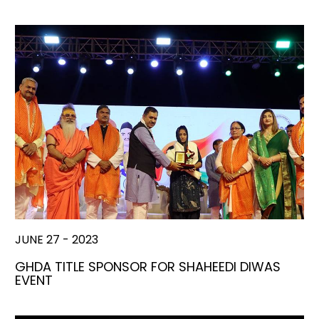
JUNE 27 - 2023
GHDA TITLE SPONSOR FOR SHAHEEDI DIWAS
EVENT