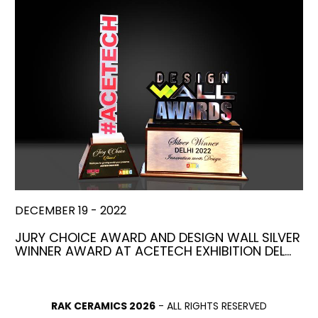
DECEMBER 19 - 2022
JURY CHOICE AWARD AND DESIGN WALL SILVER
WINNER AWARD AT ACETECH EXHIBITION DEL…
RAK CERAMICS 2026
- ALL RIGHTS RESERVED