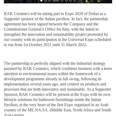
RAK Ceramics will be taking part in Expo 2020 of Dubai as a
Supporter sponsor of the Italian pavilion. In fact, the partnership
agreement has been signed between the Company and the
Commissioner General’s Office for Italy, with the intent to
strengthen the innovation and sustainability project promoted by
our country with its participation in the Universal Expo scheduled
to run from 1st October 2021 until 31 March 2022.
The partnership is perfectly aligned with the industrial strategy
pursued by RAK Ceramics, which combines business with a keen
attention to environmental issues within the framework of a
development programme already in full swing, following its
implementation several years ago, and centred on products and
processes that are both innovative and sustainable. As a Supporter
Sponsor, RAK Ceramics will be present at the Expo with its own
lifestyle solutions for bathroom furnishings inside the Italian
Pavilion, at the very heart of the first Expo organized in an Arab
country of the ME.NA.SA. (Middle East, North Africa and South
Asia) region.