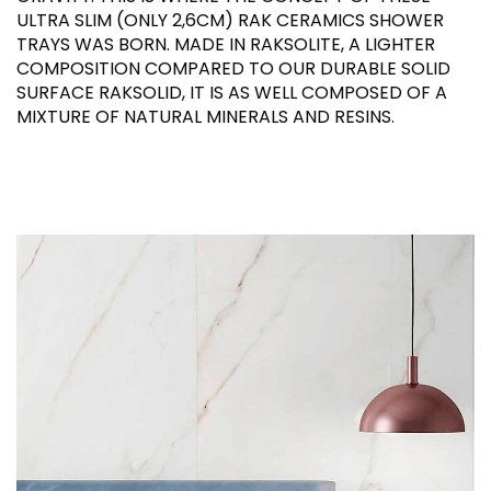
ULTRA SLIM (ONLY 2,6CM) RAK CERAMICS SHOWER
TRAYS WAS BORN. MADE IN RAKSOLITE, A LIGHTER
COMPOSITION COMPARED TO OUR DURABLE SOLID
SURFACE RAKSOLID, IT IS AS WELL COMPOSED OF A
MIXTURE OF NATURAL MINERALS AND RESINS.