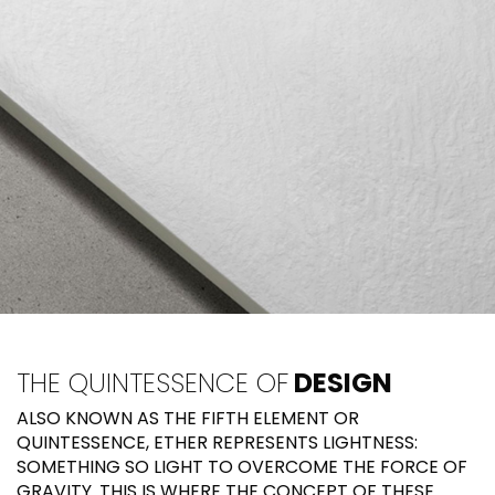
THE QUINTESSENCE OF
DESIGN
ALSO KNOWN AS THE FIFTH ELEMENT OR
QUINTESSENCE, ETHER REPRESENTS LIGHTNESS:
SOMETHING SO LIGHT TO OVERCOME THE FORCE OF
GRAVITY. THIS IS WHERE THE CONCEPT OF THESE