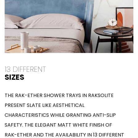
13 DIFFERENT
SIZES
THE RAK-ETHER SHOWER TRAYS IN RAKSOLITE
PRESENT SLATE LIKE AESTHETICAL
CHARACTERISTICS WHILE GRANTING ANTI-SLIP
SAFETY. THE ELEGANT MATT WHITE FINISH OF
RAK-ETHER AND THE AVAILABILITY IN 13 DIFFERENT