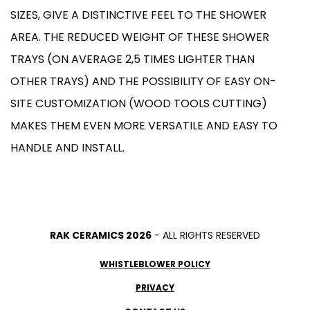
SIZES, GIVE A DISTINCTIVE FEEL TO THE SHOWER
AREA. THE REDUCED WEIGHT OF THESE SHOWER
TRAYS (ON AVERAGE 2,5 TIMES LIGHTER THAN
OTHER TRAYS) AND THE POSSIBILITY OF EASY ON-
SITE CUSTOMIZATION (WOOD TOOLS CUTTING)
MAKES THEM EVEN MORE VERSATILE AND EASY TO
HANDLE AND INSTALL.
RAK CERAMICS 2026
- ALL RIGHTS RESERVED
WHISTLEBLOWER POLICY
PRIVACY