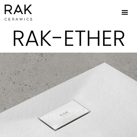
RAK-ETHER