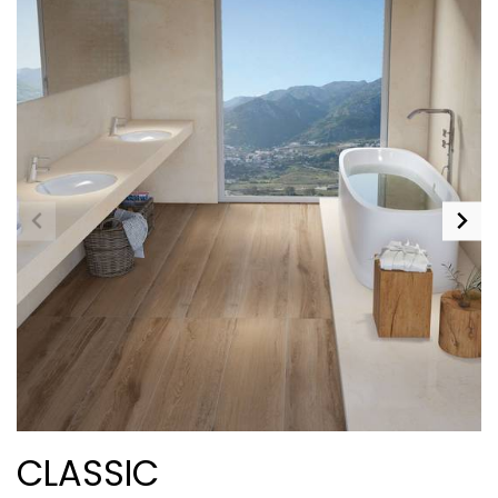
CLASSIC