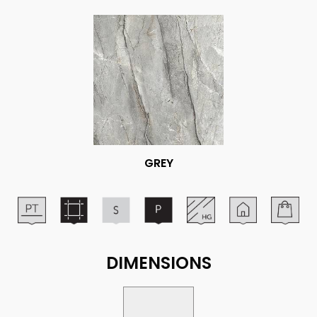
GREY
DIMENSIONS