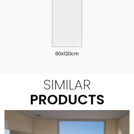
60x120cm
SIMILAR
PRODUCTS