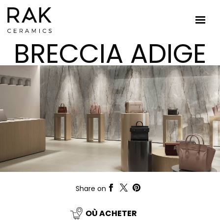
BRECCIA ADIGE
Share on
OÙ ACHETER