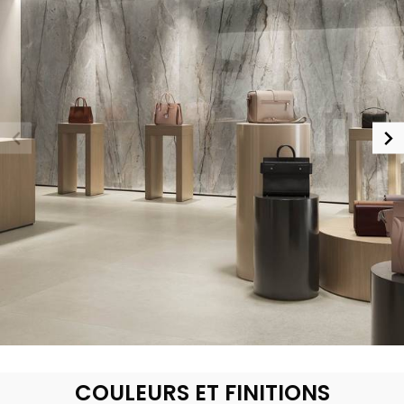
COULEURS ET FINITIONS