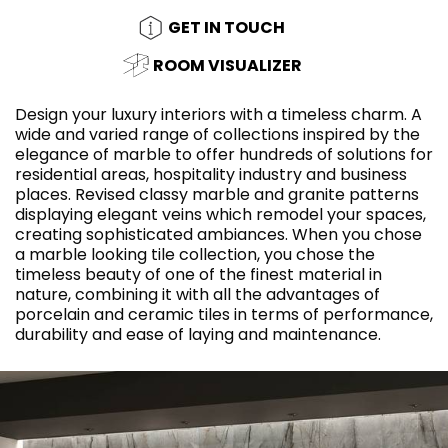
GET IN TOUCH
ROOM VISUALIZER
Design your luxury interiors with a timeless charm. A
wide and varied range of collections inspired by the
elegance of marble to offer hundreds of solutions for
residential areas, hospitality industry and business
places. Revised classy marble and granite patterns
displaying elegant veins which remodel your spaces,
creating sophisticated ambiances. When you chose
a marble looking tile collection, you chose the
timeless beauty of one of the finest material in
nature, combining it with all the advantages of
porcelain and ceramic tiles in terms of performance,
durability and ease of laying and maintenance.