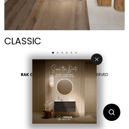
CLASSIC
RAK CERAMICS 2026
- ALL RIGHTS RESERVED
PRIVACY
CONTACTEZ NOUS
SÉLECTIONNEZ VOTRE PAYS
FR
EN