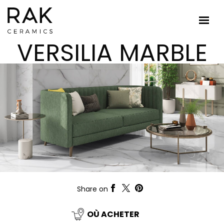
VERSILIA MARBLE
Share on
OÙ ACHETER