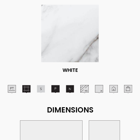
WHITE
DIMENSIONS