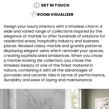
GET IN TOUCH
ROOM VISUALIZER
Design your luxury interiors with a timeless charm. A
wide and varied range of collections inspired by the
elegance of marble to offer hundreds of solutions for
residential areas, hospitality industry and business
places. Revised classy marble and granite patterns
displaying elegant veins which remodel your spaces,
creating sophisticated ambiances. When you chose
a marble looking tile collection, you chose the
timeless beauty of one of the finest material in
nature, combining it with all the advantages of
porcelain and ceramic tiles in terms of performance,
durability and ease of laying and maintenance.