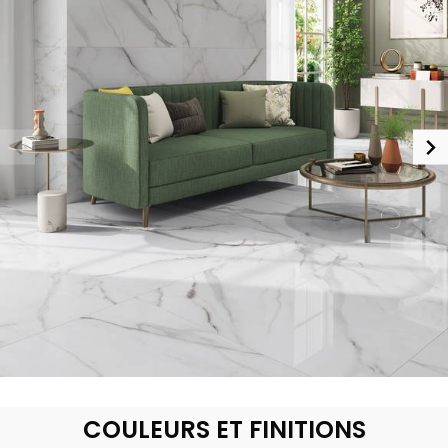
COULEURS ET FINITIONS