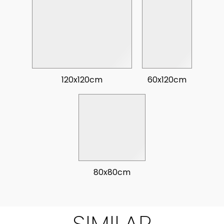
120x120cm
60x120cm
80x80cm
SIMILAR