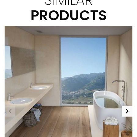
PRODUCTS